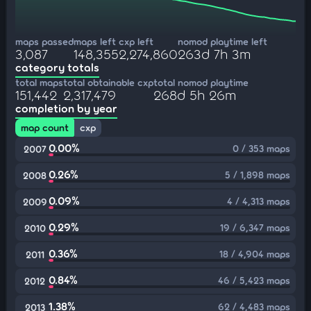
maps passed
maps left
cxp left
nomod playtime left
3,087
148,355
2,274,860
263d 7h 3m
category totals
total maps
total obtainable cxp
total nomod playtime
151,442
2,317,479
268d 5h 26m
completion by year
map count
cxp
0.00%
0 / 353 maps
2007
0.26%
5 / 1,898 maps
2008
0.09%
4 / 4,313 maps
2009
0.29%
19 / 6,347 maps
2010
0.36%
18 / 4,904 maps
2011
0.84%
46 / 5,423 maps
2012
1.38%
62 / 4,483 maps
2013