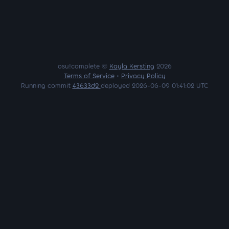
osu!complete ©
Kayla Kersting
2026
Terms of Service
•
Privacy Policy
Running commit
43633d2
deployed 2026-06-09 01:41:02 UTC