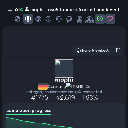
person
o!
c
menu
mophi - osu!standard (ranked and loved)
globe
check_circle
favorite
4K
7K
other
share
open_in_new
share & embed...
mophi
Germany
TRANS :3c
category rank
completion xp
% completed
#1775
42,619
1.83%
completion progress