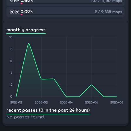
0.62%
107 / 17,187 maps
2025
0.02%
2 / 9,338 maps
2026
monthly progress
recent passes (0 in the past 24 hours)
No passes found.