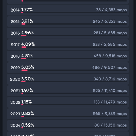
1.77%
78 / 4,383 maps
2014
3.91%
245 / 6,253 maps
2015
4.96%
281 / 5,655 maps
2016
4.09%
233 / 5,686 maps
2017
4.81%
458 / 9,518 maps
2018
5.05%
486 / 9,607 maps
2019
3.90%
340 / 8,716 maps
2020
1.97%
225 / 11,410 maps
2021
1.15%
133 / 11,479 maps
2022
2.83%
265 / 9,339 maps
2023
0.52%
80 / 15,150 maps
2024