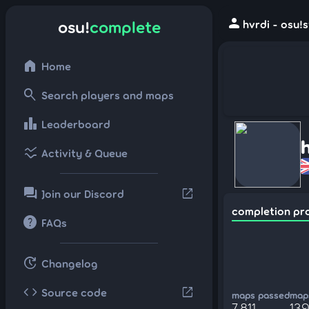
person
osu!
complete
hvrdi - osu!
home
Home
search
Search players and maps
leaderboard
Leaderboard
ssid_chart
Activity & Queue
forum
open_in_new
Join our Discord
completion pr
help
FAQs
update
Changelog
code
open_in_new
Source code
maps passed
maps
7,811
13