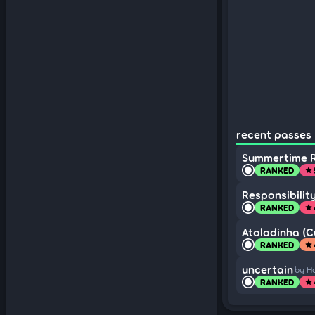
recent passes 
Summertime 
RANKED
star
Responsibilit
RANKED
star
Atoladinha (Cu
RANKED
star
uncertain
by H
RANKED
star