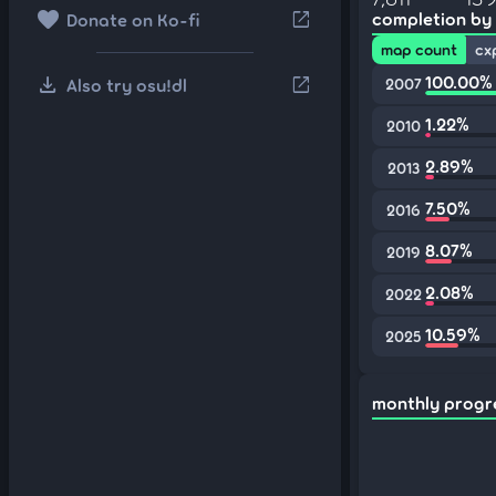
favorite
open_in_new
completion by
Donate on Ko-fi
map count
cx
download
100.00%
open_in_new
Also try osu!dl
2007
1.22%
2010
2.89%
2013
7.50%
2016
8.07%
2019
2.08%
2022
10.59%
2025
monthly progr