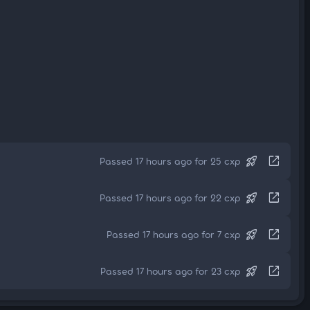
rocket_launch
open_in_new
Passed 17 hours ago for 25 cxp
rocket_launch
open_in_new
Passed 17 hours ago for 22 cxp
rocket_launch
open_in_new
Passed 17 hours ago for 7 cxp
rocket_launch
open_in_new
Passed 17 hours ago for 23 cxp