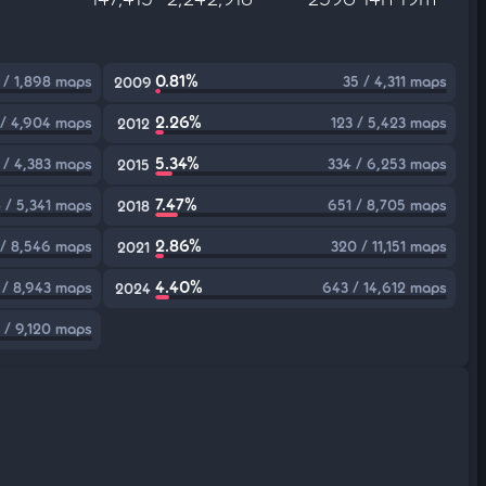
0.81%
 / 1,898 maps
35 / 4,311 maps
2009
2.26%
 / 4,904 maps
123 / 5,423 maps
2012
5.34%
 / 4,383 maps
334 / 6,253 maps
2015
7.47%
 / 5,341 maps
651 / 8,705 maps
2018
2.86%
/ 8,546 maps
320 / 11,151 maps
2021
4.40%
 / 8,943 maps
643 / 14,612 maps
2024
 / 9,120 maps