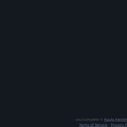
osu!complete ©
Kayla Kersti
Terms of Service
•
Privacy P