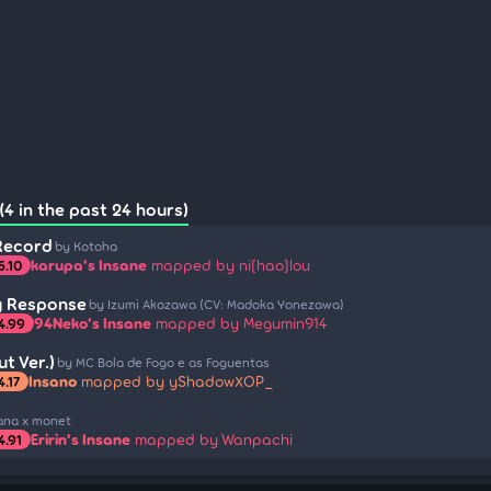
(4 in the past 24 hours)
Record
by Kotoha
karupa's Insane
mapped by ni[hao]lou
5.10
y Response
by Izumi Akazawa (CV: Madoka Yonezawa)
94Neko's Insane
mapped by Megumin914
4.99
t Ver.)
by MC Bola de Fogo e as Foguentas
Insano
mapped by yShadowXOP_
4.17
ana x monet
Eririn's Insane
mapped by Wanpachi
4.91