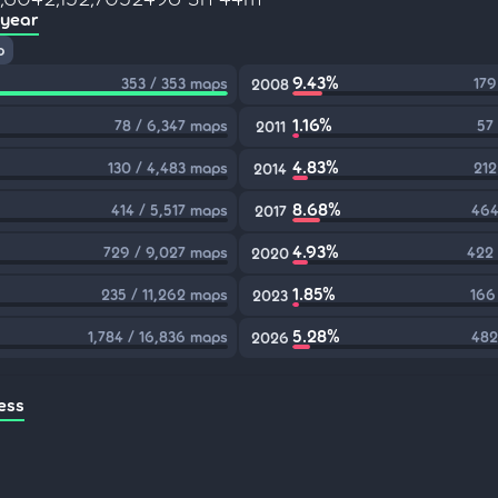
 year
p
9.43%
353 / 353 maps
179
2008
1.16%
78 / 6,347 maps
57
2011
4.83%
130 / 4,483 maps
212
2014
8.68%
414 / 5,517 maps
464
2017
4.93%
729 / 9,027 maps
422 
2020
1.85%
235 / 11,262 maps
166
2023
5.28%
1,784 / 16,836 maps
482
2026
ess