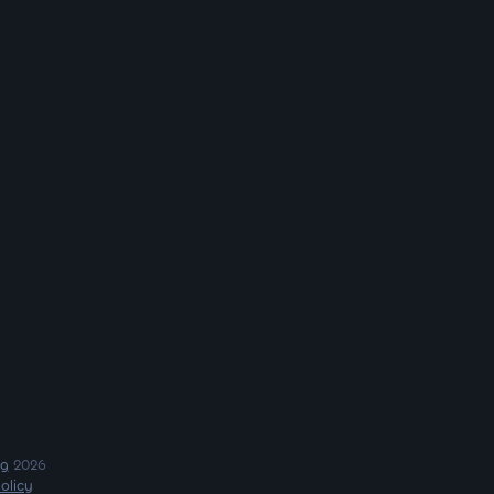
ng
2026
olicy