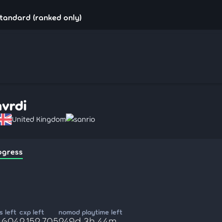
standard (ranked only)
hvrdi
United Kingdom
sanrio
ogress
 left
cxp left
nomod playtime left
9,604
2,152,705
249d 3h 44m