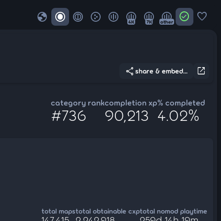
globe
check_circle
favorite
4K
7K
other
share
open_in_new
share & embed...
category rank
completion xp
% completed
#736
90,213
4.02%
total maps
total obtainable cxp
total nomod playtime
147,415
2,242,918
259d 14h 19m