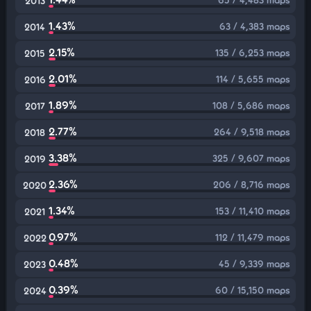
2013
1.43%
63 / 4,383 maps
2014
2.15%
135 / 6,253 maps
2015
2.01%
114 / 5,655 maps
2016
1.89%
108 / 5,686 maps
2017
2.77%
264 / 9,518 maps
2018
3.38%
325 / 9,607 maps
2019
2.36%
206 / 8,716 maps
2020
1.34%
153 / 11,410 maps
2021
0.97%
112 / 11,479 maps
2022
0.48%
45 / 9,339 maps
2023
0.39%
60 / 15,150 maps
2024