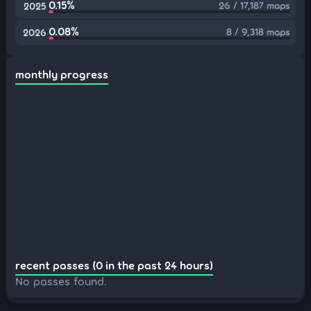
0.15%
26 / 17,187 maps
2025
0.08%
8 / 9,318 maps
2026
monthly progress
recent passes (0 in the past 24 hours)
No passes found.