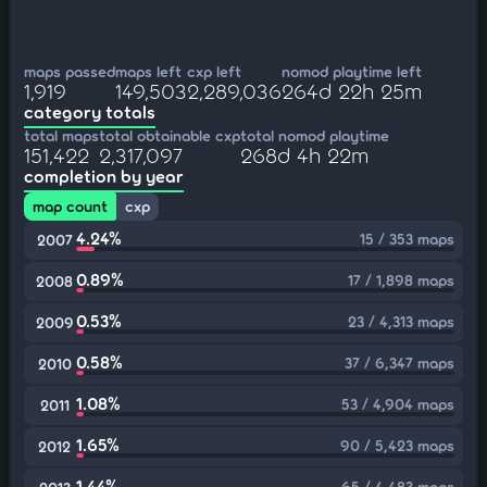
maps passed
maps left
cxp left
nomod playtime left
1,919
149,503
2,289,036
264d 22h 25m
category totals
total maps
total obtainable cxp
total nomod playtime
151,422
2,317,097
268d 4h 22m
completion by year
map count
cxp
4.24%
15 / 353 maps
2007
0.89%
17 / 1,898 maps
2008
0.53%
23 / 4,313 maps
2009
0.58%
37 / 6,347 maps
2010
1.08%
53 / 4,904 maps
2011
1.65%
90 / 5,423 maps
2012
1.44%
65 / 4,483 maps