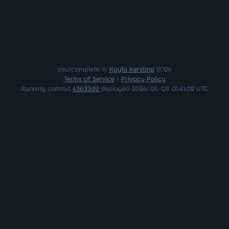
osu!complete ©
Kayla Kersting
2026
Terms of Service
•
Privacy Policy
Running commit
43633d2
deployed 2026-06-09 01:41:02 UTC