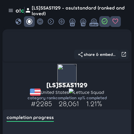
[LS]SSAS1129 - osu!standard (ranked and
person
o!
c
menu
loved)
globe
check_circle
favorite
4K
7K
other
share
open_in_new
share & embed...
[LS]SSAS1129
United States
Lettuce Squad
category rank
completion xp
% completed
#2285
28,061
1.21%
completion progress