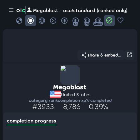
person
o!
c
menu
Megablast - osu!standard (ranked only)
globe
check_circle
favorite
4K
7K
other
share
open_in_new
share & embed...
Megablast
United States
category rank
completion xp
% completed
#3233
8,786
0.39%
completion progress