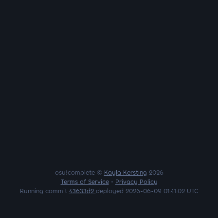
osu!complete ©
Kayla Kersting
2026
Terms of Service
•
Privacy Policy
Running commit
43633d2
deployed 2026-06-09 01:41:02 UTC