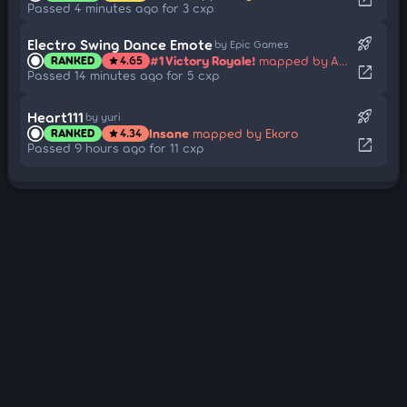
Passed 4 minutes ago for 3 cxp
rocket_launch
Electro Swing Dance Emote
by Epic Games
#1 Victory Royale!
mapped by Agent_James
RANKED
4.65
star
open_in_new
Passed 14 minutes ago for 5 cxp
rocket_launch
Heart111
by yuri
Insane
mapped by Ekoro
RANKED
4.34
star
open_in_new
Passed 9 hours ago for 11 cxp