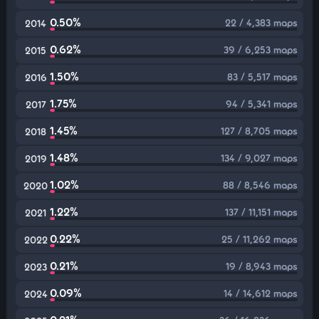
0.50%
22 / 4,383 maps
2014
0.62%
39 / 6,253 maps
2015
1.50%
83 / 5,517 maps
2016
1.75%
94 / 5,341 maps
2017
1.45%
127 / 8,705 maps
2018
1.48%
134 / 9,027 maps
2019
1.02%
88 / 8,546 maps
2020
1.22%
137 / 11,151 maps
2021
0.22%
25 / 11,262 maps
2022
0.21%
19 / 8,943 maps
2023
0.09%
14 / 14,612 maps
2024