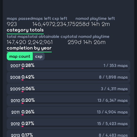
maps passed
maps left
cxp left
nomod playtime left
923
146,497
2,234,175
258d 14h 2m
category totals
total maps
total obtainable cxp
total nomod playtime
147,420
2,242,961
259d 14h 26m
completion by year
map count
cxp
0.28%
1 / 353 maps
2007
0.42%
8 / 1,898 maps
2008
0.06%
3 / 4,311 maps
2009
0.20%
13 / 6,347 maps
2010
0.26%
13 / 4,904 maps
2011
0.27%
15 / 5,423 maps
2012
0.17%
8 / 4,483 maps
2013