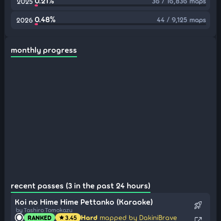
0.21%
36 / 16,836 maps
2025
0.48%
44 / 9,125 maps
2026
monthly progress
recent passes (3 in the past 24 hours)
Koi no Hime Hime Pettanko (Karaoke)
rocket_launch
by Tashiro Tomokazu
Hard
mapped by DakiniBrave
RANKED
3.45
star
open_in_new