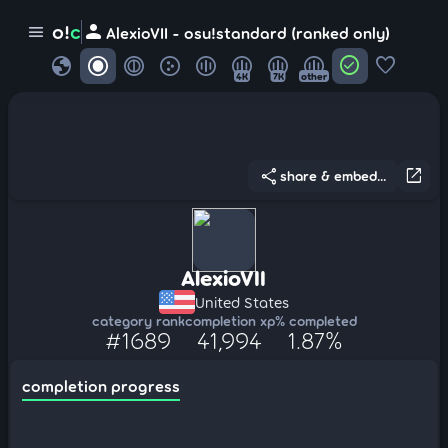
person
o!
c
menu
AlexioVII - osu!standard (ranked only)
globe
check_circle
favorite
4K
7K
other
share
open_in_new
share & embed...
AlexioVII
United States
category rank
completion xp
% completed
#1689
41,994
1.87%
completion progress