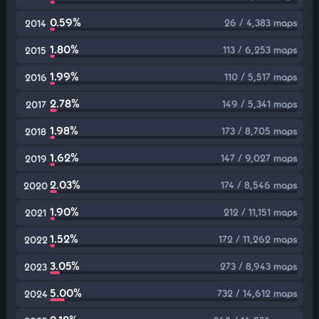
0.59%
26 / 4,383 maps
2014
1.80%
113 / 6,253 maps
2015
1.99%
110 / 5,517 maps
2016
2.78%
149 / 5,341 maps
2017
1.98%
173 / 8,705 maps
2018
1.62%
147 / 9,027 maps
2019
2.03%
174 / 8,546 maps
2020
1.90%
212 / 11,151 maps
2021
1.52%
172 / 11,262 maps
2022
3.05%
273 / 8,943 maps
2023
5.00%
732 / 14,612 maps
2024