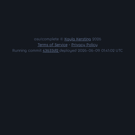
osu!complete ©
Kayla Kersting
2026
Terms of Service
•
Privacy Policy
Running commit
43633d2
deployed 2026-06-09 01:41:02 UTC