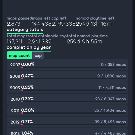
maps passed
maps left
cxp left
nomod playtime left
2,873
144,438
2,199,338
254d 13h 16m
category totals
total maps
total obtainable cxp
total nomod playtime
147,311
2,241,332
259d 9h 55m
completion by year
map count
cxp
0.00%
0 / 353 maps
2007
0.47%
9 / 1,898 maps
2008
0.25%
11 / 4,311 maps
2009
0.36%
23 / 6,347 maps
2010
0.50%
25 / 4,904 maps
2011
0.71%
39 / 5,423 maps
2012
1.04%
47 / 4,483 maps
2013