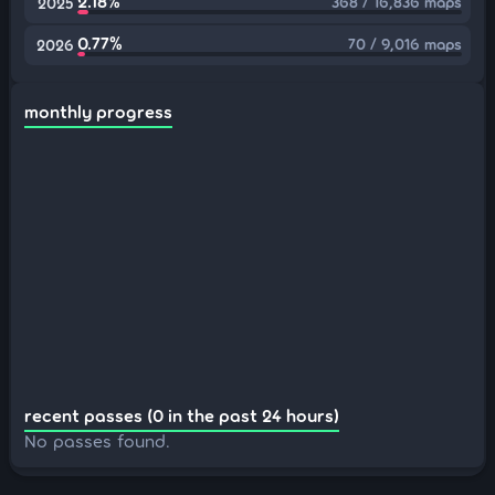
2.18%
368 / 16,836 maps
2025
0.77%
70 / 9,016 maps
2026
monthly progress
recent passes (0 in the past 24 hours)
No passes found.