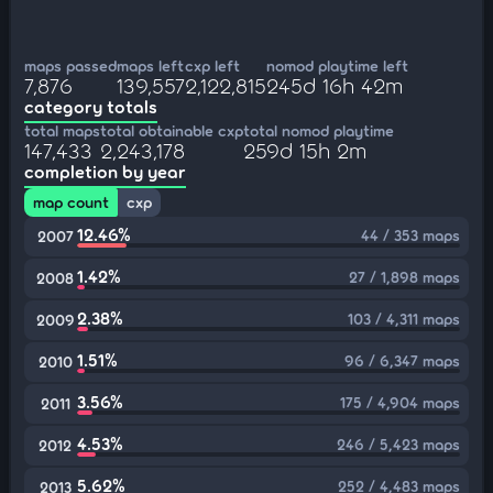
maps passed
maps left
cxp left
nomod playtime left
7,876
139,557
2,122,815
245d 16h 42m
category totals
total maps
total obtainable cxp
total nomod playtime
147,433
2,243,178
259d 15h 2m
completion by year
map count
cxp
12.46%
44 / 353 maps
2007
1.42%
27 / 1,898 maps
2008
2.38%
103 / 4,311 maps
2009
1.51%
96 / 6,347 maps
2010
3.56%
175 / 4,904 maps
2011
4.53%
246 / 5,423 maps
2012
5.62%
252 / 4,483 maps
2013