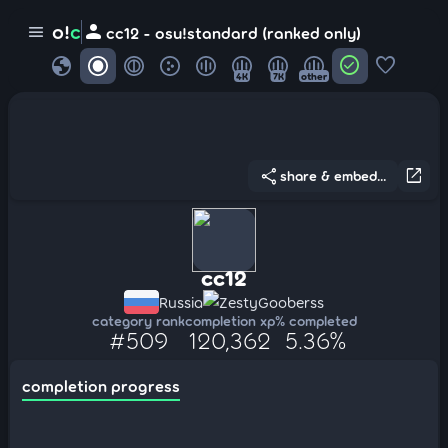
person
o!
c
menu
cc12 - osu!standard (ranked only)
globe
check_circle
favorite
4K
7K
other
share
open_in_new
share & embed...
cc12
Russia
ZestyGooberss
category rank
completion xp
% completed
#509
120,362
5.36%
completion progress