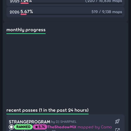
7.24%
1,220 / 16,836 maps
2025
5.67%
519 / 9,138 maps
2026
monthly progress
recent passes (1 in the past 24 hours)
rocket_launch
STRANGEPROGRAM
by DJ SHARPNEL
TheShadowMiX
mapped by Camo
RANKED
5.74
star
open_in_new