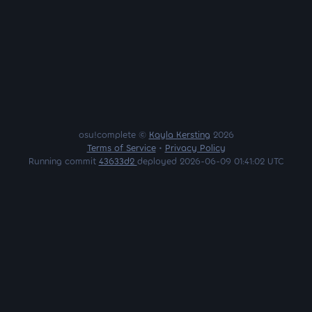
osu!complete ©
Kayla Kersting
2026
Terms of Service
•
Privacy Policy
Running commit
43633d2
deployed 2026-06-09 01:41:02 UTC