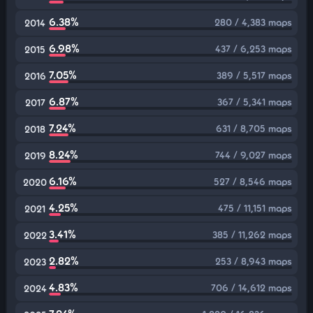
6.38%
280 / 4,383 maps
2014
6.98%
437 / 6,253 maps
2015
7.05%
389 / 5,517 maps
2016
6.87%
367 / 5,341 maps
2017
7.24%
631 / 8,705 maps
2018
8.24%
744 / 9,027 maps
2019
6.16%
527 / 8,546 maps
2020
4.25%
475 / 11,151 maps
2021
3.41%
385 / 11,262 maps
2022
2.82%
253 / 8,943 maps
2023
4.83%
706 / 14,612 maps
2024