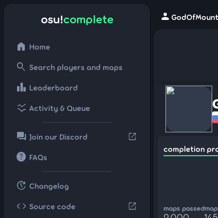
person
osu!
complete
GodOfMount 
home
Home
search
Search players and maps
leaderboard
Leaderboard
ssid_chart
Activity & Queue
forum
open_in_new
Join our Discord
completion pr
help
FAQs
update
Changelog
code
open_in_new
Source code
maps passed
maps
2,000
14