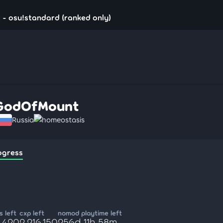
- osu!standard (ranked only)
GodOfMount
Russia
homeostasis
ogress
 left
cxp left
nomod playtime left
5,420
2,216,150
256d 11h 58m