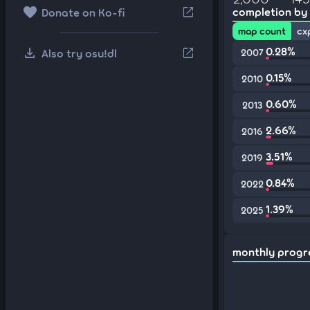
favorite
open_in_new
completion by
Donate on Ko-fi
map count
cx
download
0.28%
open_in_new
Also try osu!dl
2007
0.15%
2010
0.60%
2013
2.66%
2016
3.51%
2019
0.84%
2022
1.39%
2025
monthly progr