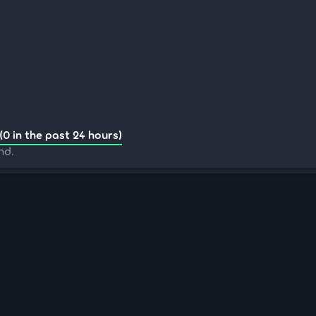
(0 in the past 24 hours)
nd.