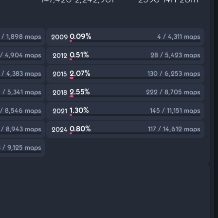
0.09%
 / 1,898 maps
4 / 4,311 maps
2009
0.51%
 / 4,904 maps
28 / 5,423 maps
2012
2.07%
 / 4,383 maps
130 / 6,253 maps
2015
2.55%
 / 5,341 maps
222 / 8,705 maps
2018
1.30%
 / 8,546 maps
145 / 11,151 maps
2021
0.80%
 / 8,943 maps
117 / 14,612 maps
2024
 / 9,125 maps