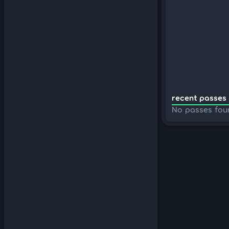
recent passes 
No passes fou