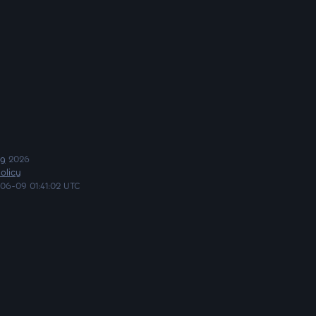
ng
2026
olicy
06-09 01:41:02 UTC