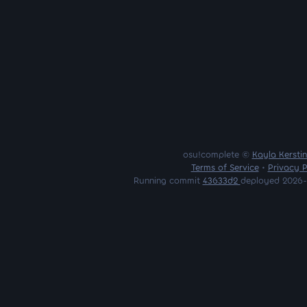
osu!complete ©
Kayla Kersti
Terms of Service
•
Privacy P
Running commit
43633d2
deployed 2026-