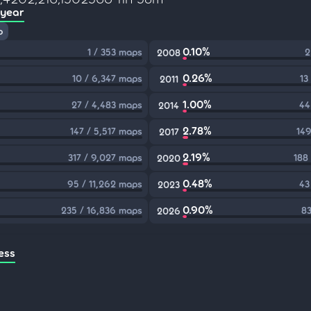
 year
p
0.10%
1 / 353 maps
2
2008
0.26%
10 / 6,347 maps
13
2011
1.00%
27 / 4,483 maps
44
2014
2.78%
147 / 5,517 maps
149
2017
2.19%
317 / 9,027 maps
188
2020
0.48%
95 / 11,262 maps
43
2023
0.90%
235 / 16,836 maps
83
2026
ess