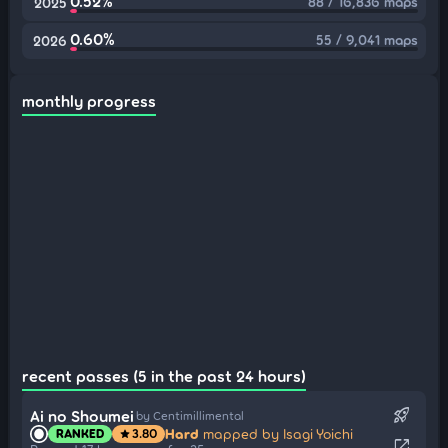
0.52%
88 / 16,836 maps
2025
0.60%
55 / 9,041 maps
2026
monthly progress
recent passes (5 in the past 24 hours)
rocket_launch
Ai no Shoumei
by Centimillimental
Hard
mapped by Isagi Yoichi
RANKED
3.80
star
open_in_new