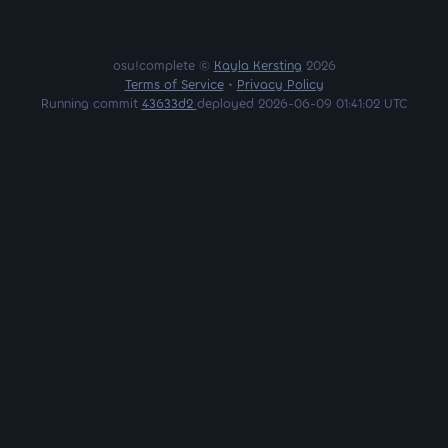
osu!complete ©
Kayla Kersting
2026
Terms of Service
•
Privacy Policy
Running commit
43633d2
deployed 2026-06-09 01:41:02 UTC