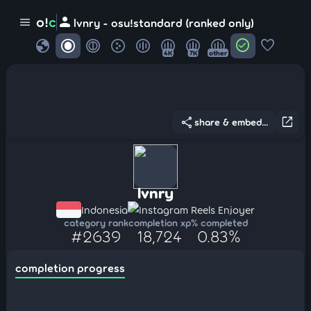
person
o!
c
menu
lvnry - osu!standard (ranked only)
globe
check_circle
favorite
4K
7K
other
share
open_in_new
share & embed...
lvnry
Indonesia
Instagram Reels Enjoyer
category rank
completion xp
% completed
#2639
18,724
0.83%
completion progress