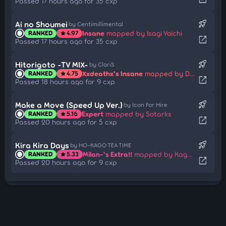
Passed 17 hours ago for 35 cxp
rocket_launch
Ai no Shoumei
by Centimillimental
Insane
mapped by Isagi Yoichi
RANKED
4.97
star
open_in_new
Passed 17 hours ago for 35 cxp
rocket_launch
Hitorigoto -TV MIX-
by ClariS
Xxdeathx's Insane
mapped by Doormat
RANKED
4.75
star
open_in_new
Passed 18 hours ago for 9 cxp
rocket_launch
Make a Move (Speed Up Ver.)
by Icon For Hire
Expert
mapped by Sotarks
RANKED
5.16
star
open_in_new
Passed 20 hours ago for 5 cxp
rocket_launch
Kira Kira Days
by HO-KAGO TEA TIME
Milan-'s Extra!!
mapped by Kagetsu
RANKED
5.33
star
open_in_new
Passed 20 hours ago for 9 cxp