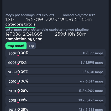
maps passed
maps left
cxp left
nomod playtime left
1,317
146,019
2,222,942
257d 6h 50m
category totals
total maps
total obtainable cxp
total nomod playtime
147,336
2,241,665
259d 10h 50m
completion by year
map count
cxp
0.00%
0 / 353 maps
2007
0.15%
3 / 1,898 maps
2008
0.02%
1 / 4,311 maps
2009
0.06%
4 / 6,347 maps
2010
0.26%
13 / 4,904 maps
2011
0.18%
10 / 5,423 maps
2012
0.28%
13 / 4,483 maps
2013