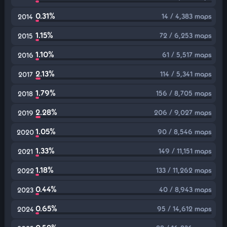
0.31%
14 / 4,383 maps
2014
1.15%
72 / 6,253 maps
2015
1.10%
61 / 5,517 maps
2016
2.13%
114 / 5,341 maps
2017
1.79%
156 / 8,705 maps
2018
2.28%
206 / 9,027 maps
2019
1.05%
90 / 8,546 maps
2020
1.33%
149 / 11,151 maps
2021
1.18%
133 / 11,262 maps
2022
0.44%
40 / 8,943 maps
2023
0.65%
95 / 14,612 maps
2024