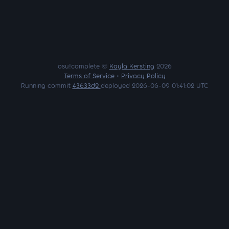
osu!complete ©
Kayla Kersting
2026
Terms of Service
•
Privacy Policy
Running commit
43633d2
deployed 2026-06-09 01:41:02 UTC