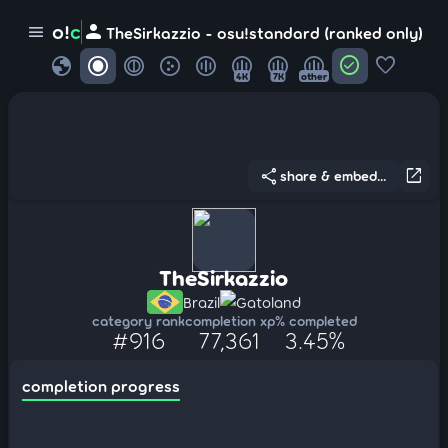
person
o!
c
menu
TheSirkazzio - osu!standard (ranked only)
globe
check_circle
favorite
4K
7K
other
share
open_in_new
share & embed...
TheSirkazzio
Brazil
Gatoland
category rank
completion xp
% completed
#916
77,361
3.45%
completion progress