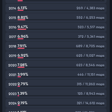
6.13%
269 / 4,383 maps
2014
8.82%
552 / 6,253 maps
2015
9.47%
523 / 5,517 maps
2016
6.96%
372 / 5,341 maps
2017
7.91%
689 / 8,705 maps
2018
6.92%
625 / 9,027 maps
2019
7.28%
623 / 8,546 maps
2020
3.99%
446 / 11,151 maps
2021
2.79%
315 / 11,262 maps
2022
1.39%
125 / 8,943 maps
2023
2.19%
321 / 14,612 maps
2024