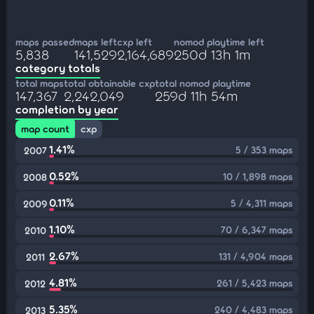
maps passed
maps left
cxp left
nomod playtime left
5,838
141,529
2,164,689
250d 13h 1m
category totals
total maps
total obtainable cxp
total nomod playtime
147,367
2,242,049
259d 11h 54m
completion by year
map count
cxp
1.41%
5 / 353 maps
2007
0.52%
10 / 1,898 maps
2008
0.11%
5 / 4,311 maps
2009
1.10%
70 / 6,347 maps
2010
2.67%
131 / 4,904 maps
2011
4.81%
261 / 5,423 maps
2012
5.35%
240 / 4,483 maps
2013