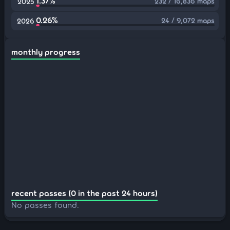
1.37%
232 / 16,836 maps
2025
0.26%
24 / 9,072 maps
2026
monthly progress
recent passes (0 in the past 24 hours)
No passes found.