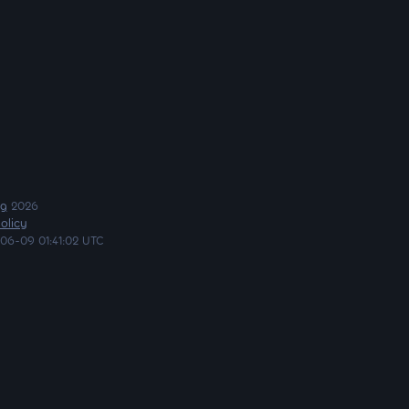
ng
2026
olicy
06-09 01:41:02 UTC