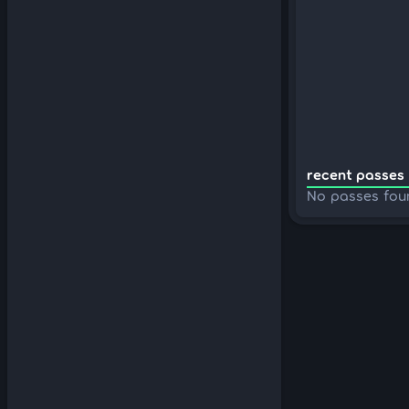
recent passes 
No passes fou