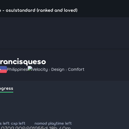
 - osu!standard (ranked and loved)
francisqueso
Philippines
Velocity : Design : Comfort
ogress
 left
cxp left
nomod playtime left
5,070
2,209,921
255d 18h 40m