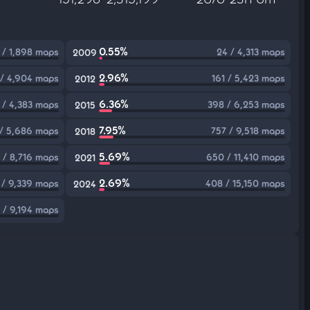
0.55%
 / 1,898 maps
24 / 4,313 maps
2009
2.96%
 / 4,904 maps
161 / 5,423 maps
2012
6.36%
 / 4,383 maps
398 / 6,253 maps
2015
7.95%
/ 5,686 maps
757 / 9,518 maps
2018
5.69%
 / 8,716 maps
650 / 11,410 maps
2021
2.69%
/ 9,339 maps
408 / 15,150 maps
2024
 / 9,194 maps