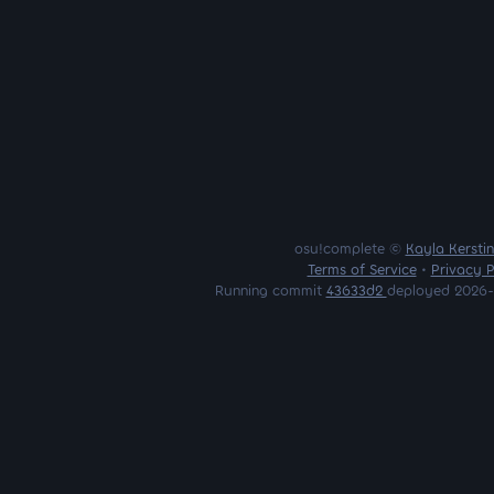
osu!complete ©
Kayla Kersti
Terms of Service
•
Privacy P
Running commit
43633d2
deployed 2026-