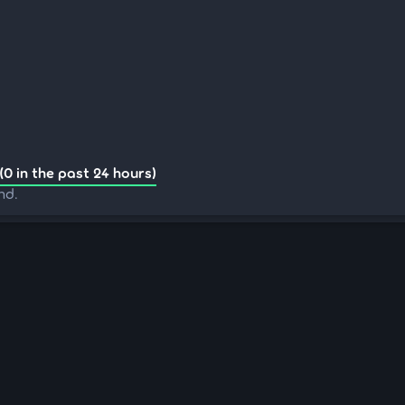
(0 in the past 24 hours)
nd.