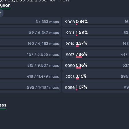
 year
p
0.84%
3 / 353 maps
16
2008
1.69%
69 / 6,347 maps
83
2011
3.37%
140 / 4,483 maps
148
2014
7.86%
467 / 5,655 maps
447 
2017
6.16%
815 / 9,607 maps
537
2020
3.16%
418 / 11,479 maps
296 
2023
1.07%
292 / 17,187 maps
99
2026
ess