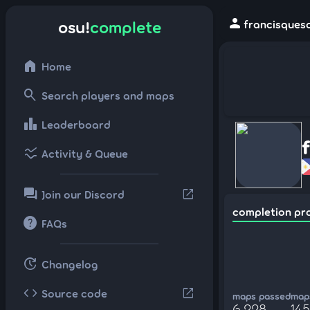
person
osu!
complete
francisqueso
home
Home
search
Search players and maps
leaderboard
Leaderboard
ssid_chart
Activity & Queue
forum
open_in_new
Join our Discord
completion pr
help
FAQs
update
Changelog
code
open_in_new
Source code
maps passed
maps
6,228
14