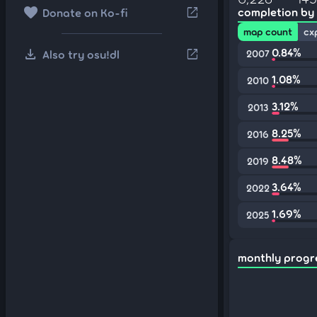
favorite
open_in_new
completion by
Donate on Ko-fi
map count
cx
download
0.84%
open_in_new
Also try osu!dl
2007
1.08%
2010
3.12%
2013
8.25%
2016
8.48%
2019
3.64%
2022
1.69%
2025
monthly progr