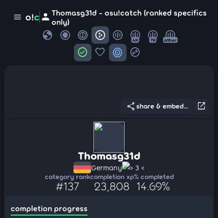
Thomasg31d - osu!catch (ranked specifics
person
o!
c
menu
only)
globe
4K
7K
other
check_circle
favorite
target
swap_horizontal_circle
share
open_in_new
share & embed...
Thomasg31d
Germany
> 3 <
category rank
completion xp
% completed
#137
23,808
14.69%
completion progress