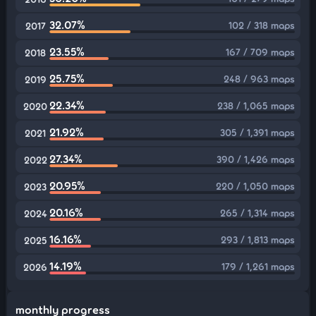
32.07%
102 / 318 maps
2017
23.55%
167 / 709 maps
2018
25.75%
248 / 963 maps
2019
22.34%
238 / 1,065 maps
2020
21.92%
305 / 1,391 maps
2021
27.34%
390 / 1,426 maps
2022
20.95%
220 / 1,050 maps
2023
20.16%
265 / 1,314 maps
2024
16.16%
293 / 1,813 maps
2025
14.19%
179 / 1,261 maps
2026
monthly progress