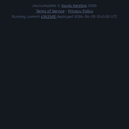
osu!complete ©
Kayla Kersting
2026
Terms of Service
•
Privacy Policy
Running commit
43633d2
deployed 2026-06-09 01:41:02 UTC