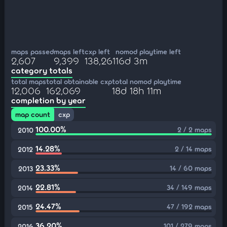
maps passed
maps left
cxp left
nomod playtime left
2,607
9,399
138,261
16d 3m
category totals
total maps
total obtainable cxp
total nomod playtime
12,006
162,069
18d 18h 11m
completion by year
map count
cxp
100.00%
2 / 2 maps
2010
14.28%
2 / 14 maps
2012
23.33%
14 / 60 maps
2013
22.81%
34 / 149 maps
2014
24.47%
47 / 192 maps
2015
36.20%
101 / 279 maps
2016