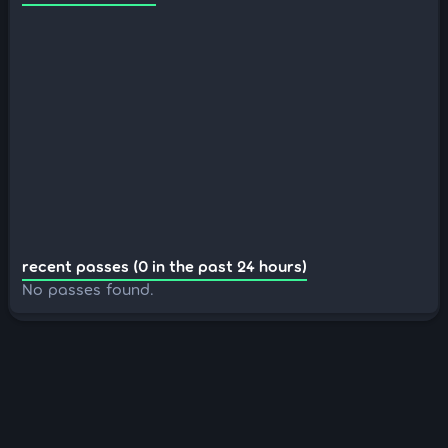
recent passes (0 in the past 24 hours)
No passes found.