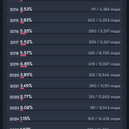
2.53%
111 / 4,383 maps
2014
3.83%
240 / 6,253 maps
2015
5.25%
290 / 5,517 maps
2016
5.52%
295 / 5,341 maps
2017
5.57%
485 / 8,705 maps
2018
6.85%
619 / 9,027 maps
2019
3.89%
333 / 8,546 maps
2020
3.49%
390 / 11,151 maps
2021
2.77%
313 / 11,262 maps
2022
2.02%
181 / 8,943 maps
2023
1.15%
169 / 14,612 maps
2024