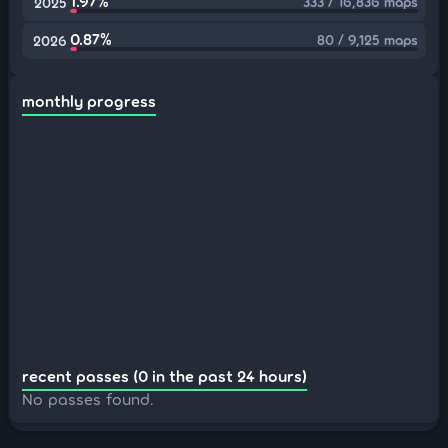
1.97%
333 / 16,836 maps
2025
0.87%
80 / 9,125 maps
2026
monthly progress
recent passes (0 in the past 24 hours)
No passes found.