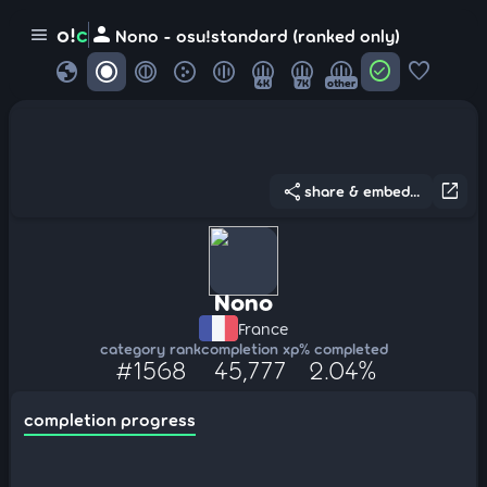
person
o!
c
menu
Nono - osu!standard (ranked only)
globe
check_circle
favorite
4K
7K
other
share
open_in_new
share & embed...
Nono
France
category rank
completion xp
% completed
#1568
45,777
2.04%
completion progress