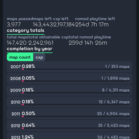
maps passed
maps left
cxp left
nomod playtime left
3,977
143,443
2,197,184
254d 7h 17m
category totals
total maps
total obtainable cxp
total nomod playtime
147,420
2,242,961
259d 14h 26m
completion by year
map count
cxp
0.28%
1 / 353 maps
2007
0.05%
1 / 1,898 maps
2008
0.18%
8 / 4,311 maps
2009
0.18%
12 / 6,347 maps
2010
0.50%
25 / 4,904 maps
2011
0.64%
35 / 5,423 maps
2012
1.24%
56 / 4,483 maps
2013