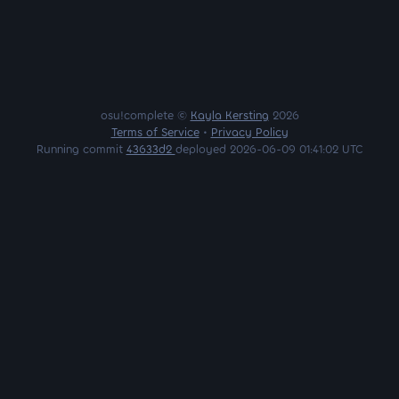
osu!complete ©
Kayla Kersting
2026
Terms of Service
•
Privacy Policy
Running commit
43633d2
deployed 2026-06-09 01:41:02 UTC