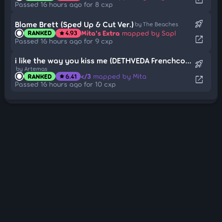
Passed 16 hours ago for 8 cxp
rocket_launch
Blame Brett (Sped Up & Cut Ver.)
by The Beaches
Mita's Extra
mapped by Sapl
RANKED
4.93
star
open_in_new
Passed 16 hours ago for 9 cxp
i like the way you kiss me (DETHVEDA Frenchcore Edit)
rocket_launch
by Artemas
</3
mapped by Mita
RANKED
6.41
star
open_in_new
Passed 16 hours ago for 10 cxp