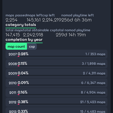
maps passed
maps left
cxp left
nomod playtime left
2,254
145,161
2,214,219
256d 6h 36m
category totals
total maps
total obtainable cxp
total nomod playtime
147,415
2,242,918
259d 14h 19m
completion by year
map count
cxp
0.28%
1 / 353 maps
2007
0.15%
3 / 1,898 maps
2008
0.04%
2 / 4,311 maps
2009
0.09%
6 / 6,347 maps
2010
0.16%
8 / 4,904 maps
2011
0.38%
21 / 5,423 maps
2012
0.33%
15 / 4,483 maps
2013