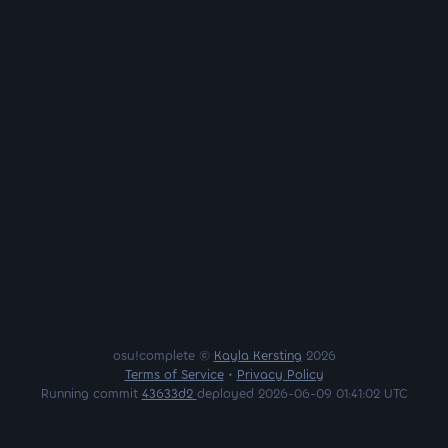
osu!complete ©
Kayla Kersting
2026
Terms of Service
•
Privacy Policy
Running commit
43633d2
deployed 2026-06-09 01:41:02 UTC