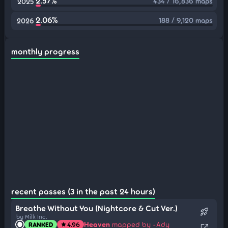
2.57%
434 / 16,836 maps
2025
2.06%
188 / 9,120 maps
2026
monthly progress
recent passes (3 in the past 24 hours)
Breathe Without You (Nightcore & Cut Ver.)
rocket_launch
by Milk Inc.
Heaven
mapped by -Ady
RANKED
4.96
star
open_in_new