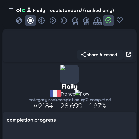
person
o!
c
menu
Flaily - osu!standard (ranked only)
globe
check_circle
favorite
4K
7K
other
share
open_in_new
share & embed...
Flaily
France
Flow
category rank
completion xp
% completed
#2184
28,699
1.27%
completion progress