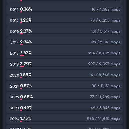
0.36%
16 / 4,383 maps
2014
1.26%
79 / 6,253 maps
2015
2.37%
131 / 5,517 maps
2016
2.34%
125 / 5,341 maps
2017
3.37%
294 / 8,705 maps
2018
3.29%
297 / 9,027 maps
2019
1.88%
161 / 8,546 maps
2020
0.87%
98 / 11,151 maps
2021
0.68%
77 / 11,262 maps
2022
0.46%
42 / 8,943 maps
2023
1.75%
256 / 14,612 maps
2024