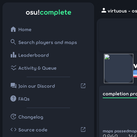
person
osu!
complete
virtuous - o
home
Home
search
Search players and maps
leaderboard
Leaderboard
ssid_chart
Activity & Queue
forum
open_in_new
Join our Discord
completion pr
help
FAQs
update
Changelog
code
open_in_new
Source code
maps passed
maps
2,962
144