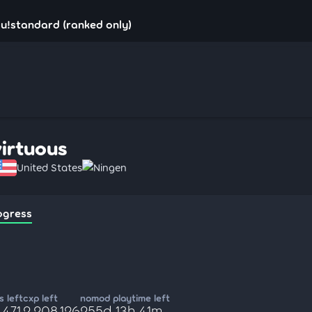
su!standard (ranked only)
virtuous
United States
Ningen
ogress
 left
cxp left
nomod playtime left
,471
2,208,126
255d 13h 41m