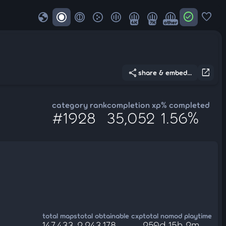
globe
check_circle
favorite
4K
7K
other
share
open_in_new
share & embed...
category rank
completion xp
% completed
#1928
35,052
1.56%
total maps
total obtainable cxp
total nomod playtime
147,433
2,243,178
259d 15h 2m