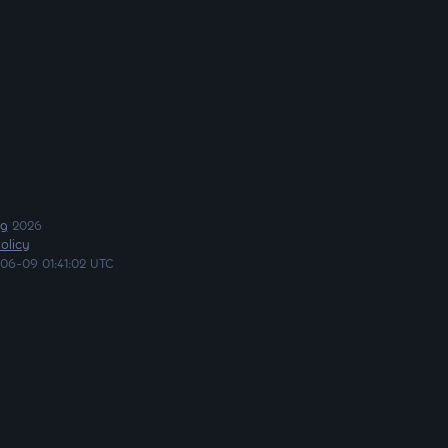
ng
2026
olicy
06-09 01:41:02 UTC