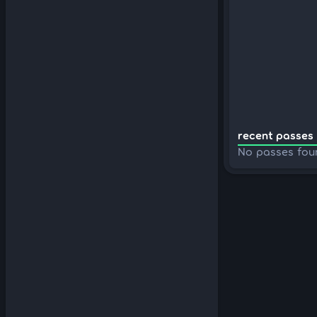
recent passes 
No passes fou