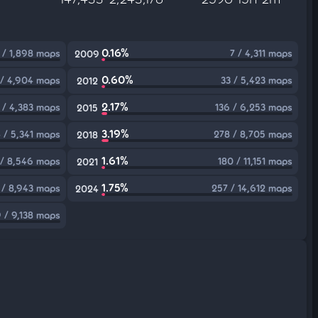
0.16%
 / 1,898 maps
7 / 4,311 maps
2009
0.60%
 / 4,904 maps
33 / 5,423 maps
2012
2.17%
 / 4,383 maps
136 / 6,253 maps
2015
3.19%
4 / 5,341 maps
278 / 8,705 maps
2018
1.61%
/ 8,546 maps
180 / 11,151 maps
2021
1.75%
 / 8,943 maps
257 / 14,612 maps
2024
 / 9,138 maps