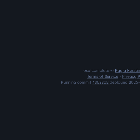
osu!complete ©
Kayla Kersti
Terms of Service
•
Privacy P
Running commit
43633d2
deployed 2026-