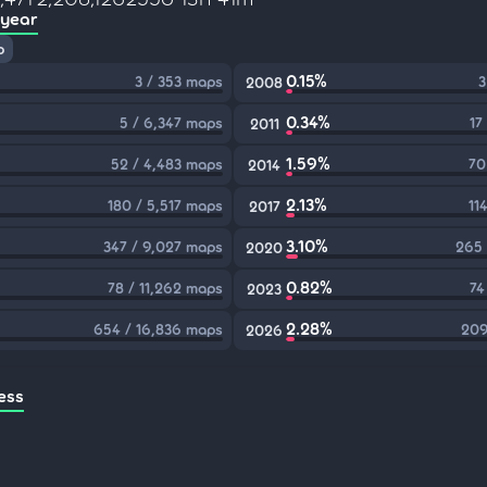
 year
p
0.15%
3 / 353 maps
3
2008
0.34%
5 / 6,347 maps
17
2011
1.59%
52 / 4,483 maps
70
2014
2.13%
180 / 5,517 maps
11
2017
3.10%
347 / 9,027 maps
265 
2020
0.82%
78 / 11,262 maps
74
2023
2.28%
654 / 16,836 maps
209
2026
ess