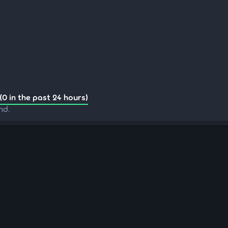
(0 in the past 24 hours)
nd.