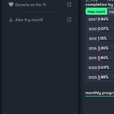
favorite
open_in_new
completion by
Donate on Ko-fi
map count
cx
download
0.84%
open_in_new
Also try osu!dl
2007
0.07%
2010
1.15%
2013
3.26%
2016
3.84%
2019
0.69%
2022
3.88%
2025
monthly progr