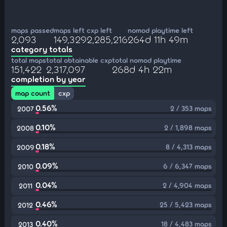
maps passed
maps left
cxp left
nomod playtime left
2,093
149,329
2,285,216
264d 11h 49m
category totals
total maps
total obtainable cxp
total nomod playtime
151,422
2,317,097
268d 4h 22m
completion by year
map count
cxp
0.56%
2 / 353 maps
2007
0.10%
2 / 1,898 maps
2008
0.18%
8 / 4,313 maps
2009
0.09%
6 / 6,347 maps
2010
0.04%
2 / 4,904 maps
2011
0.46%
25 / 5,423 maps
2012
0.40%
18 / 4,483 maps
2013