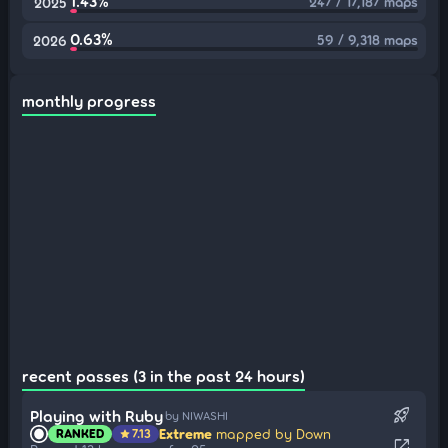
1.43%
247 / 17,187 maps
2025
0.63%
59 / 9,318 maps
2026
monthly progress
recent passes (3 in the past 24 hours)
rocket_launch
Playing with Ruby
by NIWASHI
Extreme
mapped by Down
RANKED
7.13
star
open_in_new