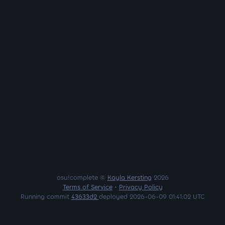
osu!complete ©
Kayla Kersting
2026
Terms of Service
•
Privacy Policy
Running commit
43633d2
deployed 2026-06-09 01:41:02 UTC