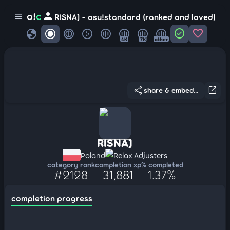
person
o!
c
menu
RISNAJ - osu!standard (ranked and loved)
globe
check_circle
favorite
4K
7K
other
share
open_in_new
share & embed...
RISNAJ
Poland
Relax Adjusters
category rank
completion xp
% completed
#2128
31,881
1.37%
completion progress