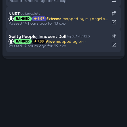
Passed 13 hours ago for 25 cxp
rocket_launch
NNRT
by Levaslater
Extreme
mapped by my angel shimon
RANKED
6.97
star
open_in_new
Passed 14 hours ago for 13 cxp
rocket_launch
Guilty People, Innocent Doll
by BLANKFIELD
Alice
mapped by eiri-
RANKED
7.88
star
open_in_new
Passed 17 hours ago for 22 cxp