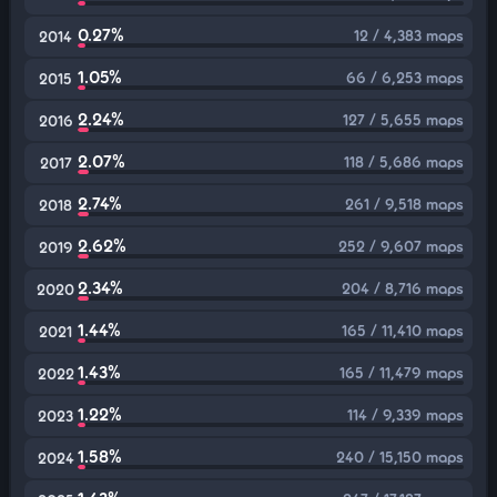
0.27%
12 / 4,383 maps
2014
1.05%
66 / 6,253 maps
2015
2.24%
127 / 5,655 maps
2016
2.07%
118 / 5,686 maps
2017
2.74%
261 / 9,518 maps
2018
2.62%
252 / 9,607 maps
2019
2.34%
204 / 8,716 maps
2020
1.44%
165 / 11,410 maps
2021
1.43%
165 / 11,479 maps
2022
1.22%
114 / 9,339 maps
2023
1.58%
240 / 15,150 maps
2024