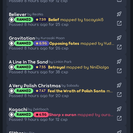
Passed 8 hours ago for 12 cxp
rocket_launch
Believer
by ReoNa
Belief
mapped by tacoyaki5
RANKED
7.59
star
open_in_new
Passed 8 hours ago for 25 cxp
rocket_launch
Gravitation
by Kurosaki Maon
Opposing Fates
mapped by Yudragen
RANKED
6.96
star
open_in_new
Passed 8 hours ago for 26 cxp
rocket_launch
A Line In The Sand
by Linkin Park
Betrayal
mapped by NiniDialga
RANKED
7.55
star
open_in_new
Passed 8 hours ago for 38 cxp
rocket_launch
A Very Polish Christmas
by Sabadu
Feel the Wrath of Polish Santa
mapped by Dcs
RANKED
7.47
star
open_in_new
Passed 8 hours ago for 20 cxp
rocket_launch
Kagachi
by Zektbach
Sharp x ouran
mapped by ouranhshc
RANKED
4.96
star
open_in_new
Passed 9 hours ago for 12 cxp
rocket_launch
Slither
by Djo