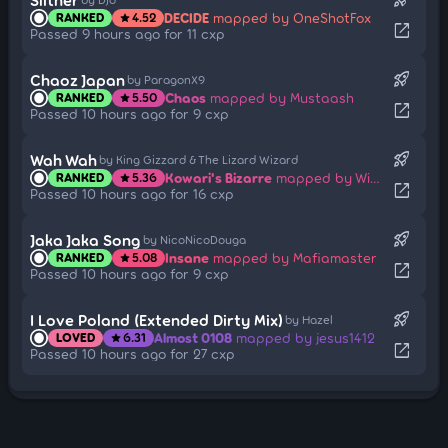
DECIDE
mapped by OneShotFox
RANKED
4.52
star
open_in_new
Passed 9 hours ago for 11 cxp
rocket_launch
Chaoz Japan
by ParagonX9
Chaos
mapped by Mustaash
RANKED
5.50
star
open_in_new
Passed 10 hours ago for 9 cxp
rocket_launch
Wah Wah
by King Gizzard & The Lizard Wizard
Kowari's Bizarre
mapped by Wispy
RANKED
5.36
star
open_in_new
Passed 10 hours ago for 16 cxp
rocket_launch
Jaka Jaka Song
by NicoNicoDouga
Insane
mapped by Mafiamaster
RANKED
5.08
star
open_in_new
Passed 10 hours ago for 9 cxp
rocket_launch
I Love Poland (Extended Dirty Mix)
by Hazel
Almost 0108
mapped by jesus1412
LOVED
6.31
star
open_in_new
Passed 10 hours ago for 27 cxp