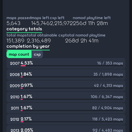
maps passed
maps left
cxp left
nomod playtime left
5,643
145,746
2,215,972
256d 11h 28m
category totals
total maps
total obtainable cxp
total nomod playtime
151,389
2,316,489
268d 2h 41m
completion by year
map count
cxp
4.53%
16 / 353 maps
2007
1.84%
35 / 1,898 maps
2008
0.97%
42 / 4,313 maps
2009
1.67%
106 / 6,347 maps
2010
1.67%
82 / 4,904 maps
2011
2.17%
118 / 5,423 maps
2012
2.05%
92 / 4,483 maps
2013