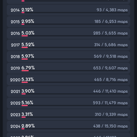
2.12%
93 / 4,383 maps
2014
2.95%
185 / 6,253 maps
2015
5.03%
285 / 5,655 maps
2016
5.52%
314 / 5,686 maps
2017
5.97%
569 / 9,518 maps
2018
6.79%
653 / 9,607 maps
2019
5.33%
465 / 8,716 maps
2020
3.90%
446 / 11,410 maps
2021
5.16%
593 / 11,479 maps
2022
3.31%
310 / 9,339 maps
2023
2.89%
438 / 15,150 maps
2024