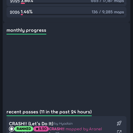
3.86%
665 / 17,187 maps
2025
1.46%
136 / 9,285 maps
2026
monthly progress
recent passes (11 in the past 24 hours)
rocket_launch
CRASH!! (Let's Do It)
by Hyadain
CRASH!!
mapped by Aranel
RANKED
5.50
star
open_in_new