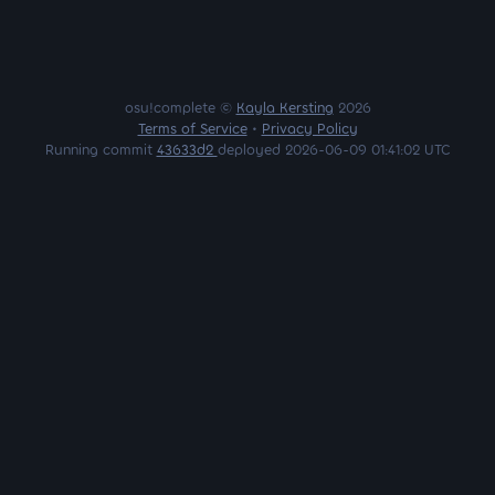
osu!complete ©
Kayla Kersting
2026
Terms of Service
•
Privacy Policy
Running commit
43633d2
deployed 2026-06-09 01:41:02 UTC