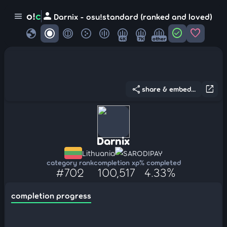
person
o!
c
menu
Darnix - osu!standard (ranked and loved)
globe
check_circle
favorite
4K
7K
other
share
open_in_new
share & embed...
Darnix
Lithuania
SARODIPAY
category rank
completion xp
% completed
#702
100,517
4.33%
completion progress