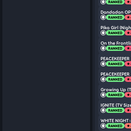
RANKED
star
Dandadan OP b
RANKED
star
Pika Girl (Nig
RANKED
star
On the Frontli
RANKED
star
PEACEKEEPER (
RANKED
star
PEACEKEEPER (
RANKED
star
Growing Up (T
RANKED
star
IGNITE (TV Siz
RANKED
star
WHITE NIGHT
b
RANKED
star