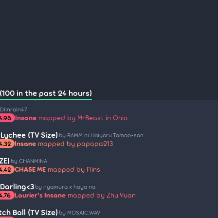
(100 in the past 24 hours)
 Dimrain47
Insane
mapped by MrBeast in Ohio
4.96
 Lychee (TV Size)
by RAMM ni Haiyoru Tamao-san
Insane
mapped by papapa213
4.32
ZE)
by CHANMINA
CHASE ME
mapped by Flins
4.42
Darling<3
by nyamura x haya na
Laurier's Insane
mapped by Zhu Yuan
4.76
ch Ball (TV Size)
by MOSAIC.WAV