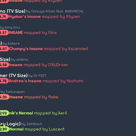
Insane
mapped by Rtyzen
4.44
a (TV Size)
by Tatsuya Kitani feat. BABYMETAL
Hyokar's Insane
mapped by Rtyzen
4.74
by King Gnu
INSANE
mapped by Flins
4.57
)
by kobore
Chompy's Insane
mapped by Ascended
4.67
Size)
by anNina
Insane
mapped by OSUDriver
4.58
er (TV Size)
by 10-FEET
Andrea's Insane
mapped by Nozhomi
4.78
by Tamurapan
Insane
mapped by flake
4.26
nik's Normal
mapped by Aeril
2.92
ary Logic)
by Zektbach
Normal
mapped by Luscent
2.89