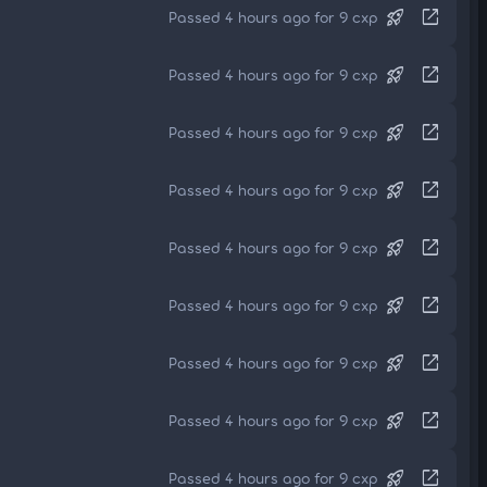
rocket_launch
open_in_new
Passed 4 hours ago for 9 cxp
rocket_launch
open_in_new
Passed 4 hours ago for 9 cxp
rocket_launch
open_in_new
Passed 4 hours ago for 9 cxp
rocket_launch
open_in_new
Passed 4 hours ago for 9 cxp
rocket_launch
open_in_new
Passed 4 hours ago for 9 cxp
rocket_launch
open_in_new
Passed 4 hours ago for 9 cxp
rocket_launch
open_in_new
Passed 4 hours ago for 9 cxp
rocket_launch
open_in_new
Passed 4 hours ago for 9 cxp
rocket_launch
open_in_new
Passed 4 hours ago for 9 cxp