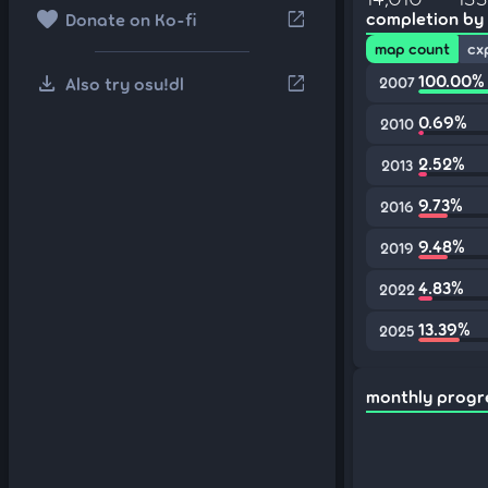
favorite
open_in_new
completion by
Donate on Ko-fi
map count
cx
download
100.00%
open_in_new
Also try osu!dl
2007
0.69%
2010
2.52%
2013
9.73%
2016
9.48%
2019
4.83%
2022
13.39%
2025
monthly progr