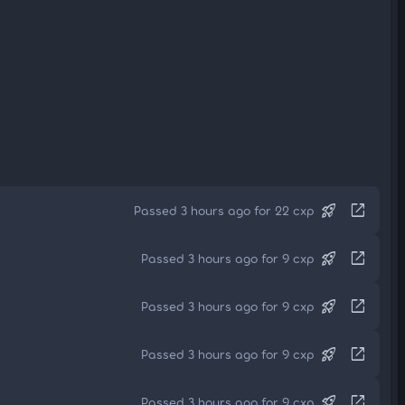
rocket_launch
open_in_new
Passed 3 hours ago for 22 cxp
rocket_launch
open_in_new
Passed 3 hours ago for 9 cxp
rocket_launch
open_in_new
Passed 3 hours ago for 9 cxp
rocket_launch
open_in_new
Passed 3 hours ago for 9 cxp
rocket_launch
open_in_new
Passed 3 hours ago for 9 cxp