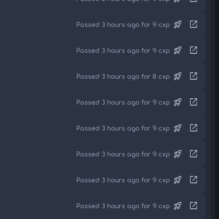
rocket_launch
open_in_new
Passed 3 hours ago for 9 cxp
rocket_launch
open_in_new
Passed 3 hours ago for 9 cxp
rocket_launch
open_in_new
Passed 3 hours ago for 8 cxp
rocket_launch
open_in_new
Passed 3 hours ago for 9 cxp
rocket_launch
open_in_new
Passed 3 hours ago for 9 cxp
rocket_launch
open_in_new
Passed 3 hours ago for 9 cxp
rocket_launch
open_in_new
Passed 3 hours ago for 9 cxp
rocket_launch
open_in_new
Passed 3 hours ago for 9 cxp