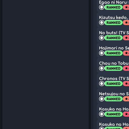
Egao ni Naru
b
RANKED
star
Kizutsu kedo, 
RANKED
star
No buts! (TV S
RANKED
star
Hajimari no S
RANKED
star
Chou no Tobu 
RANKED
star
Chronos (TV S
RANKED
star
Netsujou no S
RANKED
star
Kasuka na Han
RANKED
star
Kasuka na Han