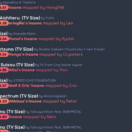
y Nanahira & *namirin
Insane
mapped by HonigFNA
4.61
Aishiteru. (TV Size)
by TUYU
eringiRa's Insane
mapped by Len
4.38
ize)
by Kawada Mami
Kanui's Insane
mapped by Kyutei
4.64
etsuna (TV Size)
by Roubai Gakuen Chuutoubu 1-nen 3-kumi
Vanya's Insane
mapped by Crysisters
4.54
Suisou (TV Size)
by TK from Ling tosite sigure
Altai's Insane
mapped by Mao
4.82
ize)
by STEREO DIVE FOUNDATION
Wolf & Cris' Insane
mapped by Cris-
4.67
pectrum (TV Size)
by Ikimonogakari
dkblaze's Insane
mapped by Petal
4.30
a (TV Size)
by Tatsuya Kitani feat. BABYMETAL
Insane
mapped by Neto
4.80
a (TV Size)
by Tatsuya Kitani feat. BABYMETAL