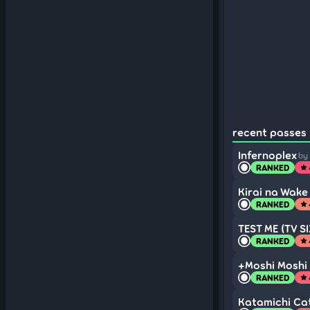
recent passes 
Infernoplex
by
RANKED
star
Kirai na Wake
RANKED
star
TEST ME (TV SI
RANKED
star
+Moshi Moshi 
RANKED
star
Katamichi Cat