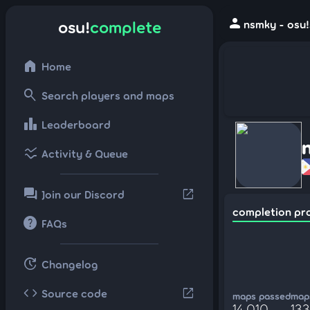
person
osu!
complete
nsmky - osu!
home
Home
search
Search players and maps
leaderboard
Leaderboard
ssid_chart
Activity & Queue
forum
open_in_new
Join our Discord
completion pr
help
FAQs
update
Changelog
code
open_in_new
Source code
maps passed
maps
14,010
133