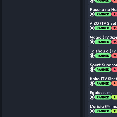
RANKED
star
Kasuka na Han
RANKED
star
AIZO (TV Size)
RANKED
star
Magic (TV Size
RANKED
star
Taishou a (TV 
RANKED
star
Spurt Syndrom
RANKED
star
Koko (TV Size)
RANKED
star
Egoist
by Imy
RANKED
star
L'erisia (Prim
RANKED
star