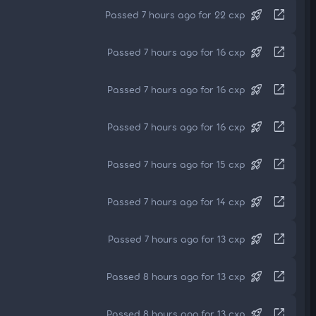
rocket_launch
open_in_new
Passed 7 hours ago for 22 cxp
rocket_launch
open_in_new
Passed 7 hours ago for 16 cxp
rocket_launch
open_in_new
Passed 7 hours ago for 16 cxp
rocket_launch
open_in_new
Passed 7 hours ago for 16 cxp
rocket_launch
open_in_new
Passed 7 hours ago for 15 cxp
rocket_launch
open_in_new
Passed 7 hours ago for 14 cxp
rocket_launch
open_in_new
Passed 7 hours ago for 13 cxp
rocket_launch
open_in_new
Passed 8 hours ago for 13 cxp
rocket_launch
open_in_new
Passed 8 hours ago for 13 cxp