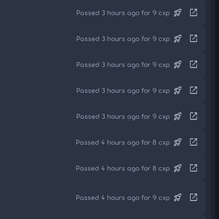
rocket_launch
open_in_new
Passed 3 hours ago for 9 cxp
rocket_launch
open_in_new
Passed 3 hours ago for 9 cxp
rocket_launch
open_in_new
Passed 3 hours ago for 9 cxp
rocket_launch
open_in_new
Passed 3 hours ago for 9 cxp
rocket_launch
open_in_new
Passed 3 hours ago for 9 cxp
rocket_launch
open_in_new
Passed 4 hours ago for 8 cxp
rocket_launch
open_in_new
Passed 4 hours ago for 8 cxp
rocket_launch
open_in_new
Passed 4 hours ago for 9 cxp