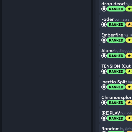
drop dead
by 
RANKED
star
Fader
by mzsrz
RANKED
star
Emberfire
by H
RANKED
star
Alone
by Slayyyt
RANKED
star
TENSION (Cut 
RANKED
star
Inertia Split
by
RANKED
star
Chronoexplorer
RANKED
star
(RE)PLAY
by Ede
RANKED
star
Random
by Sob