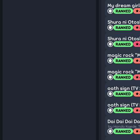
My dream girls
RANKED
star
Shura ni Otosh
RANKED
star
Shura ni Otosh
RANKED
star
magic rock "
RANKED
star
magic rock "
RANKED
star
oath sign (TV 
RANKED
star
oath sign (TV 
RANKED
star
Dai Dai Dai Da
by Hondo Kaede, T
RANKED
star