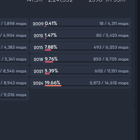
0.41%
 / 1,898 maps
18 / 4,311 maps
2009
1.47%
 / 4,904 maps
80 / 5,423 maps
2012
7.88%
 / 4,383 maps
493 / 6,253 maps
2015
9.76%
 / 5,341 maps
850 / 8,705 maps
2018
5.39%
 / 8,546 maps
602 / 11,151 maps
2021
19.66%
 / 8,943 maps
2,873 / 14,612 maps
2024
 / 9,016 maps