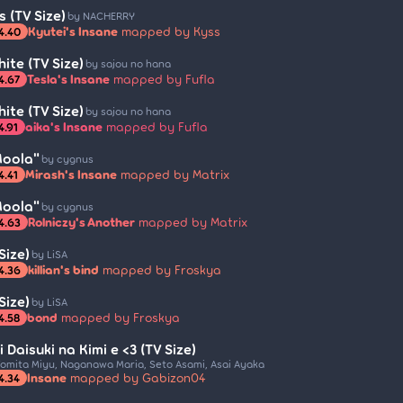
 (TV Size)
by NACHERRY
Kyutei's Insane
mapped by Kyss
4.40
ite (TV Size)
by sajou no hana
Tesla's Insane
mapped by Fufla
4.67
ite (TV Size)
by sajou no hana
aika's Insane
mapped by Fufla
4.91
Moola"
by cygnus
Mirash's Insane
mapped by Matrix
4.41
Moola"
by cygnus
Rolniczy's Another
mapped by Matrix
4.63
Size)
by LiSA
killian's bind
mapped by Froskya
4.36
Size)
by LiSA
bond
mapped by Froskya
4.58
i Daisuki na Kimi e <3 (TV Size)
omita Miyu, Naganawa Maria, Seto Asami, Asai Ayaka
Insane
mapped by Gabizon04
4.34