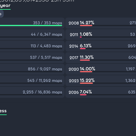
 year
p
14.27%
353 / 353 maps
271
2008
1.08%
44 / 6,347 maps
53
2011
6.13%
113 / 4,483 maps
269
2014
11.30%
537 / 5,517 maps
604
2017
14.00%
856 / 9,027 maps
1,197
2020
15.22%
545 / 11,262 maps
1,362
2023
7.04%
2,255 / 16,836 maps
635
2026
ess