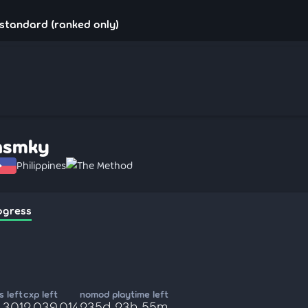
standard (ranked only)
nsmky
Philippines
The Method
ogress
 left
cxp left
nomod playtime left
,301
2,039,014
235d 23h 55m