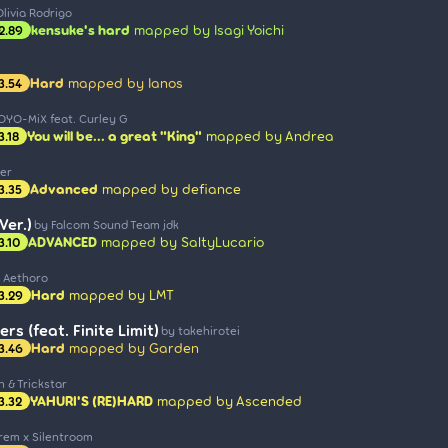
Olivia Rodrigo
kensuke's hard
mapped by Isagi Yoichi
2.89
Hard
mapped by Ianos
3.54
OYO-MiX feat. Curley G
You will be... a great "King"
mapped by Andrea
3.18
er
Advanced
mapped by defiance
3.35
Ver.)
by Falcom Sound Team jdk
ADVANCED
mapped by SaltyLucario
3.10
 Aethoro
Hard
mapped by LMT
3.29
s (feat. Finite Limit)
by takehirotei
Hard
mapped by Garden
3.46
n & Trickstar
YAHURI'S (RE)HARD
mapped by Ascended
3.32
rem x Silentroom