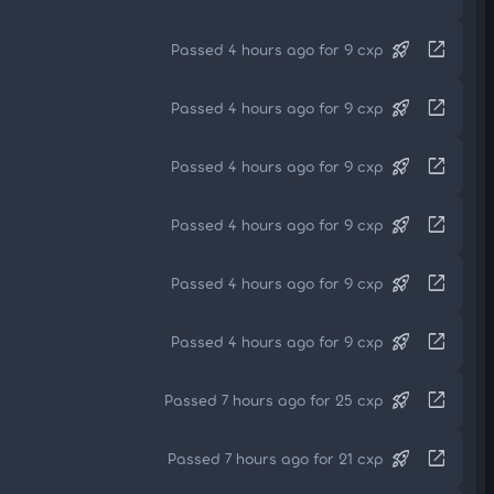
rocket_launch
open_in_new
Passed 4 hours ago for 9 cxp
rocket_launch
open_in_new
Passed 4 hours ago for 9 cxp
rocket_launch
open_in_new
Passed 4 hours ago for 9 cxp
rocket_launch
open_in_new
Passed 4 hours ago for 9 cxp
rocket_launch
open_in_new
Passed 4 hours ago for 9 cxp
rocket_launch
open_in_new
Passed 4 hours ago for 9 cxp
rocket_launch
open_in_new
Passed 7 hours ago for 25 cxp
rocket_launch
open_in_new
Passed 7 hours ago for 21 cxp