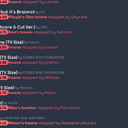
Insane
mapped by Laurier
4.68
ut it's Brainrot
by rin.
Mizujin's Ohio Insane
mapped by Daycore
4.68
htcore & Cut Ver.)
by S3RL
Ram's Insane
mapped by Sotarks
4.75
ne (TV Size)
by hitorie
Insane
mapped by kxlman
4.95
TV Size)
by STEREO DIVE FOUNDATION
Insane
mapped by Andrea
4.82
TV Size)
by STEREO DIVE FOUNDATION
Insane
mapped by dkblaze
4.78
V Size)
by Machico
Insane
mapped by Kanui
4.72
e)
by Aoi Eir
Nilou's Another
mapped by Paradoxal
4.76
y HOYO-MiX feat. Jake Miller
Mimari's Insane
mapped by KaedeharaKazuha
4.43