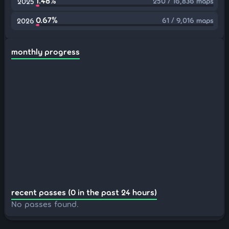
1.48%
250 / 16,836 maps
2025
0.67%
61 / 9,016 maps
2026
monthly progress
recent passes (0 in the past 24 hours)
No passes found.