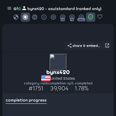
person
o!
c
menu
bynx420 - osu!standard (ranked only)
globe
check_circle
favorite
4K
7K
other
share
open_in_new
share & embed...
bynx420
United States
category rank
completion xp
% completed
#1751
39,904
1.78%
completion progress