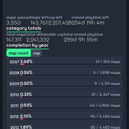
maps passed
maps left
cxp left
nomod playtime left
3,550
143,761
2,201,428
254d 19h 4m
category totals
total maps
total obtainable cxp
total nomod playtime
147,311
2,241,332
259d 9h 55m
completion by year
map count
cxp
3.68%
13 / 353 maps
2007
0.26%
5 / 1,898 maps
2008
0.20%
9 / 4,311 maps
2009
0.33%
21 / 6,347 maps
2010
0.93%
46 / 4,904 maps
2011
2.10%
114 / 5,423 maps
2012
1.89%
85 / 4,483 maps
2013