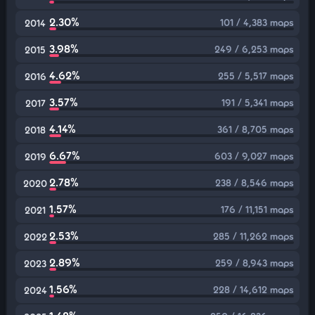
2.30%
101 / 4,383 maps
2014
3.98%
249 / 6,253 maps
2015
4.62%
255 / 5,517 maps
2016
3.57%
191 / 5,341 maps
2017
4.14%
361 / 8,705 maps
2018
6.67%
603 / 9,027 maps
2019
2.78%
238 / 8,546 maps
2020
1.57%
176 / 11,151 maps
2021
2.53%
285 / 11,262 maps
2022
2.89%
259 / 8,943 maps
2023
1.56%
228 / 14,612 maps
2024