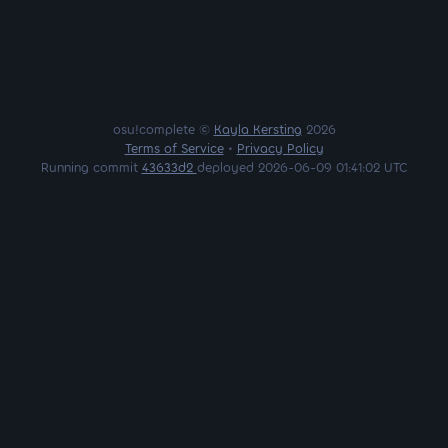
osu!complete ©
Kayla Kersting
2026
Terms of Service
•
Privacy Policy
Running commit
43633d2
deployed 2026-06-09 01:41:02 UTC