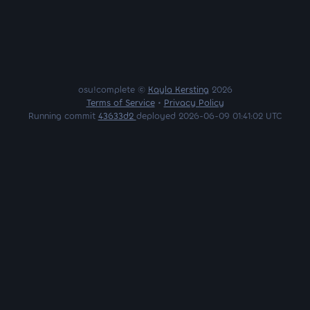
osu!complete ©
Kayla Kersting
2026
Terms of Service
•
Privacy Policy
Running commit
43633d2
deployed 2026-06-09 01:41:02 UTC