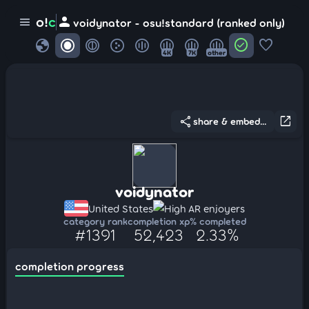
person
o!
c
menu
voidynator - osu!standard (ranked only)
globe
check_circle
favorite
4K
7K
other
share
open_in_new
share & embed...
voidynator
United States
High AR enjoyers
category rank
completion xp
% completed
#1391
52,423
2.33%
completion progress