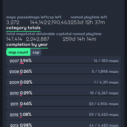
maps passed
maps left
cxp left
nomod playtime left
3,272
144,142
2,190,463
253d 12h 37m
category totals
total maps
total obtainable cxp
total nomod playtime
147,414
2,242,887
259d 14h 14m
completion by year
map count
cxp
3.96%
14 / 353 maps
2007
0.26%
5 / 1,898 maps
2008
0.02%
1 / 4,311 maps
2009
0.29%
19 / 6,347 maps
2010
0.46%
23 / 4,904 maps
2011
1.08%
59 / 5,423 maps
2012
0.98%
44 / 4,483 maps
2013