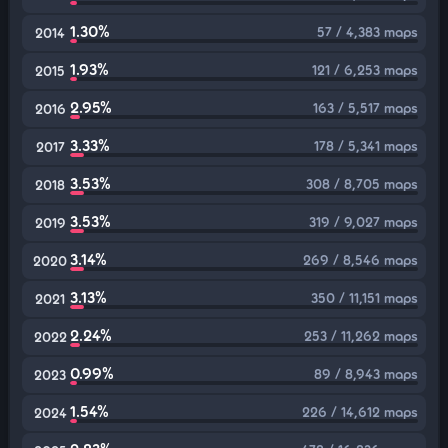
1.30%
57 / 4,383 maps
2014
1.93%
121 / 6,253 maps
2015
2.95%
163 / 5,517 maps
2016
3.33%
178 / 5,341 maps
2017
3.53%
308 / 8,705 maps
2018
3.53%
319 / 9,027 maps
2019
3.14%
269 / 8,546 maps
2020
3.13%
350 / 11,151 maps
2021
2.24%
253 / 11,262 maps
2022
0.99%
89 / 8,943 maps
2023
1.54%
226 / 14,612 maps
2024