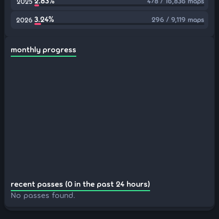
2.83%
478 / 16,836 maps
2025
3.24%
296 / 9,119 maps
2026
monthly progress
recent passes (0 in the past 24 hours)
No passes found.