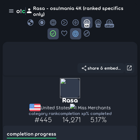
Rasa - osu!mania 4K (ranked specifics
person
o!
c
menu
only)
globe
4K
7K
other
check_circle
favorite
target
swap_horizontal_circle
share
open_in_new
share & embed...
Rasa
United States
1 Miss Merchants
category rank
completion xp
% completed
#445
14,271
5.17%
completion progress