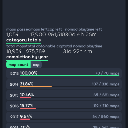
maps passed
maps left
cxp left
nomod playtime left
1,054
17,900
261,518
30d 6h 26m
category totals
total maps
total obtainable cxp
total nomod playtime
18,954
275,789
31d 22h 4m
completion by year
map count
cxp
100.00%
70 / 70 maps
2013
31.84%
107 / 336 maps
2014
10.46%
65 / 621 maps
2015
15.77%
112 / 710 maps
2016
9.64%
54 / 560 maps
2017
7.15%
39 / 545 maps
2018