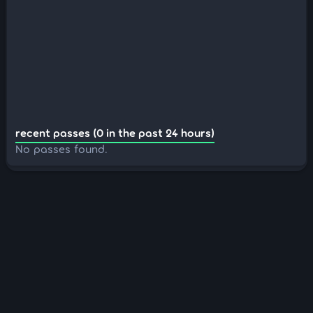
recent passes (0 in the past 24 hours)
No passes found.