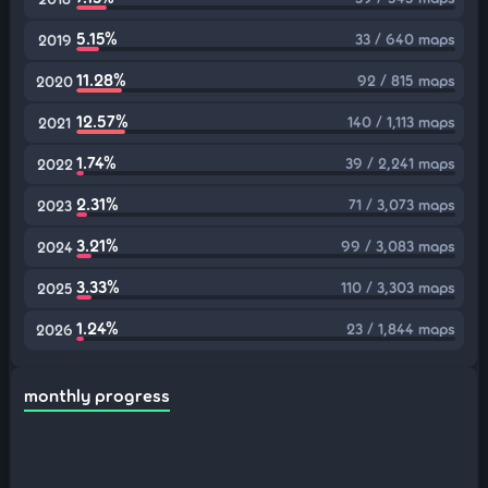
5.15%
33 / 640 maps
2019
11.28%
92 / 815 maps
2020
12.57%
140 / 1,113 maps
2021
1.74%
39 / 2,241 maps
2022
2.31%
71 / 3,073 maps
2023
3.21%
99 / 3,083 maps
2024
3.33%
110 / 3,303 maps
2025
1.24%
23 / 1,844 maps
2026
monthly progress