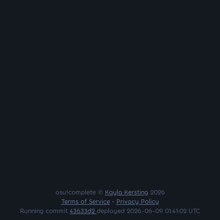
osu!complete ©
Kayla Kersting
2026
Terms of Service
•
Privacy Policy
Running commit
43633d2
deployed 2026-06-09 01:41:02 UTC