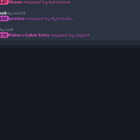
Ocean
mapped by Aurorance
5.27
ook
by xiiiac13
pristine
mapped by Nytrocide_
5.93
by LeaF
Feline's Collab Extra
mapped by toybot
5.72