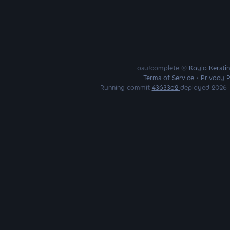
osu!complete ©
Kayla Kersti
Terms of Service
•
Privacy P
Running commit
43633d2
deployed 2026-