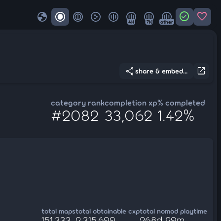
globe
check_circle
favorite
4K
7K
other
share
open_in_new
share & embed...
category rank
completion xp
% completed
#2082
33,062
1.42%
total maps
total obtainable cxp
total nomod playtime
151,333
2,315,699
268d 29m