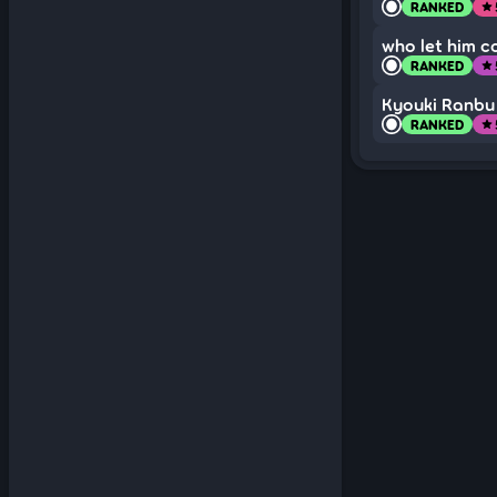
RANKED
star
who let him c
RANKED
star
Kyouki Ranbu
RANKED
star