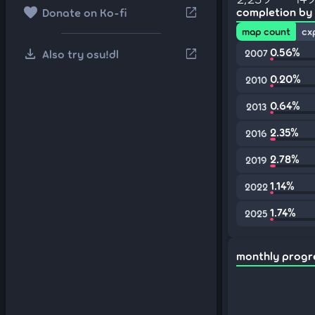
favorite
open_in_new
completion by
Donate on Ko-fi
map count
cx
download
0.56%
open_in_new
Also try osu!dl
2007
0.20%
2010
0.64%
2013
2.35%
2016
2.78%
2019
1.14%
2022
1.74%
2025
monthly progr