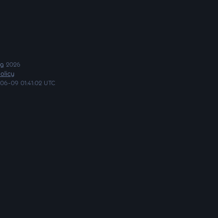
ng
2026
olicy
06-09 01:41:02 UTC