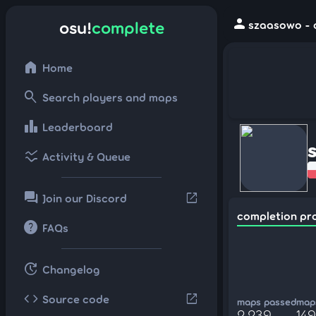
person
osu!
complete
szaasowo - 
home
Home
search
Search players and maps
leaderboard
Leaderboard
ssid_chart
Activity & Queue
forum
open_in_new
Join our Discord
completion pr
help
FAQs
update
Changelog
code
open_in_new
Source code
maps passed
maps
2,239
14