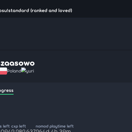
osu!standard (ranked and loved)
szaasowo
Poland
yuri
ogress
 left
cxp left
nomod playtime left
9,094
2,282,637
264d 4h 39m