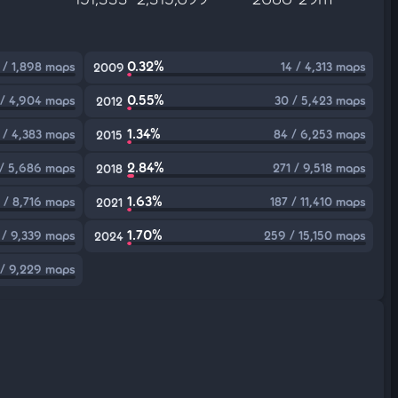
0.32%
 / 1,898 maps
14 / 4,313 maps
2009
0.55%
 / 4,904 maps
30 / 5,423 maps
2012
1.34%
 / 4,383 maps
84 / 6,253 maps
2015
2.84%
 / 5,686 maps
271 / 9,518 maps
2018
1.63%
 / 8,716 maps
187 / 11,410 maps
2021
1.70%
 / 9,339 maps
259 / 15,150 maps
2024
 / 9,229 maps