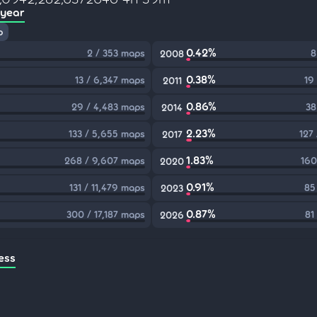
 year
p
0.42%
2 / 353 maps
8
2008
0.38%
13 / 6,347 maps
19
2011
0.86%
29 / 4,483 maps
38
2014
2.23%
133 / 5,655 maps
127
2017
1.83%
268 / 9,607 maps
160
2020
0.91%
131 / 11,479 maps
85
2023
0.87%
300 / 17,187 maps
81
2026
ess