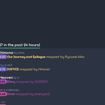
7 in the past 24 hours)
shimono
by AAAA
Our Journey and Epilogue
mapped by Ryuusei Aika
6.53
by Ardolf
JUSTICE
mapped by Hinsvar
6.75
 Heaven
by xi
Glory
mapped by SUISEI69
5.95
iah & ColBreakz
Vivid
mapped by Amefystol
5.62
-777