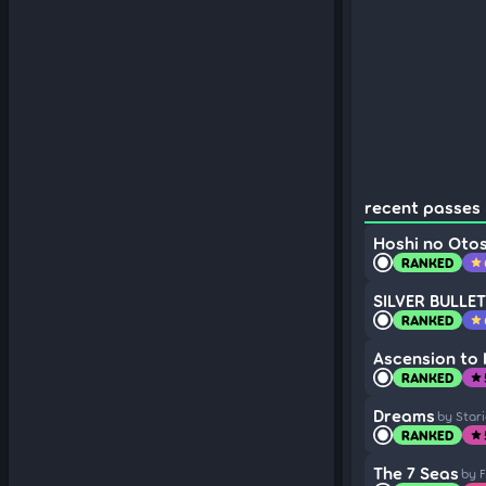
recent passes (
Hoshi no Oto
RANKED
star
SILVER BULLET
RANKED
star
Ascension to
RANKED
star
Dreams
by Star
RANKED
star
The 7 Seas
by F