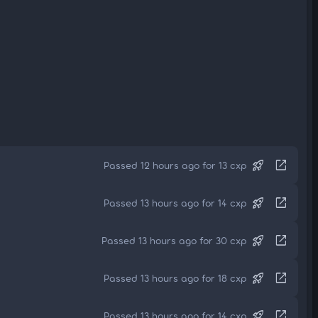
rocket_launch
open_in_new
Passed 12 hours ago for 13 cxp
rocket_launch
open_in_new
Passed 13 hours ago for 14 cxp
rocket_launch
open_in_new
Passed 13 hours ago for 30 cxp
rocket_launch
open_in_new
Passed 13 hours ago for 18 cxp
rocket_launch
open_in_new
Passed 13 hours ago for 14 cxp