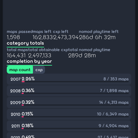
maps passed
maps left
cxp left
nomod playtime left
1,598
162,833
2,473,394
286d 6h 32m
category totals
total maps
total obtainable cxp
total nomod playtime
164,431
2,497,133
289d 28m
completion by year
map count
cxp
2.26%
8 / 353 maps
2007
0.36%
7 / 1,898 maps
2008
0.32%
14 / 4,313 maps
2009
0.15%
10 / 6,349 maps
2010
0.18%
9 / 4,904 maps
2011
0.49%
27 / 5,437 maps
2012