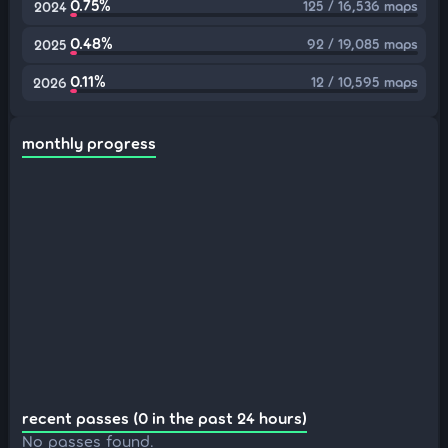
0.75%
125 / 16,536 maps
2024
0.48%
92 / 19,085 maps
2025
0.11%
12 / 10,595 maps
2026
monthly progress
recent passes (0 in the past 24 hours)
No passes found.