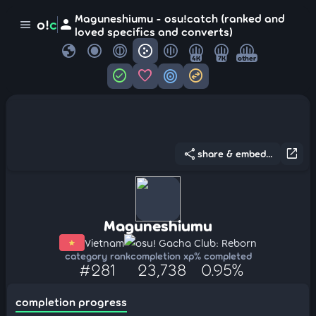
Maguneshiumu - osu!catch (ranked and
person
o!
c
menu
loved specifics and converts)
globe
4K
7K
other
check_circle
favorite
target
swap_horizontal_circle
share
open_in_new
share & embed...
Maguneshiumu
Vietnam
osu! Gacha Club: Reborn
category rank
completion xp
% completed
#281
23,738
0.95%
completion progress