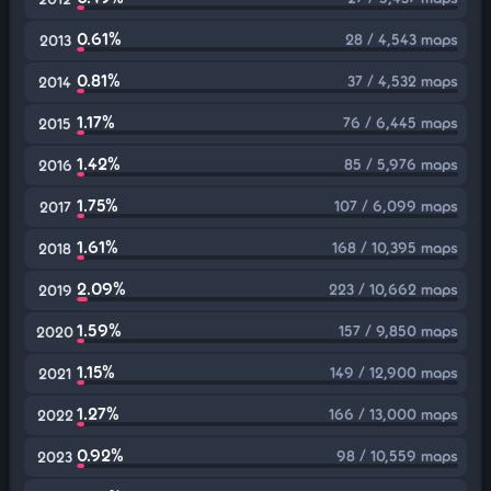
0.61%
28 / 4,543 maps
2013
0.81%
37 / 4,532 maps
2014
1.17%
76 / 6,445 maps
2015
1.42%
85 / 5,976 maps
2016
1.75%
107 / 6,099 maps
2017
1.61%
168 / 10,395 maps
2018
2.09%
223 / 10,662 maps
2019
1.59%
157 / 9,850 maps
2020
1.15%
149 / 12,900 maps
2021
1.27%
166 / 13,000 maps
2022
0.92%
98 / 10,559 maps
2023