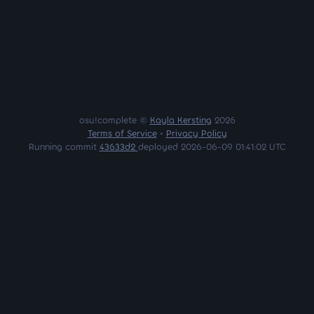
osu!complete ©
Kayla Kersting
2026
Terms of Service
•
Privacy Policy
Running commit
43633d2
deployed 2026-06-09 01:41:02 UTC