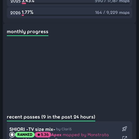
3.43%
590 / 17,187 maps
2025
1.77%
164 / 9,229 maps
2026
monthly progress
recent passes (9 in the past 24 hours)
rocket_launch
SHIORI -TV size mix-
by ClariS
Apex
mapped by Monstrata
RANKED
5.36
star
open_in_new