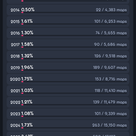
0.50%
22 / 4,383 maps
2014
1.61%
101 / 6,253 maps
2015
1.30%
74 / 5,655 maps
2016
1.58%
90 / 5,686 maps
2017
1.32%
126 / 9,518 maps
2018
1.96%
189 / 9,607 maps
2019
1.75%
153 / 8,716 maps
2020
1.03%
118 / 11,410 maps
2021
1.21%
139 / 11,479 maps
2022
1.08%
101 / 9,339 maps
2023
1.73%
263 / 15,150 maps
2024