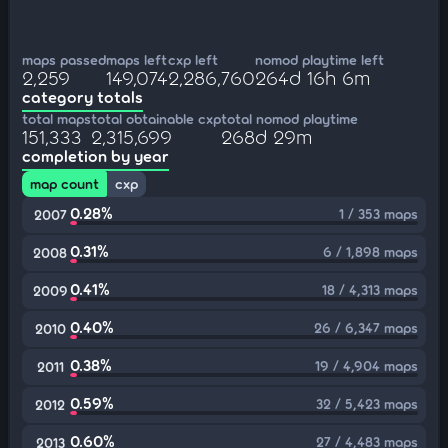
maps passed
maps left
cxp left
nomod playtime left
2,259
149,074
2,286,760
264d 16h 6m
category totals
total maps
total obtainable cxp
total nomod playtime
151,333
2,315,699
268d 29m
completion by year
map count
cxp
0.28%
1 / 353 maps
2007
0.31%
6 / 1,898 maps
2008
0.41%
18 / 4,313 maps
2009
0.40%
26 / 6,347 maps
2010
0.38%
19 / 4,904 maps
2011
0.59%
32 / 5,423 maps
2012
0.60%
27 / 4,483 maps
2013