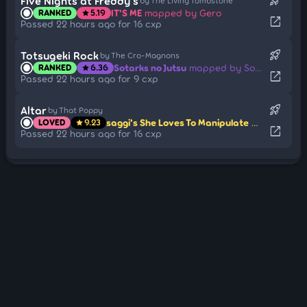
rocket_launch
Five Nights at Freddy's
by The Living Tombstone
IT'S ME
mapped by Gero
RANKED
5.19
star
open_in_new
Passed 22 hours ago for 16 cxp
rocket_launch
Totsugeki Rock
by The Cro-Magnons
Sotarks no Jutsu
mapped by Sotarks
RANKED
6.36
star
open_in_new
Passed 22 hours ago for 9 cxp
rocket_launch
Altar
by That Poppy
saggi's She Loves To Manipulate
mapped by 
LOVED
9.23
star
open_in_new
Passed 22 hours ago for 16 cxp