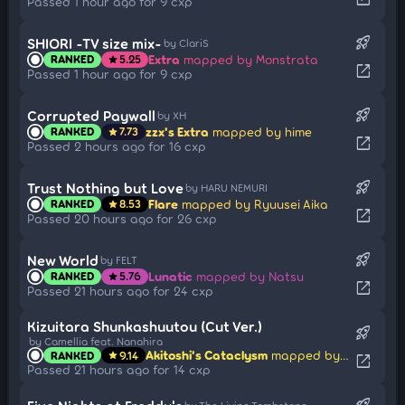
Passed 1 hour ago for 9 cxp
rocket_launch
SHIORI -TV size mix-
by ClariS
Extra
mapped by Monstrata
RANKED
5.25
star
open_in_new
Passed 1 hour ago for 9 cxp
rocket_launch
Corrupted Paywall
by XH
zzx's Extra
mapped by hime
RANKED
7.73
star
open_in_new
Passed 2 hours ago for 16 cxp
rocket_launch
Trust Nothing but Love
by HARU NEMURI
Flare
mapped by Ryuusei Aika
RANKED
8.53
star
open_in_new
Passed 20 hours ago for 26 cxp
rocket_launch
New World
by FELT
Lunatic
mapped by Natsu
RANKED
5.76
star
open_in_new
Passed 21 hours ago for 24 cxp
Kizuitara Shunkashuutou (Cut Ver.)
rocket_launch
by Camellia feat. Nanahira
Akitoshi's Cataclysm
mapped by WinterBird
RANKED
9.14
star
open_in_new
Passed 21 hours ago for 14 cxp