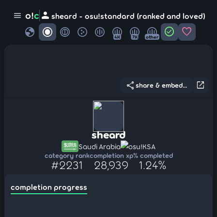
person
o!
c
menu
sheard - osu!standard (ranked and loved)
globe
check_circle
favorite
4K
7K
other
share
open_in_new
share & embed...
sheard
Saudi Arabia
osu!KSA
category rank
completion xp
% completed
#2231
28,939
1.24%
completion progress