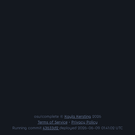
osu!complete ©
Kayla Kersting
2026
Terms of Service
•
Privacy Policy
Running commit
43633d2
deployed 2026-06-09 01:41:02 UTC