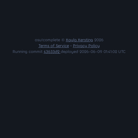
osu!complete ©
Kayla Kersting
2026
Terms of Service
•
Privacy Policy
Running commit
43633d2
deployed 2026-06-09 01:41:02 UTC