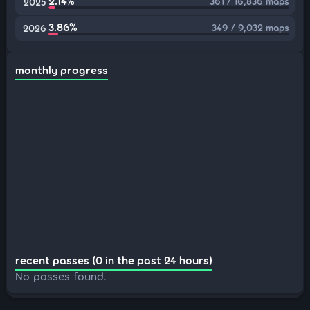
2.14%
361 / 16,836 maps
2025
3.86%
349 / 9,032 maps
2026
monthly progress
recent passes (0 in the past 24 hours)
No passes found.