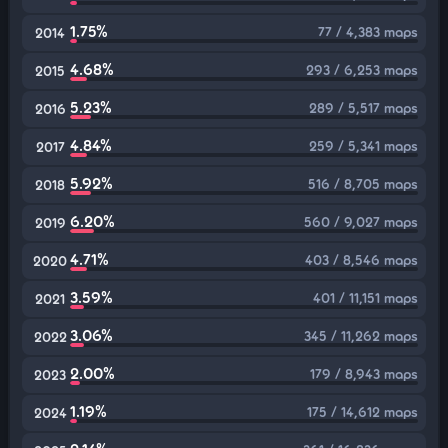
1.75%
77 / 4,383 maps
2014
4.68%
293 / 6,253 maps
2015
5.23%
289 / 5,517 maps
2016
4.84%
259 / 5,341 maps
2017
5.92%
516 / 8,705 maps
2018
6.20%
560 / 9,027 maps
2019
4.71%
403 / 8,546 maps
2020
3.59%
401 / 11,151 maps
2021
3.06%
345 / 11,262 maps
2022
2.00%
179 / 8,943 maps
2023
1.19%
175 / 14,612 maps
2024