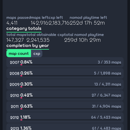
maps passed
maps left
cxp left
nomod playtime left
4,411
142,916
2,183,716
252d 17h 52m
category totals
total maps
total obtainable cxp
total nomod playtime
147,327
2,241,535
259d 10h 29m
completion by year
map count
cxp
0.84%
3 / 353 maps
2007
0.26%
5 / 1,898 maps
2008
0.30%
13 / 4,311 maps
2009
0.42%
27 / 6,347 maps
2010
0.63%
31 / 4,904 maps
2011
1.18%
64 / 5,423 maps
2012
1.36%
61 / 4,483 maps
2013