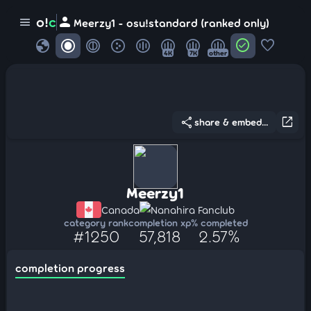
person
o!
c
menu
Meerzy1 - osu!standard (ranked only)
globe
check_circle
favorite
4K
7K
other
share
open_in_new
share & embed...
Meerzy1
Canada
Nanahira Fanclub
category rank
completion xp
% completed
#1250
57,818
2.57%
completion progress