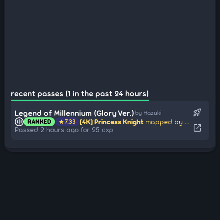
recent passes (1 in the past 24 hours)
rocket_launch
Legend of Millennium (Glory Ver.)
by Hazuki
[4K] Princess Knight
mapped by eZmmR
RANKED
7.33
star
open_in_new
Passed 2 hours ago for 25 cxp