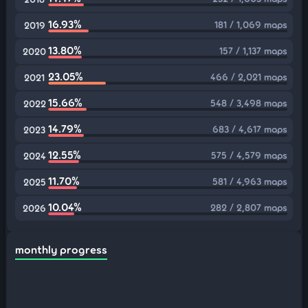
16.93%
181 / 1,069 maps
2019
13.80%
157 / 1,137 maps
2020
23.05%
466 / 2,021 maps
2021
15.66%
548 / 3,498 maps
2022
14.79%
683 / 4,617 maps
2023
12.55%
575 / 4,579 maps
2024
11.70%
581 / 4,963 maps
2025
10.04%
282 / 2,807 maps
2026
monthly progress