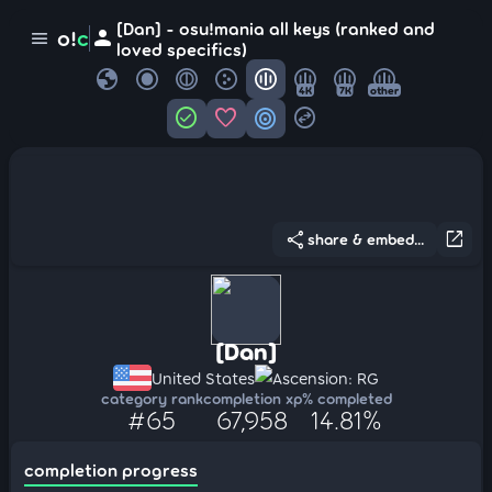
[Dan] - osu!mania all keys (ranked and
person
o!
c
menu
loved specifics)
globe
4K
7K
other
check_circle
favorite
target
swap_horizontal_circle
share
open_in_new
share & embed...
[Dan]
United States
Ascension: RG
category rank
completion xp
% completed
#65
67,958
14.81%
completion progress