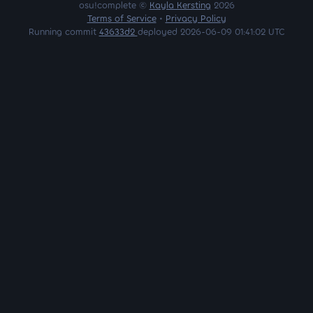
osu!complete ©
Kayla Kersting
2026
Terms of Service
•
Privacy Policy
Running commit
43633d2
deployed 2026-06-09 01:41:02 UTC