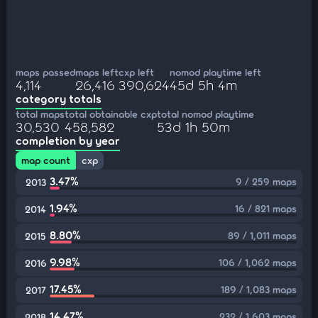
maps passed
maps left
cxp left
nomod playtime left
4,114
26,416
390,624
45d 5h 4m
category totals
total maps
total obtainable cxp
total nomod playtime
30,530
458,582
53d 1h 50m
completion by year
map count
cxp
3.47%
9 / 259 maps
2013
1.94%
16 / 821 maps
2014
8.80%
89 / 1,011 maps
2015
9.98%
106 / 1,062 maps
2016
17.45%
189 / 1,083 maps
2017
14.47%
232 / 1,603 maps
2018