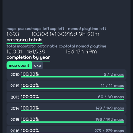
maps passed
maps left
cxp left
nomod playtime left
1,693
10,308
141,602
16d 9h 20m
category totals
total maps
total obtainable cxp
total nomod playtime
12,001
161,939
18d 17h 49m
completion by year
map count
cxp
100.00%
2 / 2 maps
2010
100.00%
14 / 14 maps
2012
100.00%
60 / 60 maps
2013
100.00%
149 / 149 maps
2014
100.00%
192 / 192 maps
2015
100.00%
279 / 279 maps
2016