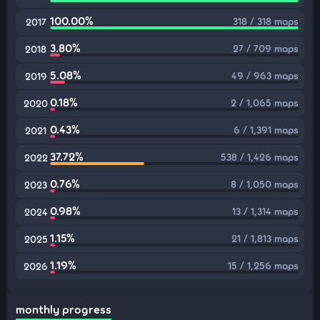
100.00%
318 / 318 maps
2017
3.80%
27 / 709 maps
2018
5.08%
49 / 963 maps
2019
0.18%
2 / 1,065 maps
2020
0.43%
6 / 1,391 maps
2021
37.72%
538 / 1,426 maps
2022
0.76%
8 / 1,050 maps
2023
0.98%
13 / 1,314 maps
2024
1.15%
21 / 1,813 maps
2025
1.19%
15 / 1,256 maps
2026
monthly progress