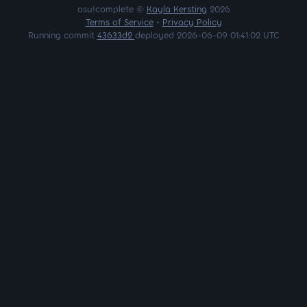
osu!complete ©
Kayla Kersting
2026
Terms of Service
•
Privacy Policy
Running commit
43633d2
deployed 2026-06-09 01:41:02 UTC