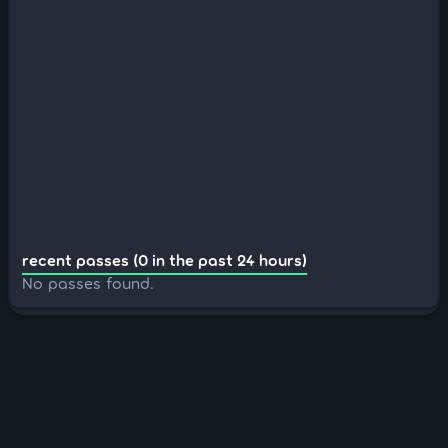
recent passes (0 in the past 24 hours)
No passes found.