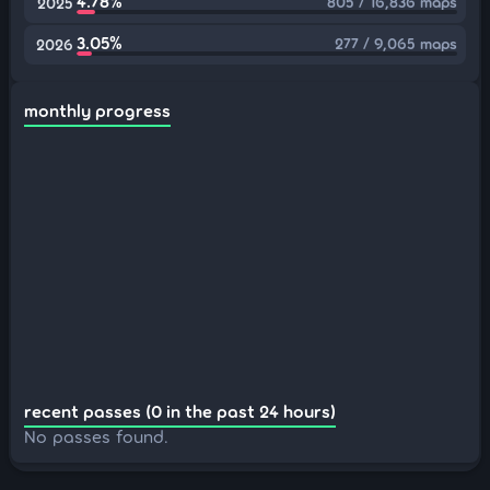
4.78%
805 / 16,836 maps
2025
3.05%
277 / 9,065 maps
2026
monthly progress
recent passes (0 in the past 24 hours)
No passes found.