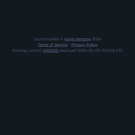
osu!complete ©
Kayla Kersting
2026
Terms of Service
•
Privacy Policy
Running commit
43633d2
deployed 2026-06-09 01:41:02 UTC