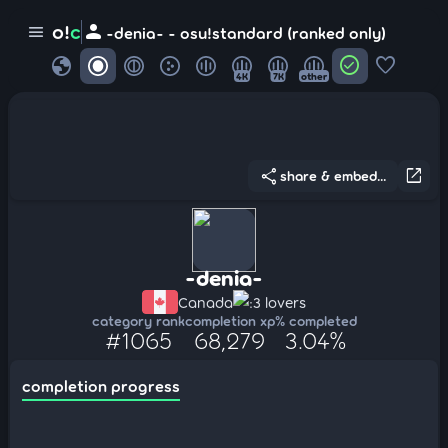
person
o!
c
menu
-denia- - osu!standard (ranked only)
globe
check_circle
favorite
4K
7K
other
share
open_in_new
share & embed...
-denia-
Canada
:3 lovers
category rank
completion xp
% completed
#1065
68,279
3.04%
completion progress