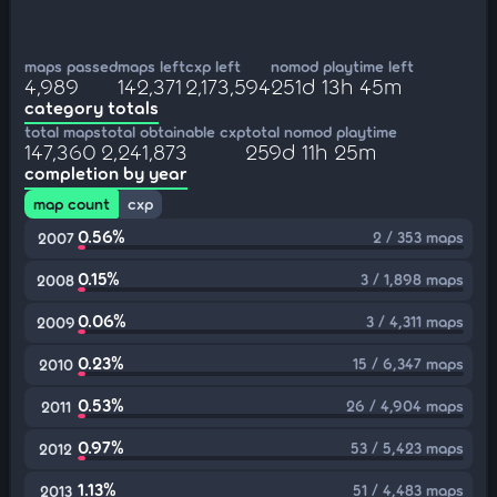
maps passed
maps left
cxp left
nomod playtime left
4,989
142,371
2,173,594
251d 13h 45m
category totals
total maps
total obtainable cxp
total nomod playtime
147,360
2,241,873
259d 11h 25m
completion by year
map count
cxp
0.56%
2 / 353 maps
2007
0.15%
3 / 1,898 maps
2008
0.06%
3 / 4,311 maps
2009
0.23%
15 / 6,347 maps
2010
0.53%
26 / 4,904 maps
2011
0.97%
53 / 5,423 maps
2012
1.13%
51 / 4,483 maps
2013