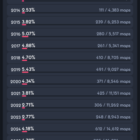
2.53%
111 / 4,383 maps
2014
3.82%
239 / 6,253 maps
2015
5.07%
280 / 5,517 maps
2016
4.88%
261 / 5,341 maps
2017
4.70%
410 / 8,705 maps
2018
5.43%
491 / 9,027 maps
2019
4.34%
371 / 8,546 maps
2020
3.81%
425 / 11,151 maps
2021
2.71%
306 / 11,262 maps
2022
2.77%
248 / 8,943 maps
2023
4.18%
612 / 14,612 maps
2024