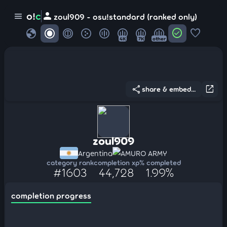
person
o!
c
menu
zoul909 - osu!standard (ranked only)
globe
check_circle
favorite
4K
7K
other
share
open_in_new
share & embed...
zoul909
Argentina
AMURO ARMY
category rank
completion xp
% completed
#1603
44,728
1.99%
completion progress