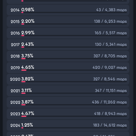
0.98%
43 / 4,383 maps
2014
2.20%
138 / 6,253 maps
2015
2.99%
165 / 5,517 maps
2016
2.43%
130 / 5,341 maps
2017
3.75%
327 / 8,705 maps
2018
4.65%
420 / 9,027 maps
2019
3.82%
327 / 8,546 maps
2020
3.11%
347 / 11,151 maps
2021
3.87%
436 / 11,262 maps
2022
4.67%
418 / 8,943 maps
2023
1.25%
183 / 14,612 maps
2024