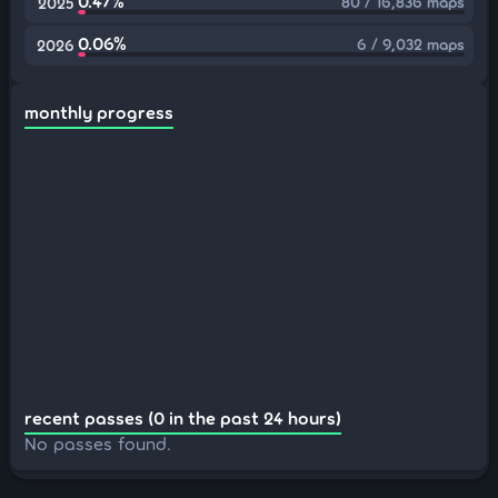
0.47%
80 / 16,836 maps
2025
0.06%
6 / 9,032 maps
2026
monthly progress
recent passes (0 in the past 24 hours)
No passes found.