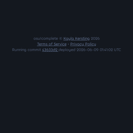
osu!complete ©
Kayla Kersting
2026
Terms of Service
•
Privacy Policy
Running commit
43633d2
deployed 2026-06-09 01:41:02 UTC