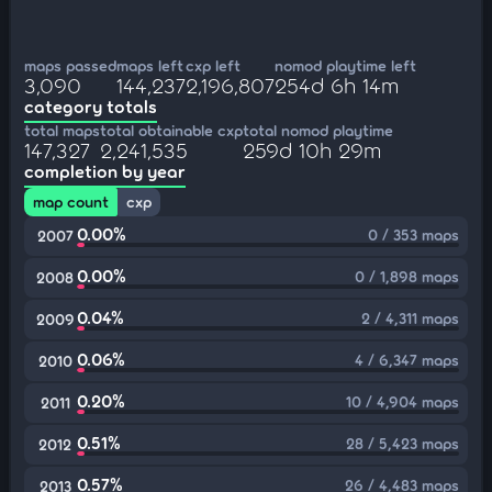
maps passed
maps left
cxp left
nomod playtime left
3,090
144,237
2,196,807
254d 6h 14m
category totals
total maps
total obtainable cxp
total nomod playtime
147,327
2,241,535
259d 10h 29m
completion by year
map count
cxp
0.00%
0 / 353 maps
2007
0.00%
0 / 1,898 maps
2008
0.04%
2 / 4,311 maps
2009
0.06%
4 / 6,347 maps
2010
0.20%
10 / 4,904 maps
2011
0.51%
28 / 5,423 maps
2012
0.57%
26 / 4,483 maps
2013