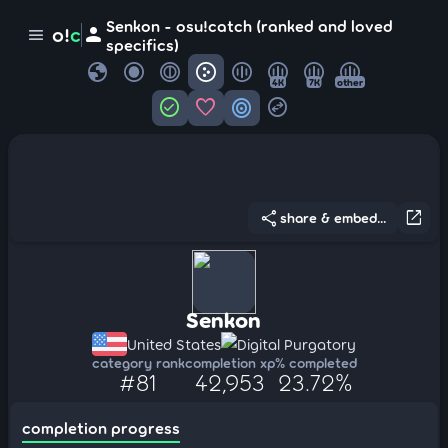
Senkon - osu!catch (ranked and loved
person
o!
c
menu
specifics)
globe
4K
7K
other
check_circle
favorite
target
swap_horizontal_circle
share
open_in_new
share & embed...
Senkon
United States
Digital Purgatory
category rank
completion xp
% completed
#81
42,953
23.72%
completion progress