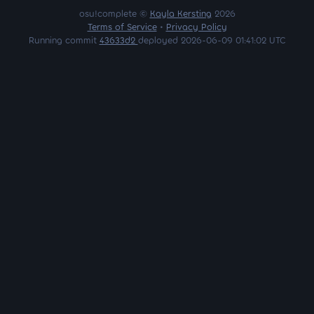
osu!complete ©
Kayla Kersting
2026
Terms of Service
•
Privacy Policy
Running commit
43633d2
deployed 2026-06-09 01:41:02 UTC