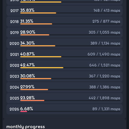
35.83%
148 / 413 maps
2017
31.35%
275 / 877 maps
2018
28.90%
305 / 1,055 maps
2019
34.30%
389 / 1,134 maps
2020
40.87%
609 / 1,490 maps
2021
42.47%
646 / 1,521 maps
2022
30.08%
367 / 1,220 maps
2023
27.99%
388 / 1,386 maps
2024
23.28%
442 / 1,898 maps
2025
6.68%
89 / 1,331 maps
2026
monthly progress