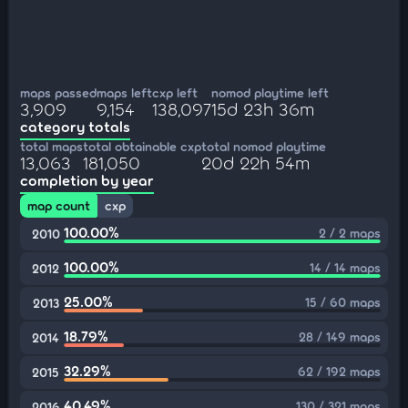
maps passed
maps left
cxp left
nomod playtime left
3,909
9,154
138,097
15d 23h 36m
category totals
total maps
total obtainable cxp
total nomod playtime
13,063
181,050
20d 22h 54m
completion by year
map count
cxp
100.00%
2 / 2 maps
2010
100.00%
14 / 14 maps
2012
25.00%
15 / 60 maps
2013
18.79%
28 / 149 maps
2014
32.29%
62 / 192 maps
2015
40.49%
130 / 321 maps
2016