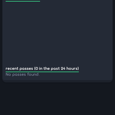
recent passes (0 in the past 24 hours)
No passes found.