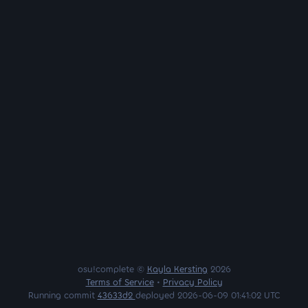
osu!complete ©
Kayla Kersting
2026
Terms of Service
•
Privacy Policy
Running commit
43633d2
deployed 2026-06-09 01:41:02 UTC