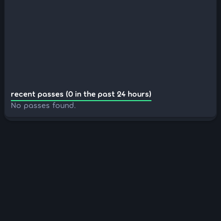
recent passes (0 in the past 24 hours)
No passes found.