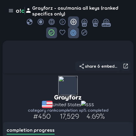
Grayforz - osu!mania all keys (ranked
person
o!
c
menu
specifics only)
globe
4K
7K
other
check_circle
favorite
target
swap_horizontal_circle
share
open_in_new
share & embed...
Grayforz
United States
SSS
category rank
completion xp
% completed
#450
17,529
4.69%
completion progress