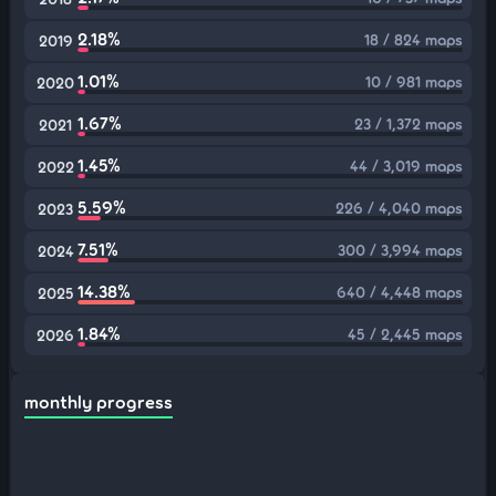
2.18%
18 / 824 maps
2019
1.01%
10 / 981 maps
2020
1.67%
23 / 1,372 maps
2021
1.45%
44 / 3,019 maps
2022
5.59%
226 / 4,040 maps
2023
7.51%
300 / 3,994 maps
2024
14.38%
640 / 4,448 maps
2025
1.84%
45 / 2,445 maps
2026
monthly progress