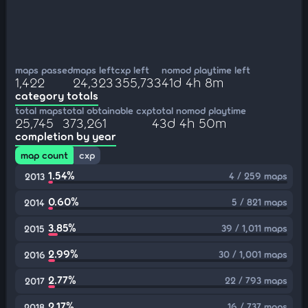
maps passed
maps left
cxp left
nomod playtime left
1,422
24,323
355,733
41d 4h 8m
category totals
total maps
total obtainable cxp
total nomod playtime
25,745
373,261
43d 4h 50m
completion by year
map count
cxp
1.54%
4 / 259 maps
2013
0.60%
5 / 821 maps
2014
3.85%
39 / 1,011 maps
2015
2.99%
30 / 1,001 maps
2016
2.77%
22 / 793 maps
2017
2.17%
16 / 737 maps
2018