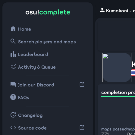
person
osu!
complete
Kumokoni - o
home
Home
search
Search players and maps
leaderboard
Leaderboard
ssid_chart
Activity & Queue
forum
open_in_new
Join our Discord
completion pr
help
FAQs
update
Changelog
code
open_in_new
Source code
maps passed
maps
771
24