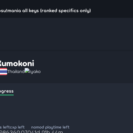
su!mania all keys (ranked specifics only)
Kumokoni
Thailand
Iyako
ogress
 left
cxp left
nomod playtime left
,986
362,070
41d 21h 44m