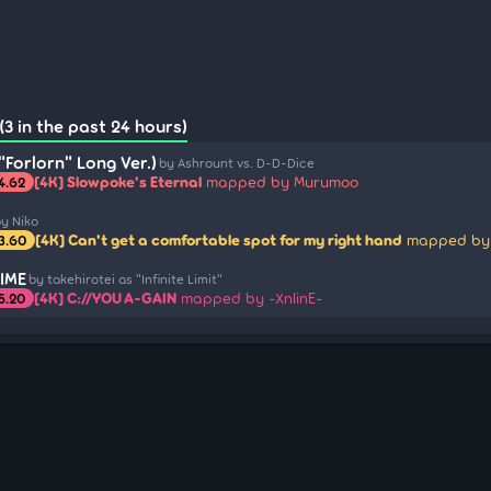
3 in the past 24 hours)
"Forlorn" Long Ver.)
by Ashrount vs. D-D-Dice
[4K] Slowpoke's Eternal
mapped by Murumoo
4.62
y Niko
[4K] Can't get a comfortable spot for my right hand
mapped by
3.60
IME
by takehirotei as "Infinite Limit"
[4K] C://YOU A-GAIN
mapped by -XnlinE-
5.20