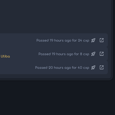
rocket_launch
open_in_new
Passed 19 hours ago for 24 cxp
rocket_launch
open_in_new
Passed 19 hours ago for 8 cxp
 Utiba
rocket_launch
open_in_new
Passed 20 hours ago for 40 cxp