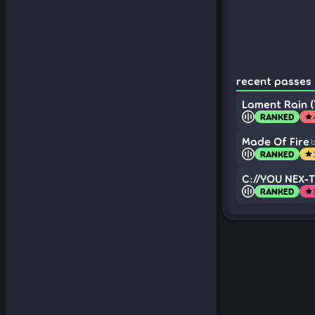
recent passes (
Lament Rain (
RANKED
star
Made Of Fire
b
RANKED
star
C://YOU NEX-T
RANKED
star