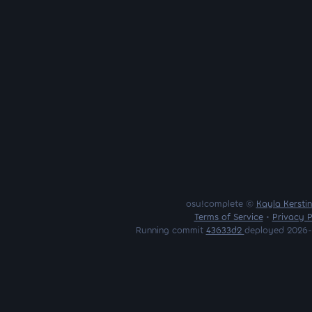
osu!complete ©
Kayla Kersti
Terms of Service
•
Privacy P
Running commit
43633d2
deployed 2026-