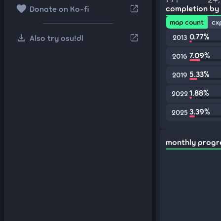
favorite
open_in_new
completion by
Donate on Ko-fi
map count
cx
download
0.77%
open_in_new
Also try osu!dl
2013
7.09%
2016
5.33%
2019
1.88%
2022
3.39%
2025
monthly progr