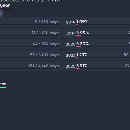
 year
p
1.09%
2 / 259 maps
2014
5.29%
71 / 1,001 maps
2017
5.30%
44 / 824 maps
2020
1.43%
57 / 3,019 maps
58 
2023
3.21%
151 / 4,448 maps
79
2026
ess