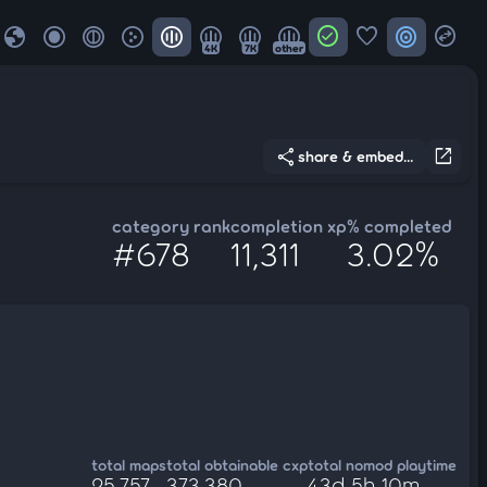
globe
check_circle
favorite
target
swap_horizontal_circle
4K
7K
other
share
open_in_new
share & embed...
category rank
completion xp
% completed
#678
11,311
3.02%
total maps
total obtainable cxp
total nomod playtime
25,757
373,380
43d 5h 10m