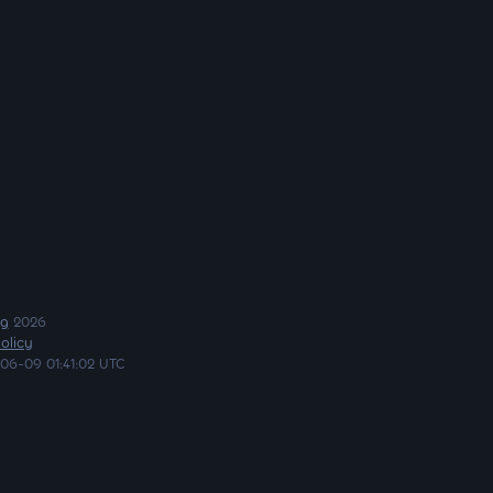
ng
2026
olicy
06-09 01:41:02 UTC