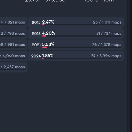
2.47%
9 / 821 maps
25 / 1,011 maps
2015
4.20%
42 / 793 maps
31 / 737 maps
2018
5.53%
52 / 981 maps
76 / 1,372 maps
2021
1.85%
/ 4,040 maps
74 / 3,994 maps
2024
 / 2,457 maps