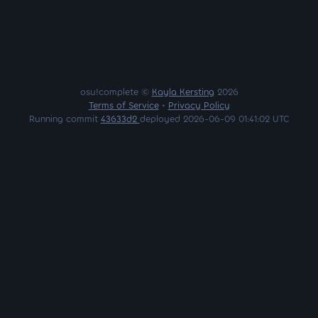
osu!complete ©
Kayla Kersting
2026
Terms of Service
•
Privacy Policy
Running commit
43633d2
deployed 2026-06-09 01:41:02 UTC