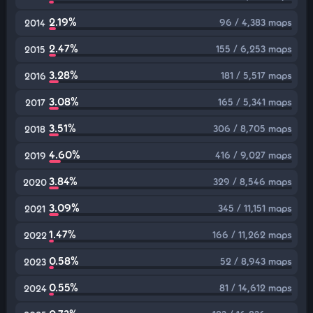
2.19%
96 / 4,383 maps
2014
2.47%
155 / 6,253 maps
2015
3.28%
181 / 5,517 maps
2016
3.08%
165 / 5,341 maps
2017
3.51%
306 / 8,705 maps
2018
4.60%
416 / 9,027 maps
2019
3.84%
329 / 8,546 maps
2020
3.09%
345 / 11,151 maps
2021
1.47%
166 / 11,262 maps
2022
0.58%
52 / 8,943 maps
2023
0.55%
81 / 14,612 maps
2024