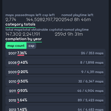
maps passed
maps left
cxp left
nomod playtime left
2,774
144,528
2,197,720
254d 8h 46m
category totals
total maps
total obtainable cxp
total nomod playtime
147,302
2,241,191
259d 9h 31m
completion by year
map count
cxp
7.36%
26 / 353 maps
2007
0.42%
8 / 1,898 maps
2008
0.20%
9 / 4,311 maps
2009
0.50%
32 / 6,347 maps
2010
0.93%
46 / 4,904 maps
2011
1.64%
89 / 5,423 maps
2012
1.42%
64 / 4,483 maps
2013