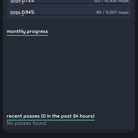
0.73%
123 / 16,836 maps
2025
0.94%
85 / 9,007 maps
2026
monthly progress
recent passes (0 in the past 24 hours)
No passes found.