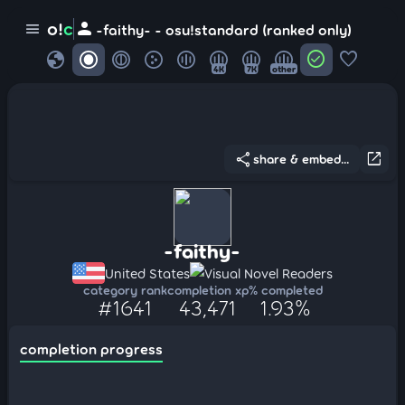
person
o!
c
menu
-faithy- - osu!standard (ranked only)
globe
check_circle
favorite
4K
7K
other
share
open_in_new
share & embed...
-faithy-
United States
Visual Novel Readers
category rank
completion xp
% completed
#1641
43,471
1.93%
completion progress