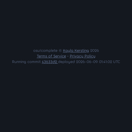
osu!complete ©
Kayla Kersting
2026
Terms of Service
•
Privacy Policy
Running commit
43633d2
deployed 2026-06-09 01:41:02 UTC