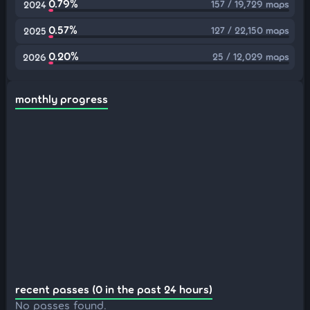
0.79%
157 / 19,729 maps
2024
0.57%
127 / 22,150 maps
2025
0.20%
25 / 12,029 maps
2026
monthly progress
recent passes (0 in the past 24 hours)
No passes found.