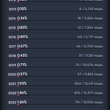
0.12%
6 / 4,742 maps
2013
0.34%
18 / 5,204 maps
2014
0.83%
61 / 7,264 maps
2015
0.89%
60 / 6,717 maps
2016
0.67%
46 / 6,769 maps
2017
0.45%
51 / 11,121 maps
2018
0.71%
76 / 10,676 maps
2019
0.57%
57 / 9,853 maps
2020
1.93%
260 / 13,431 maps
2021
1.84%
276 / 14,977 maps
2022
1.24%
174 / 13,956 maps
2023