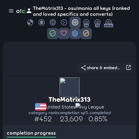
TheMatrix313 - osu!mania all keys (ranked
person
o!
c
menu
and loved specifics and converts)
globe
4K
7K
other
check_circle
favorite
target
swap_horizontal_circle
share
open_in_new
share & embed...
TheMatrix313
United States
Ivy League
category rank
completion xp
% completed
#452
23,609
0.85%
completion progress