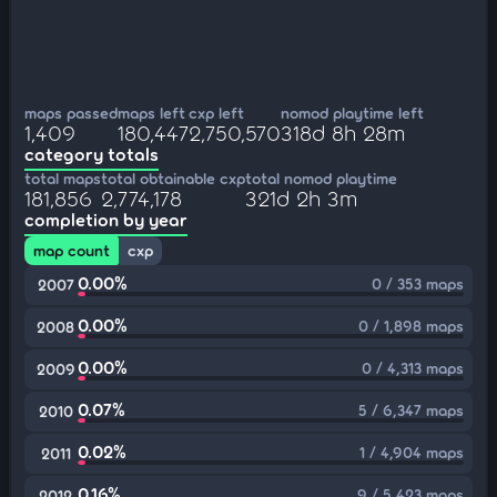
maps passed
maps left
cxp left
nomod playtime left
1,409
180,447
2,750,570
318d 8h 28m
category totals
total maps
total obtainable cxp
total nomod playtime
181,856
2,774,178
321d 2h 3m
completion by year
map count
cxp
0.00%
0 / 353 maps
2007
0.00%
0 / 1,898 maps
2008
0.00%
0 / 4,313 maps
2009
0.07%
5 / 6,347 maps
2010
0.02%
1 / 4,904 maps
2011
0.16%
9 / 5,423 maps
2012