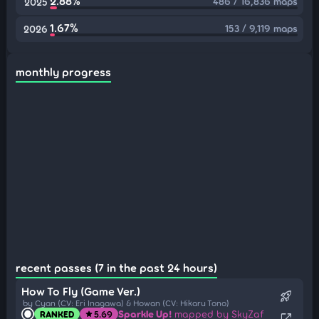
2.88%
486 / 16,836 maps
2025
1.67%
153 / 9,119 maps
2026
monthly progress
recent passes (7 in the past 24 hours)
How To Fly (Game Ver.)
rocket_launch
by Cyan (CV: Eri Inagawa) & Howan (CV: Hikaru Tono)
Sparkle Up!
mapped by SkyZaf
RANKED
5.69
star
open_in_new