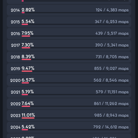
2.82%
124 / 4,383 maps
2014
5.54%
347 / 6,253 maps
2015
7.95%
439 / 5,517 maps
2016
7.30%
390 / 5,341 maps
2017
8.39%
731 / 8,705 maps
2018
9.47%
855 / 9,027 maps
2019
6.57%
562 / 8,546 maps
2020
5.19%
579 / 11,151 maps
2021
7.64%
861 / 11,262 maps
2022
11.01%
985 / 8,943 maps
2023
5.42%
792 / 14,612 maps
2024