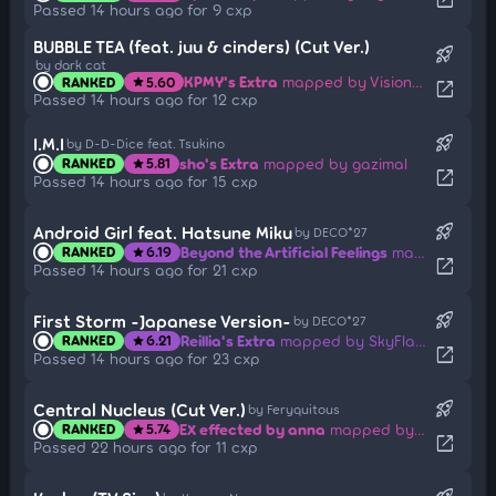
Passed 14 hours ago for 9 cxp
BUBBLE TEA (feat. juu & cinders) (Cut Ver.)
rocket_launch
by dark cat
KPMY's Extra
mapped by Visionary
RANKED
5.60
star
open_in_new
Passed 14 hours ago for 12 cxp
rocket_launch
I.M.I
by D-D-Dice feat. Tsukino
sho's Extra
mapped by gazimal
RANKED
5.81
star
open_in_new
Passed 14 hours ago for 15 cxp
rocket_launch
Android Girl feat. Hatsune Miku
by DECO*27
Beyond the Artificial Feelings
mapped by SMOKELIND
RANKED
6.19
star
open_in_new
Passed 14 hours ago for 21 cxp
rocket_launch
First Storm -Japanese Version-
by DECO*27
Reillia's Extra
mapped by SkyFlame
RANKED
6.21
star
open_in_new
Passed 14 hours ago for 23 cxp
rocket_launch
Central Nucleus (Cut Ver.)
by Feryquitous
EX effected by anna
mapped by BlastTheKidd
RANKED
5.74
star
open_in_new
Passed 22 hours ago for 11 cxp