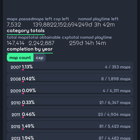
maps passed
maps left
cxp left
nomod playtime left
7,532
139,882
2,152,694
249d 3h 42m
category totals
total maps
total obtainable cxp
total nomod playtime
147,414
2,242,887
259d 14h 14m
completion by year
map count
cxp
1.13%
4 / 353 maps
2007
0.42%
8 / 1,898 maps
2008
0.09%
4 / 4,311 maps
2009
0.33%
21 / 6,347 maps
2010
0.46%
23 / 4,904 maps
2011
1.49%
81 / 5,423 maps
2012
1.94%
87 / 4,483 maps
2013