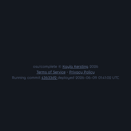
osu!complete ©
Kayla Kersting
2026
Terms of Service
•
Privacy Policy
Running commit
43633d2
deployed 2026-06-09 01:41:02 UTC