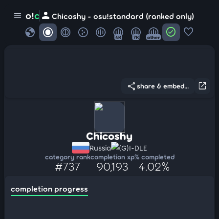
person
o!
c
menu
Chicoshy - osu!standard (ranked only)
globe
check_circle
favorite
4K
7K
other
share
open_in_new
share & embed...
Chicoshy
Russia
(G)I-DLE
category rank
completion xp
% completed
#737
90,193
4.02%
completion progress