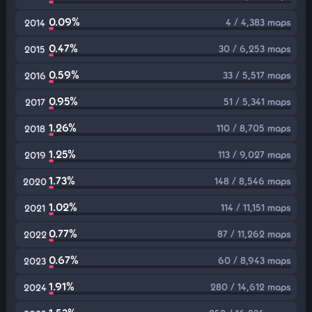
0.09%
4 / 4,383 maps
2014
0.47%
30 / 6,253 maps
2015
0.59%
33 / 5,517 maps
2016
0.95%
51 / 5,341 maps
2017
1.26%
110 / 8,705 maps
2018
1.25%
113 / 9,027 maps
2019
1.73%
148 / 8,546 maps
2020
1.02%
114 / 11,151 maps
2021
0.77%
87 / 11,262 maps
2022
0.67%
60 / 8,943 maps
2023
1.91%
280 / 14,612 maps
2024