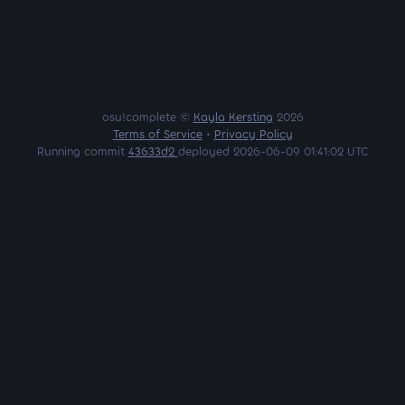
osu!complete ©
Kayla Kersting
2026
Terms of Service
•
Privacy Policy
Running commit
43633d2
deployed 2026-06-09 01:41:02 UTC