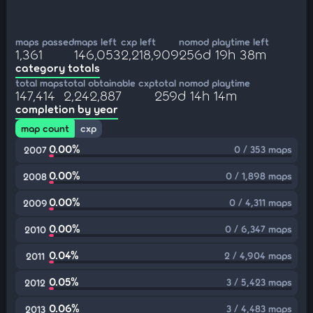
maps passed
maps left
cxp left
nomod playtime left
1,361
146,053
2,218,909
256d 19h 38m
category totals
total maps
total obtainable cxp
total nomod playtime
147,414
2,242,887
259d 14h 14m
completion by year
map count
cxp
0.00%
0 / 353 maps
2007
0.00%
0 / 1,898 maps
2008
0.00%
0 / 4,311 maps
2009
0.00%
0 / 6,347 maps
2010
0.04%
2 / 4,904 maps
2011
0.05%
3 / 5,423 maps
2012
0.06%
3 / 4,483 maps
2013