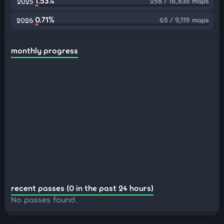
1.53%
258 / 16,836 maps
2025
0.71%
65 / 9,119 maps
2026
monthly progress
recent passes (0 in the past 24 hours)
No passes found.