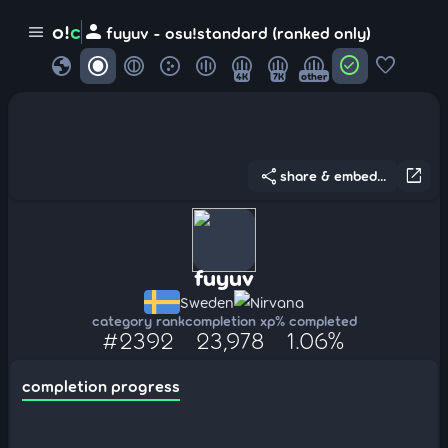
person
o!
c
menu
fuyuv - osu!standard (ranked only)
globe
check_circle
favorite
4K
7K
other
share
open_in_new
share & embed...
fuyuv
Sweden
Nirvana
category rank
completion xp
% completed
#2392
23,978
1.06%
completion progress