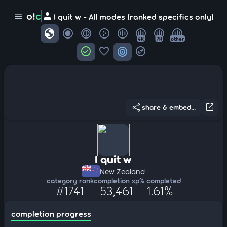
person
o!
c
menu
I quit w - All modes (ranked specifics only)
globe
4K
7K
other
check_circle
favorite
target
swap_horizontal_circle
share
open_in_new
share & embed...
I quit w
New Zealand
category rank
completion xp
% completed
#1741
53,461
1.61%
completion progress