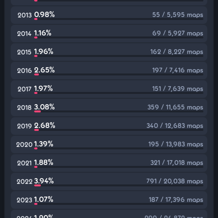
0.98%
55 / 5,595 maps
2013
1.16%
69 / 5,927 maps
2014
1.96%
162 / 8,227 maps
2015
2.65%
197 / 7,416 maps
2016
1.97%
151 / 7,639 maps
2017
3.08%
359 / 11,655 maps
2018
2.68%
340 / 12,683 maps
2019
1.39%
195 / 13,983 maps
2020
1.88%
321 / 17,018 maps
2021
3.94%
791 / 20,038 maps
2022
1.07%
187 / 17,396 maps
2023
1.20%
299 / 24,872 maps