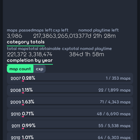
maps passed
maps left
cxp left
nomod playtime left
3,986
217,386
3,265,013
377d 21h 28m
category totals
total maps
total obtainable cxp
total nomod playtime
221,372
3,318,474
384d 1h 58m
completion by year
map count
cxp
0.28%
1 / 353 maps
2007
1.15%
22 / 1,899 maps
2008
1.63%
71 / 4,343 maps
2009
0.71%
48 / 6,690 maps
2010
0.99%
55 / 5,538 maps
2011
1.01%
64 / 6,303 maps
2012