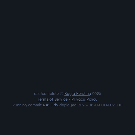
osu!complete ©
Kayla Kersting
2026
Terms of Service
•
Privacy Policy
Running commit
43633d2
deployed 2026-06-09 01:41:02 UTC