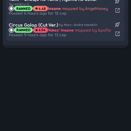
rocket_launch
by 44teru-k
Insane
mapped by AngelHoney
RANKED
4.48
star
open_in_new
Passed 6 hours ago for 12 cxp
rocket_launch
Circus Galop (Cut Ver.)
by Marc-Andre Hamelin
Yokes' Insane
mapped by Apo11o
RANKED
4.94
star
open_in_new
Passed 9 hours ago for 13 cxp