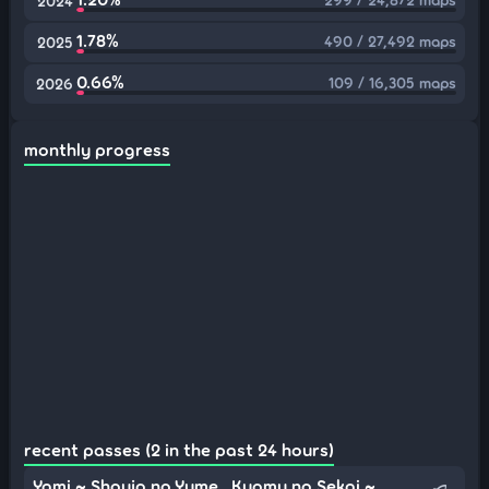
2024
1.78%
490 / 27,492 maps
2025
0.66%
109 / 16,305 maps
2026
monthly progress
recent passes (2 in the past 24 hours)
Yami ~ Shoujo no Yume , Kyomu no Sekai ~