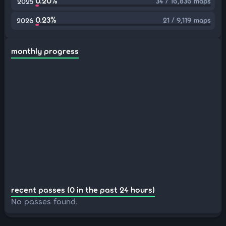
0.20%
34 / 16,836 maps
2025
0.23%
21 / 9,119 maps
2026
monthly progress
recent passes (0 in the past 24 hours)
No passes found.