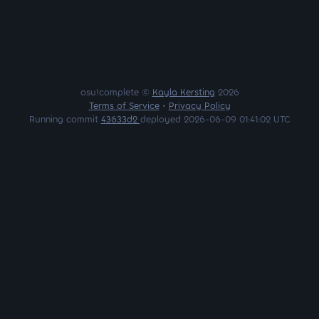
osu!complete ©
Kayla Kersting
2026
Terms of Service
•
Privacy Policy
Running commit
43633d2
deployed 2026-06-09 01:41:02 UTC