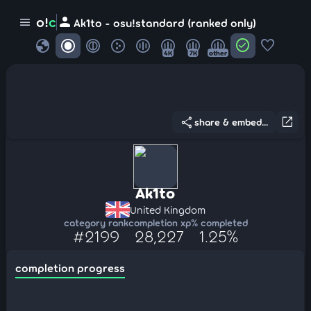
person
o!
c
menu
Ak1to - osu!standard (ranked only)
globe
check_circle
favorite
4K
7K
other
share
open_in_new
share & embed...
Ak1to
United Kingdom
category rank
completion xp
% completed
#2199
28,227
1.25%
completion progress