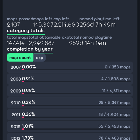
maps passed
maps left
cxp left
nomod playtime left
2,107
145,307
2,214,660
256d 7h 49m
category totals
total maps
total obtainable cxp
total nomod playtime
147,414
2,242,887
259d 14h 14m
completion by year
map count
cxp
0.00%
0 / 353 maps
2007
0.21%
4 / 1,898 maps
2008
0.25%
11 / 4,311 maps
2009
0.39%
25 / 6,347 maps
2010
0.36%
18 / 4,904 maps
2011
1.01%
55 / 5,423 maps
2012
1.73%
78 / 4,483 maps
2013