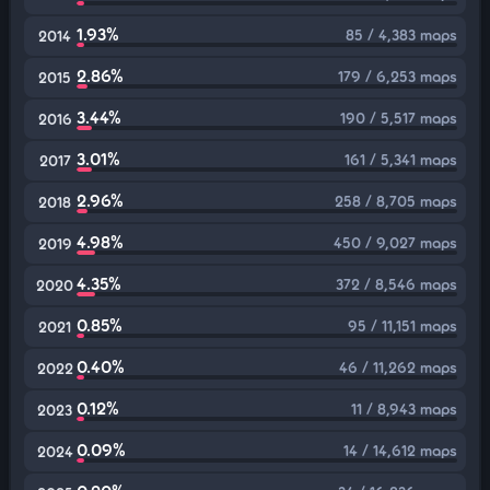
1.93%
85 / 4,383 maps
2014
2.86%
179 / 6,253 maps
2015
3.44%
190 / 5,517 maps
2016
3.01%
161 / 5,341 maps
2017
2.96%
258 / 8,705 maps
2018
4.98%
450 / 9,027 maps
2019
4.35%
372 / 8,546 maps
2020
0.85%
95 / 11,151 maps
2021
0.40%
46 / 11,262 maps
2022
0.12%
11 / 8,943 maps
2023
0.09%
14 / 14,612 maps
2024