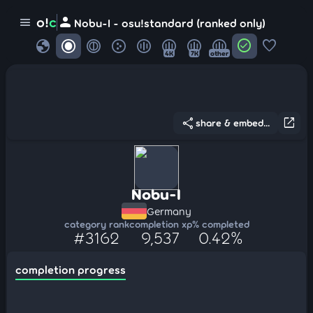
person
o!
c
menu
Nobu-I - osu!standard (ranked only)
globe
check_circle
favorite
4K
7K
other
share
open_in_new
share & embed...
Nobu-I
Germany
category rank
completion xp
% completed
#3162
9,537
0.42%
completion progress