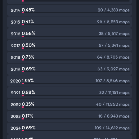
0.45%
20 / 4,383 maps
2014
0.41%
26 / 6,253 maps
2015
0.68%
38 / 5,517 maps
2016
0.50%
27 / 5,341 maps
2017
0.73%
64 / 8,705 maps
2018
0.69%
63 / 9,027 maps
2019
1.25%
107 / 8,546 maps
2020
0.28%
32 / 11,151 maps
2021
0.35%
40 / 11,262 maps
2022
0.17%
16 / 8,943 maps
2023
0.69%
102 / 14,612 maps
2024