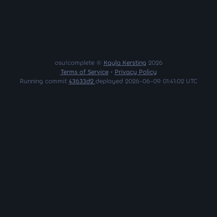
osu!complete ©
Kayla Kersting
2026
Terms of Service
•
Privacy Policy
Running commit
43633d2
deployed 2026-06-09 01:41:02 UTC