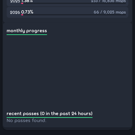
1.38%
233 / 16,836 maps
2025
0.73%
66 / 9,025 maps
2026
monthly progress
recent passes (0 in the past 24 hours)
No passes found.