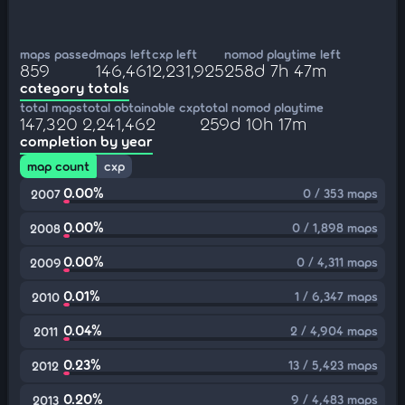
maps passed
maps left
cxp left
nomod playtime left
859
146,461
2,231,925
258d 7h 47m
category totals
total maps
total obtainable cxp
total nomod playtime
147,320
2,241,462
259d 10h 17m
completion by year
map count
cxp
0.00%
0 / 353 maps
2007
0.00%
0 / 1,898 maps
2008
0.00%
0 / 4,311 maps
2009
0.01%
1 / 6,347 maps
2010
0.04%
2 / 4,904 maps
2011
0.23%
13 / 5,423 maps
2012
0.20%
9 / 4,483 maps
2013