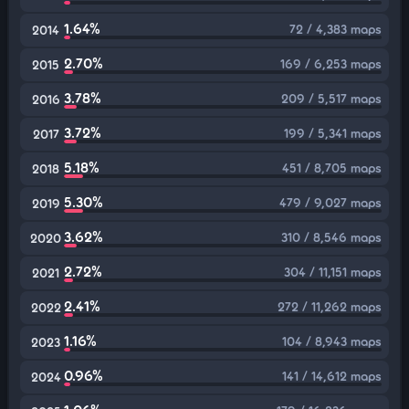
1.64%
72 / 4,383 maps
2014
2.70%
169 / 6,253 maps
2015
3.78%
209 / 5,517 maps
2016
3.72%
199 / 5,341 maps
2017
5.18%
451 / 8,705 maps
2018
5.30%
479 / 9,027 maps
2019
3.62%
310 / 8,546 maps
2020
2.72%
304 / 11,151 maps
2021
2.41%
272 / 11,262 maps
2022
1.16%
104 / 8,943 maps
2023
0.96%
141 / 14,612 maps
2024