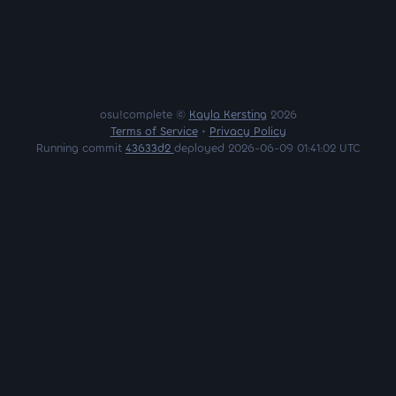
osu!complete ©
Kayla Kersting
2026
Terms of Service
•
Privacy Policy
Running commit
43633d2
deployed 2026-06-09 01:41:02 UTC