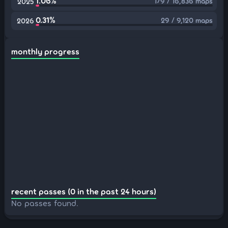
1.06%
179 / 16,836 maps
2025
0.31%
29 / 9,120 maps
2026
monthly progress
recent passes (0 in the past 24 hours)
No passes found.