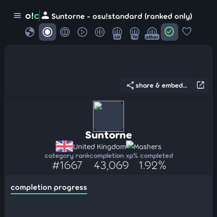
person
o!
c
menu
Suntorne - osu!standard (ranked only)
globe
check_circle
favorite
4K
7K
other
share
open_in_new
share & embed...
Suntorne
United Kingdom
Mashers
category rank
completion xp
% completed
#1667
43,069
1.92%
completion progress