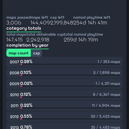
maps passed
maps left
cxp left
nomod playtime left
3,006
144,409
2,199,848
254d 14h 41m
category totals
total maps
total obtainable cxp
total nomod playtime
147,415
2,242,918
259d 14h 19m
completion by year
map count
cxp
0.28%
1 / 353 maps
2007
0.10%
2 / 1,898 maps
2008
0.02%
1 / 4,311 maps
2009
0.12%
8 / 6,347 maps
2010
0.22%
11 / 4,904 maps
2011
0.55%
30 / 5,423 maps
2012
0.78%
35 / 4,483 maps
2013