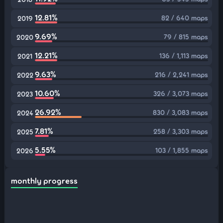
12.81%
82 / 640 maps
2019
9.69%
79 / 815 maps
2020
12.21%
136 / 1,113 maps
2021
9.63%
216 / 2,241 maps
2022
10.60%
326 / 3,073 maps
2023
26.92%
830 / 3,083 maps
2024
7.81%
258 / 3,303 maps
2025
5.55%
103 / 1,855 maps
2026
monthly progress