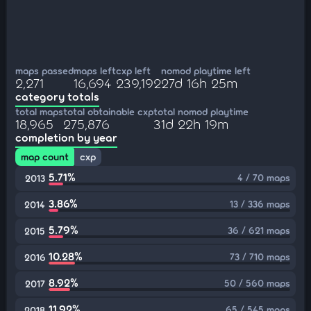
maps passed
maps left
cxp left
nomod playtime left
2,271
16,694
239,192
27d 16h 25m
category totals
total maps
total obtainable cxp
total nomod playtime
18,965
275,876
31d 22h 19m
completion by year
map count
cxp
5.71%
4 / 70 maps
2013
3.86%
13 / 336 maps
2014
5.79%
36 / 621 maps
2015
10.28%
73 / 710 maps
2016
8.92%
50 / 560 maps
2017
11.92%
65 / 545 maps
2018