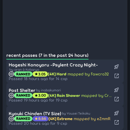
recent passes (7 in the past 24 hours)
Hageshi Konoyoru -Psylent Crazy Night-
rocket_launch
by aran & Kobaryo
[4K] Hard
mapped by Fawcro32
RANKED
3.05
star
open_in_new
Passed 18 hours ago for 14 cxp
rocket_launch
Post Shelter
by inabakumori
[4K] Rain Shower
mapped by Crisper
RANKED
3.00
star
open_in_new
Passed 19 hours ago for 19 cxp
rocket_launch
Kyouki Chinden (TV Size)
by Yousei Teikoku
[4K] Extreme
mapped by eZmmR
RANKED
6.66
star
open_in_new
Passed 20 hours ago for 9 cxp