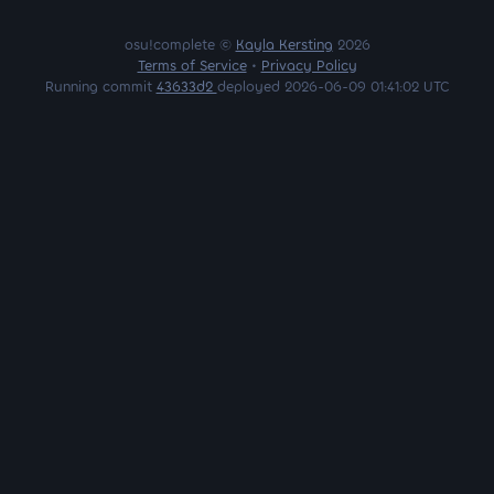
osu!complete ©
Kayla Kersting
2026
Terms of Service
•
Privacy Policy
Running commit
43633d2
deployed 2026-06-09 01:41:02 UTC