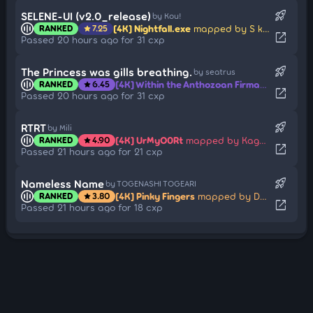
rocket_launch
SELENE-UI (v2.0_release)
by Kou!
[4K] Nightfall.exe
mapped by S k y y -
RANKED
7.25
star
open_in_new
Passed 20 hours ago for 31 cxp
rocket_launch
The Princess was gills breathing.
by seatrus
[4K] Within the Anthozoan Firmament
mappe
RANKED
6.45
star
open_in_new
Passed 20 hours ago for 31 cxp
rocket_launch
RTRT
by Mili
[4K] UrMyO0Rt
mapped by Kagetayori
RANKED
4.90
star
open_in_new
Passed 21 hours ago for 21 cxp
rocket_launch
Nameless Name
by TOGENASHI TOGEARI
[4K] Pinky Fingers
mapped by Drum-Hitnormal
RANKED
3.80
star
open_in_new
Passed 21 hours ago for 18 cxp