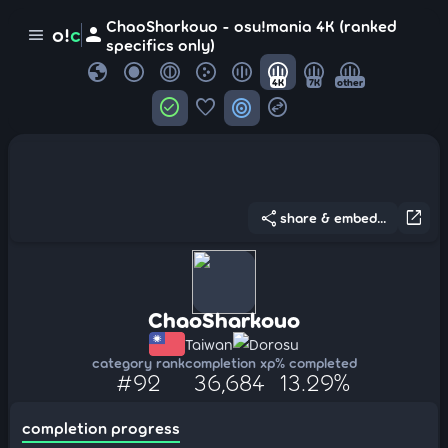
ChaoSharkouo - osu!mania 4K (ranked
person
o!
c
menu
specifics only)
globe
4K
7K
other
check_circle
favorite
target
swap_horizontal_circle
share
open_in_new
share & embed...
ChaoSharkouo
Taiwan
Dorosu
category rank
completion xp
% completed
#92
36,684
13.29%
completion progress