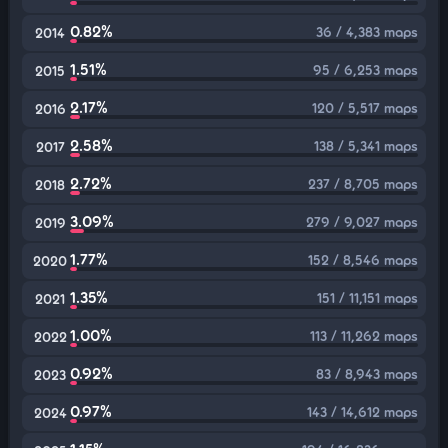
0.82%
36 / 4,383 maps
2014
1.51%
95 / 6,253 maps
2015
2.17%
120 / 5,517 maps
2016
2.58%
138 / 5,341 maps
2017
2.72%
237 / 8,705 maps
2018
3.09%
279 / 9,027 maps
2019
1.77%
152 / 8,546 maps
2020
1.35%
151 / 11,151 maps
2021
1.00%
113 / 11,262 maps
2022
0.92%
83 / 8,943 maps
2023
0.97%
143 / 14,612 maps
2024