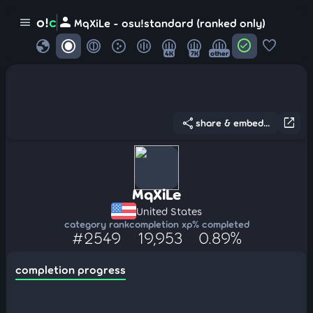
person
o!
c
menu
MqXiLe - osu!standard (ranked only)
globe
check_circle
favorite
4K
7K
other
share
open_in_new
share & embed...
MqXiLe
United States
category rank
completion xp
% completed
#2549
19,953
0.89%
completion progress