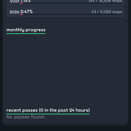
1.15%
194 / 16,836 maps
2025
0.47%
43 / 9,020 maps
2026
monthly progress
recent passes (0 in the past 24 hours)
No passes found.