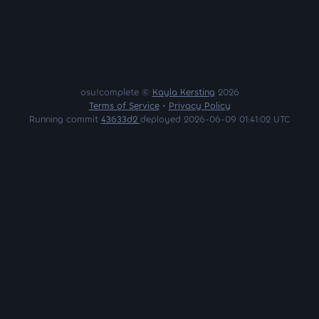
osu!complete ©
Kayla Kersting
2026
Terms of Service
•
Privacy Policy
Running commit
43633d2
deployed 2026-06-09 01:41:02 UTC