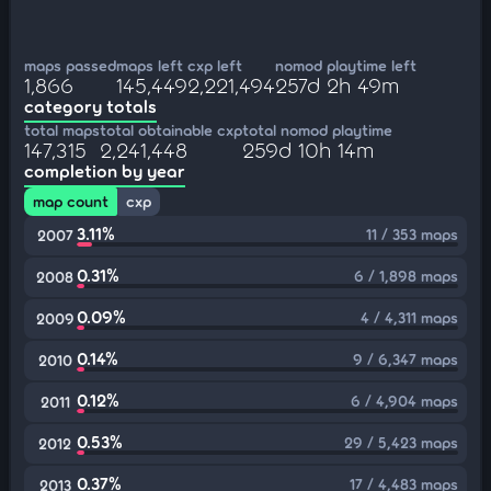
maps passed
maps left
cxp left
nomod playtime left
1,866
145,449
2,221,494
257d 2h 49m
category totals
total maps
total obtainable cxp
total nomod playtime
147,315
2,241,448
259d 10h 14m
completion by year
map count
cxp
3.11%
11 / 353 maps
2007
0.31%
6 / 1,898 maps
2008
0.09%
4 / 4,311 maps
2009
0.14%
9 / 6,347 maps
2010
0.12%
6 / 4,904 maps
2011
0.53%
29 / 5,423 maps
2012
0.37%
17 / 4,483 maps
2013