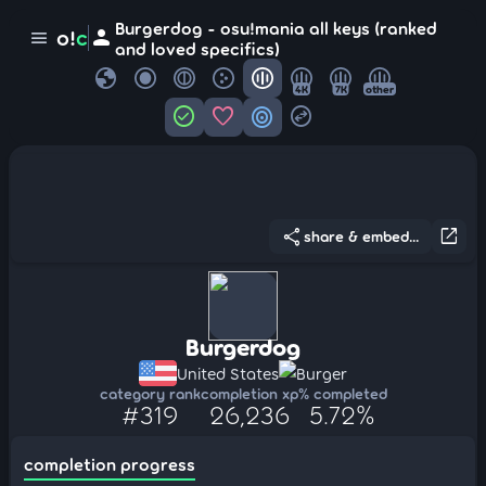
Burgerdog - osu!mania all keys (ranked
person
o!
c
menu
and loved specifics)
globe
4K
7K
other
check_circle
favorite
target
swap_horizontal_circle
share
open_in_new
share & embed...
Burgerdog
United States
Burger
category rank
completion xp
% completed
#319
26,236
5.72%
completion progress