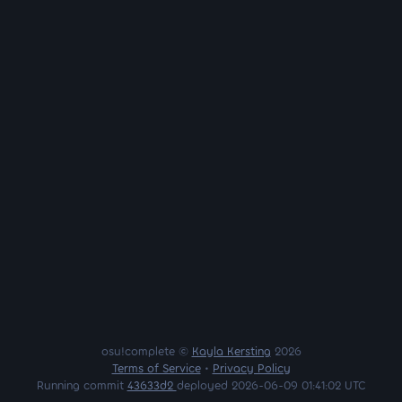
osu!complete ©
Kayla Kersting
2026
Terms of Service
•
Privacy Policy
Running commit
43633d2
deployed 2026-06-09 01:41:02 UTC