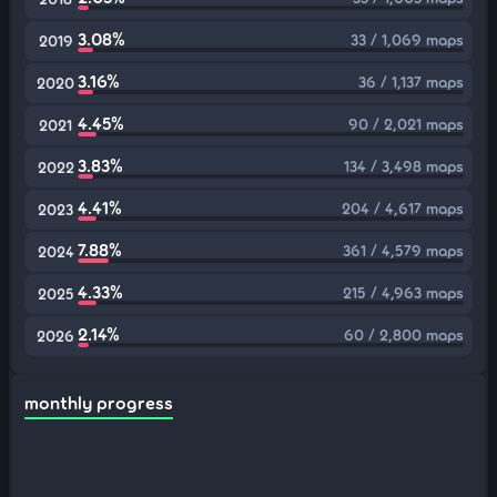
3.08%
33 / 1,069 maps
2019
3.16%
36 / 1,137 maps
2020
4.45%
90 / 2,021 maps
2021
3.83%
134 / 3,498 maps
2022
4.41%
204 / 4,617 maps
2023
7.88%
361 / 4,579 maps
2024
4.33%
215 / 4,963 maps
2025
2.14%
60 / 2,800 maps
2026
monthly progress