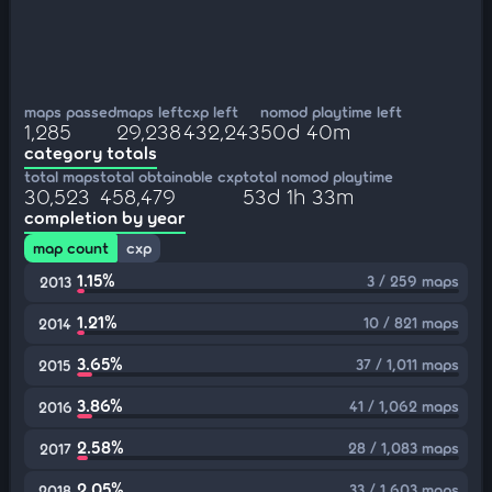
maps passed
maps left
cxp left
nomod playtime left
1,285
29,238
432,243
50d 40m
category totals
total maps
total obtainable cxp
total nomod playtime
30,523
458,479
53d 1h 33m
completion by year
map count
cxp
1.15%
3 / 259 maps
2013
1.21%
10 / 821 maps
2014
3.65%
37 / 1,011 maps
2015
3.86%
41 / 1,062 maps
2016
2.58%
28 / 1,083 maps
2017
2.05%
33 / 1,603 maps
2018