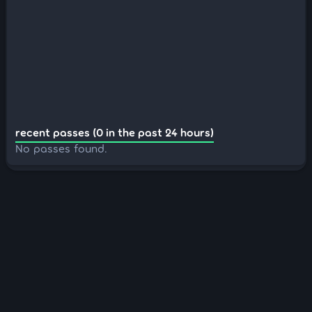
recent passes (0 in the past 24 hours)
No passes found.