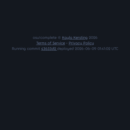
osu!complete ©
Kayla Kersting
2026
Terms of Service
•
Privacy Policy
Running commit
43633d2
deployed 2026-06-09 01:41:02 UTC