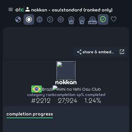
person
o!
c
menu
nokkan - osu!standard (ranked only)
globe
check_circle
favorite
4K
7K
other
share
open_in_new
share & embed...
nokkan
Brazil
Kimi no Yehi Osu Club
category rank
completion xp
% completed
#2212
27,924
1.24%
completion progress