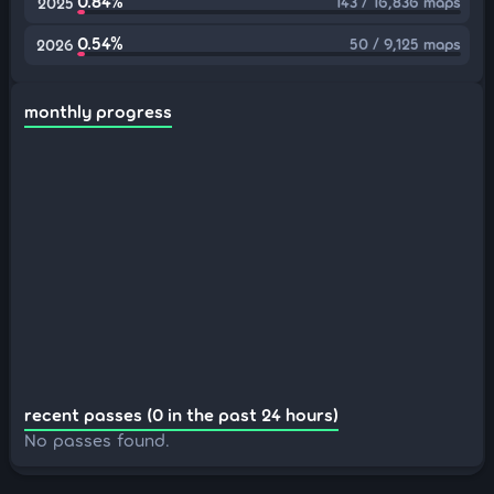
0.84%
143 / 16,836 maps
2025
0.54%
50 / 9,125 maps
2026
monthly progress
recent passes (0 in the past 24 hours)
No passes found.