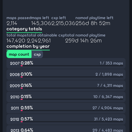
maps passed
maps left
cxp left
nomod playtime left
2,114
145,306
2,215,036
256d 8h 52m
category totals
total maps
total obtainable cxp
total nomod playtime
147,420
2,242,961
259d 14h 26m
completion by year
map count
cxp
0.28%
1 / 353 maps
2007
0.10%
2 / 1,898 maps
2008
0.16%
7 / 4,311 maps
2009
0.15%
10 / 6,347 maps
2010
0.55%
27 / 4,904 maps
2011
0.57%
31 / 5,423 maps
2012
0.64%
29 / 4,483 maps
2013