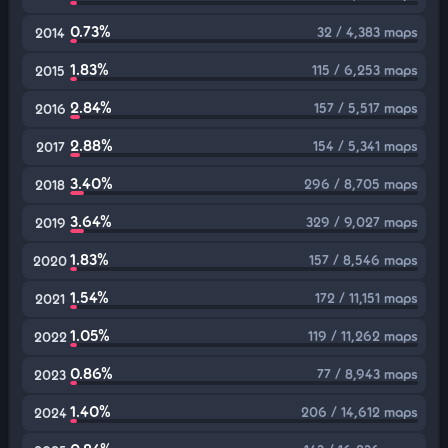
0.73%
32 / 4,383 maps
2014
1.83%
115 / 6,253 maps
2015
2.84%
157 / 5,517 maps
2016
2.88%
154 / 5,341 maps
2017
3.40%
296 / 8,705 maps
2018
3.64%
329 / 9,027 maps
2019
1.83%
157 / 8,546 maps
2020
1.54%
172 / 11,151 maps
2021
1.05%
119 / 11,262 maps
2022
0.86%
77 / 8,943 maps
2023
1.40%
206 / 14,612 maps
2024