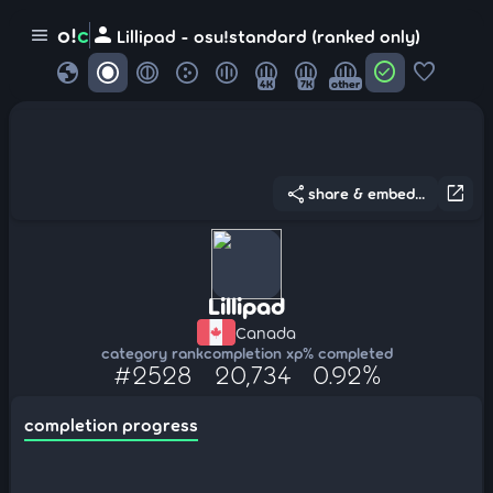
person
o!
c
menu
Lillipad - osu!standard (ranked only)
globe
check_circle
favorite
4K
7K
other
share
open_in_new
share & embed...
Lillipad
Canada
category rank
completion xp
% completed
#2528
20,734
0.92%
completion progress