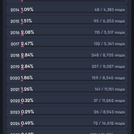
1.09%
48 / 4,383 maps
2014
1.51%
95 / 6,253 maps
2015
2.08%
115 / 5,517 maps
2016
2.47%
132 / 5,341 maps
2017
2.84%
248 / 8,705 maps
2018
2.84%
257 / 9,027 maps
2019
1.86%
159 / 8,546 maps
2020
1.26%
141 / 11,151 maps
2021
0.32%
37 / 11,262 maps
2022
0.29%
26 / 8,943 maps
2023
0.49%
72 / 14,612 maps
2024