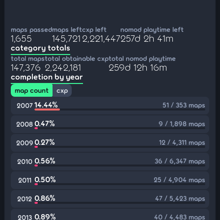
maps passed
maps left
cxp left
nomod playtime left
1,655
145,721
2,221,447
257d 2h 41m
category totals
total maps
total obtainable cxp
total nomod playtime
147,376
2,242,181
259d 12h 16m
completion by year
map count
cxp
14.44%
51 / 353 maps
2007
0.47%
9 / 1,898 maps
2008
0.27%
12 / 4,311 maps
2009
0.56%
36 / 6,347 maps
2010
0.50%
25 / 4,904 maps
2011
0.86%
47 / 5,423 maps
2012
0.89%
40 / 4,483 maps
2013