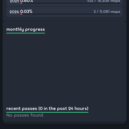
0.60%
102 / 16,836 maps
2025
0.03%
3 / 9,081 maps
2026
monthly progress
recent passes (0 in the past 24 hours)
No passes found.