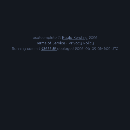
osu!complete ©
Kayla Kersting
2026
Terms of Service
•
Privacy Policy
Running commit
43633d2
deployed 2026-06-09 01:41:02 UTC