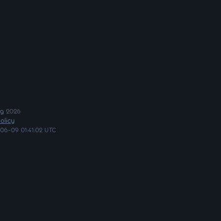
ng
2026
olicy
06-09 01:41:02 UTC