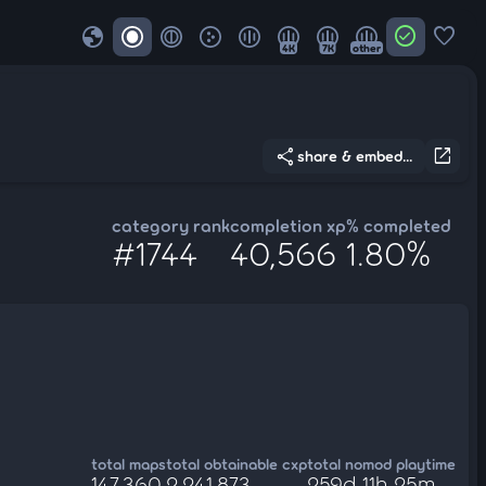
globe
check_circle
favorite
4K
7K
other
share
open_in_new
share & embed...
category rank
completion xp
% completed
#1744
40,566
1.80%
total maps
total obtainable cxp
total nomod playtime
147,360
2,241,873
259d 11h 25m