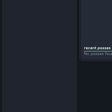
recent passes 
No passes fou