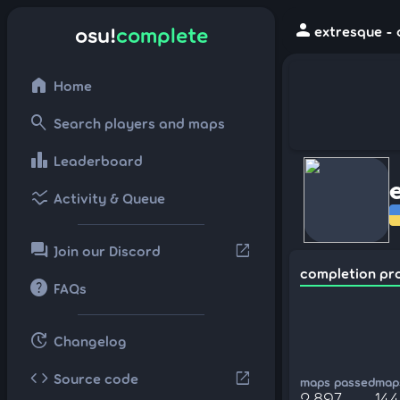
person
osu!
complete
extresque - 
home
Home
search
Search players and maps
leaderboard
Leaderboard
ssid_chart
Activity & Queue
forum
open_in_new
Join our Discord
completion pr
help
FAQs
update
Changelog
code
open_in_new
Source code
maps passed
maps
2,897
14