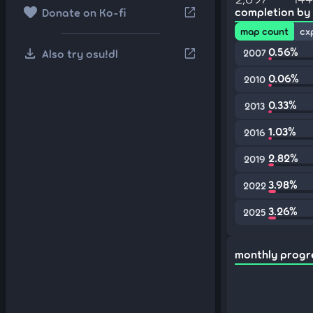
favorite
open_in_new
completion by
Donate on Ko-fi
map count
cx
download
0.56%
open_in_new
Also try osu!dl
2007
0.06%
2010
0.33%
2013
1.03%
2016
2.82%
2019
3.98%
2022
3.26%
2025
monthly progr