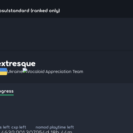
osu!standard (ranked only)
extresque
Ukraine
Vocaloid Appreciation Team
ogress
 left
cxp left
nomod playtime left
4,463
2,201,307
254d 18h 44m