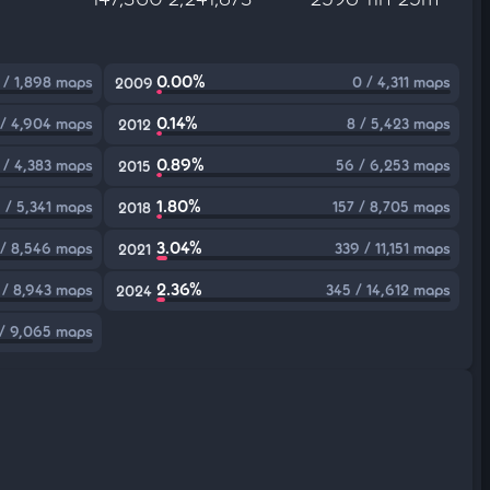
0.00%
 / 1,898 maps
0 / 4,311 maps
2009
0.14%
 / 4,904 maps
8 / 5,423 maps
2012
0.89%
 / 4,383 maps
56 / 6,253 maps
2015
1.80%
 / 5,341 maps
157 / 8,705 maps
2018
3.04%
/ 8,546 maps
339 / 11,151 maps
2021
2.36%
 / 8,943 maps
345 / 14,612 maps
2024
 / 9,065 maps