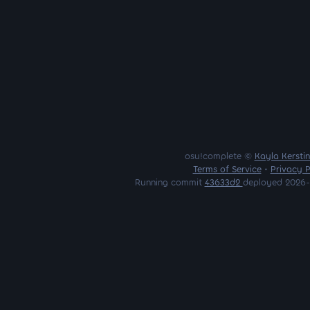
osu!complete ©
Kayla Kersti
Terms of Service
•
Privacy P
Running commit
43633d2
deployed 2026-