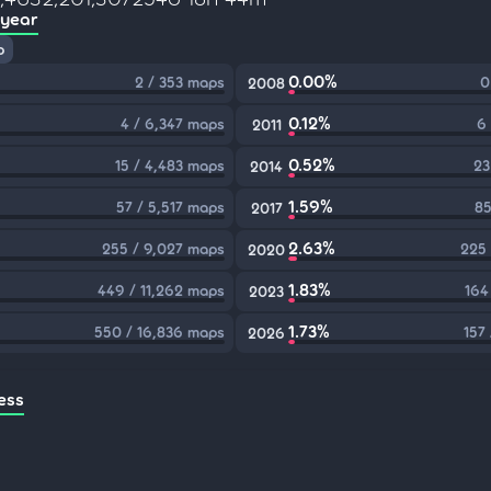
 year
p
0.00%
2 / 353 maps
0
2008
0.12%
4 / 6,347 maps
6
2011
0.52%
15 / 4,483 maps
23
2014
1.59%
57 / 5,517 maps
85
2017
2.63%
255 / 9,027 maps
225 
2020
1.83%
449 / 11,262 maps
164
2023
1.73%
550 / 16,836 maps
157
2026
ess