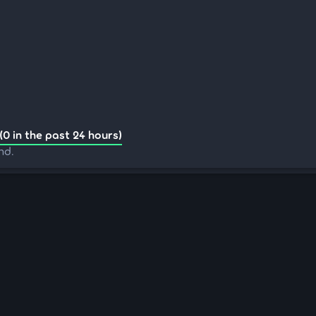
(0 in the past 24 hours)
nd.