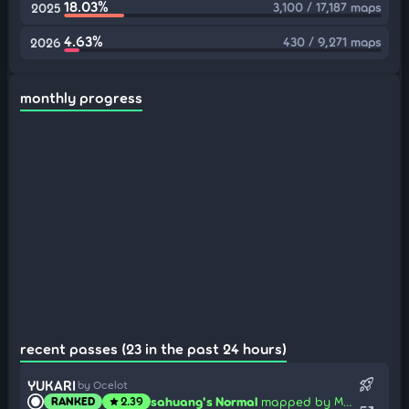
18.03%
3,100 / 17,187 maps
2025
4.63%
430 / 9,271 maps
2026
monthly progress
recent passes (23 in the past 24 hours)
rocket_launch
YUKARI
by Ocelot
sahuang's Normal
mapped by Mafumafu
RANKED
2.39
star