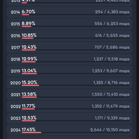
2013
6.70%
294 / 4,383 maps
2014
8.89%
556 / 6,253 maps
2015
10.85%
614 / 5,655 maps
2016
12.43%
707 / 5,686 maps
2017
12.99%
1,237 / 9,518 maps
2018
13.04%
1,253 / 9,607 maps
2019
15.20%
1,325 / 8,716 maps
2020
13.58%
1,550 / 11,410 maps
2021
11.77%
1,352 / 11,479 maps
2022
12.53%
1,171 / 9,339 maps
2023
17.45%
2,644 / 15,150 maps
2024