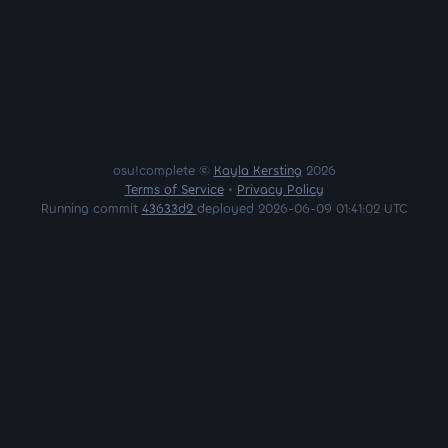
osu!complete ©
Kayla Kersting
2026
Terms of Service
•
Privacy Policy
Running commit
43633d2
deployed 2026-06-09 01:41:02 UTC