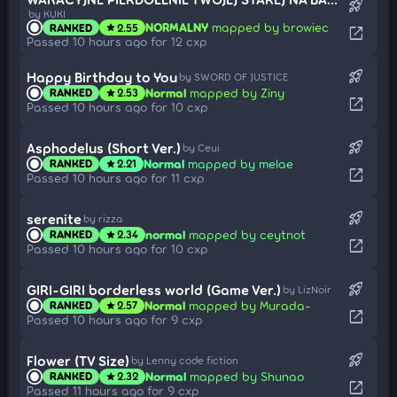
rocket_launch
by KUKI
NORMALNY
mapped by browiec
RANKED
2.55
star
open_in_new
Passed 10 hours ago for 12 cxp
rocket_launch
Happy Birthday to You
by SWORD OF JUSTICE
Normal
mapped by Ziny
RANKED
2.53
star
open_in_new
Passed 10 hours ago for 10 cxp
rocket_launch
Asphodelus (Short Ver.)
by Ceui
Normal
mapped by melae
RANKED
2.21
star
open_in_new
Passed 10 hours ago for 11 cxp
rocket_launch
serenite
by rizza
normal
mapped by ceytnot
RANKED
2.34
star
open_in_new
Passed 10 hours ago for 10 cxp
rocket_launch
GIRI-GIRI borderless world (Game Ver.)
by LizNoir
Normal
mapped by Murada-
RANKED
2.57
star
open_in_new
Passed 10 hours ago for 9 cxp
rocket_launch
Flower (TV Size)
by Lenny code fiction
Normal
mapped by Shunao
RANKED
2.32
star
open_in_new
Passed 11 hours ago for 9 cxp