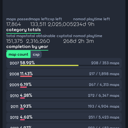
maps passed
maps left
cxp left
nomod playtime left
17,864
133,511
2,025,005
234d 9h
category totals
total maps
total obtainable cxp
total nomod playtime
151,375
2,316,260
268d 2h 3m
completion by year
map count
cxp
58.92%
208 / 353 maps
2007
11.43%
217 / 1,898 maps
2008
6.19%
267 / 4,313 maps
2009
4.28%
272 / 6,347 maps
2010
3.93%
193 / 4,904 maps
2011
4.62%
251 / 5,423 maps
2012
4.97%
223 / 4,483 maps