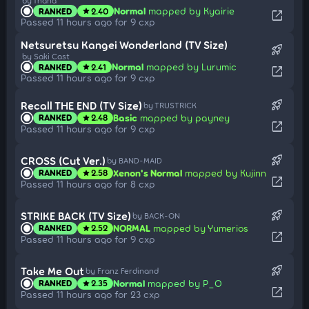
by fhana
Normal
mapped by Kyairie
RANKED
2.40
star
open_in_new
Passed 11 hours ago for 9 cxp
Netsuretsu Kangei Wonderland (TV Size)
rocket_launch
by Saki Cast
Normal
mapped by Lurumic
RANKED
2.41
star
open_in_new
Passed 11 hours ago for 9 cxp
rocket_launch
Recall THE END (TV Size)
by TRUSTRICK
Basic
mapped by payney
RANKED
2.48
star
open_in_new
Passed 11 hours ago for 9 cxp
rocket_launch
CROSS (Cut Ver.)
by BAND-MAID
Xenon's Normal
mapped by Kujinn
RANKED
2.58
star
open_in_new
Passed 11 hours ago for 8 cxp
rocket_launch
STRIKE BACK (TV Size)
by BACK-ON
NORMAL
mapped by Yumerios
RANKED
2.52
star
open_in_new
Passed 11 hours ago for 9 cxp
rocket_launch
Take Me Out
by Franz Ferdinand
Normal
mapped by P_O
RANKED
2.35
star
open_in_new
Passed 11 hours ago for 23 cxp