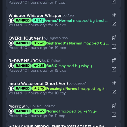
open_in_new
Passed 10 hours ago for 11 cxp
rocket_launch
Whisper Whisper Whisper
by Azari
vancs' Normal
mapped by EmsTheBetrayed
RANKED
2.12
star
open_in_new
Passed 10 hours ago for 12 cxp
rocket_launch
OVER!! (Cut Ver.)
by Toyama Nao
Sightread's Normal
mapped by RjSteezZ
RANKED
2.46
star
open_in_new
Passed 10 hours ago for 12 cxp
rocket_launch
ReDIVE NEURON
by DJ Raisei
BASIC
mapped by Wispy
RANKED
2.35
star
open_in_new
Passed 10 hours ago for 12 cxp
rocket_launch
Ima o Wasurenai (Short Ver.)
by yozuca*
Freezing's Normal
mapped by Share
RANKED
2.75
star
open_in_new
Passed 10 hours ago for 10 cxp
rocket_launch
Marrow
by Call Me Karizma
Normal
mapped by -eNVy-
RANKED
2.42
star
open_in_new
Passed 10 hours ago for 11 cxp
WAKACYJNE PIERDOLENIE TWOJEJ STAREJ NA BASENIE (FEARU EDIT) (CUT VER.)