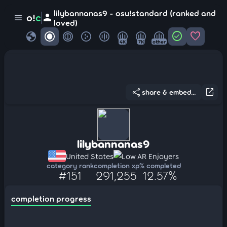
lilybannanas9 - osu!standard (ranked and
person
o!
c
menu
loved)
globe
check_circle
favorite
4K
7K
other
share
open_in_new
share & embed...
lilybannanas9
United States
Low AR Enjoyers
category rank
completion xp
% completed
#151
291,255
12.57%
completion progress