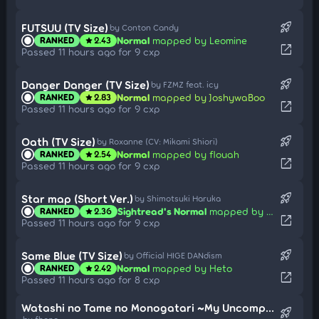
rocket_launch
FUTSUU (TV Size)
by Conton Candy
Normal
mapped by Leomine
RANKED
2.43
star
open_in_new
Passed 11 hours ago for 9 cxp
rocket_launch
Danger Danger (TV Size)
by FZMZ feat. icy
Normal
mapped by JoshywaBoo
RANKED
2.83
star
open_in_new
Passed 11 hours ago for 9 cxp
rocket_launch
Oath (TV Size)
by Roxanne (CV: Mikami Shiori)
Normal
mapped by flouah
RANKED
2.54
star
open_in_new
Passed 11 hours ago for 9 cxp
rocket_launch
Star map (Short Ver.)
by Shimotsuki Haruka
Sightread's Normal
mapped by Share
RANKED
2.36
star
open_in_new
Passed 11 hours ago for 9 cxp
rocket_launch
Same Blue (TV Size)
by Official HIGE DANdism
Normal
mapped by Heto
RANKED
2.42
star
open_in_new
Passed 11 hours ago for 8 cxp
Watashi no Tame no Monogatari ~My Uncompleted Story~ (TV Size)
rocket_launch