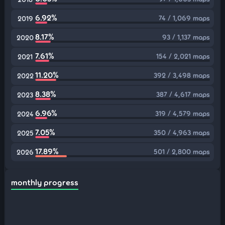
6.92%
74 / 1,069 maps
2019
8.17%
93 / 1,137 maps
2020
7.61%
154 / 2,021 maps
2021
11.20%
392 / 3,498 maps
2022
8.38%
387 / 4,617 maps
2023
6.96%
319 / 4,579 maps
2024
7.05%
350 / 4,963 maps
2025
17.89%
501 / 2,800 maps
2026
monthly progress