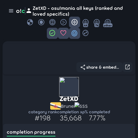
ZetXD - osu!mania all keys (ranked and
person
o!
c
menu
loved specifics)
globe
4K
7K
other
check_circle
favorite
target
swap_horizontal_circle
share
open_in_new
share & embed...
ZetXD
Brunei
SSS
category rank
completion xp
% completed
#198
35,668
7.77%
completion progress