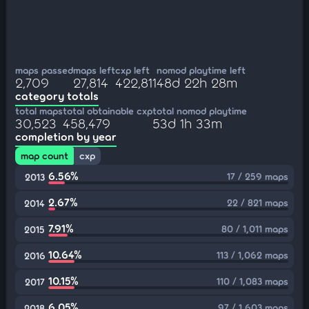
maps passed
maps left
cxp left
nomod playtime left
2,709
27,814
422,811
48d 22h 28m
category totals
total maps
total obtainable cxp
total nomod playtime
30,523
458,479
53d 1h 33m
completion by year
map count
cxp
6.56%
17 / 259 maps
2013
2.67%
22 / 821 maps
2014
7.91%
80 / 1,011 maps
2015
10.64%
113 / 1,062 maps
2016
10.15%
110 / 1,083 maps
2017
6.05%
97 / 1,603 maps
2018