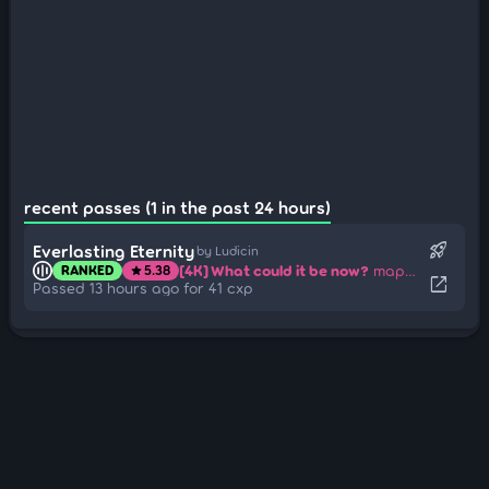
recent passes (1 in the past 24 hours)
rocket_launch
Everlasting Eternity
by Ludicin
[4K] What could it be now?
mapped by Furimuu-
RANKED
5.38
star
open_in_new
Passed 13 hours ago for 41 cxp