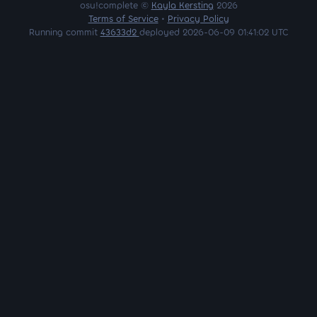
osu!complete ©
Kayla Kersting
2026
Terms of Service
•
Privacy Policy
Running commit
43633d2
deployed 2026-06-09 01:41:02 UTC