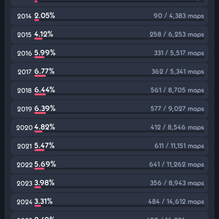
2.05%
90 / 4,383 maps
2014
4.12%
258 / 6,253 maps
2015
5.99%
331 / 5,517 maps
2016
6.77%
362 / 5,341 maps
2017
6.44%
561 / 8,705 maps
2018
6.39%
577 / 9,027 maps
2019
4.82%
412 / 8,546 maps
2020
5.47%
611 / 11,151 maps
2021
5.69%
641 / 11,262 maps
2022
3.98%
356 / 8,943 maps
2023
3.31%
484 / 14,612 maps
2024