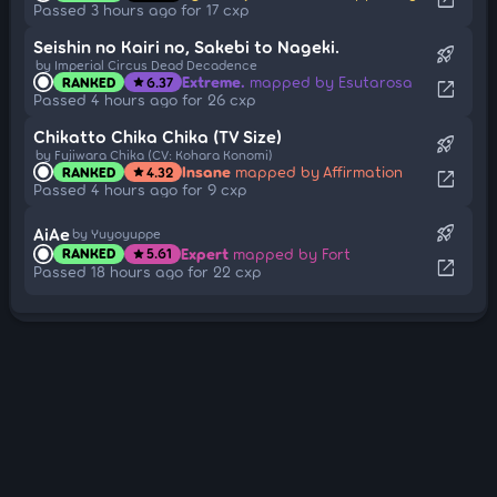
Passed 3 hours ago for 17 cxp
Seishin no Kairi no, Sakebi to Nageki.
rocket_launch
by Imperial Circus Dead Decadence
Extreme.
mapped by Esutarosa
RANKED
6.37
star
open_in_new
Passed 4 hours ago for 26 cxp
Chikatto Chika Chika (TV Size)
rocket_launch
by Fujiwara Chika (CV: Kohara Konomi)
Insane
mapped by Affirmation
RANKED
4.32
star
open_in_new
Passed 4 hours ago for 9 cxp
rocket_launch
AiAe
by Yuyoyuppe
Expert
mapped by Fort
RANKED
5.61
star
open_in_new
Passed 18 hours ago for 22 cxp