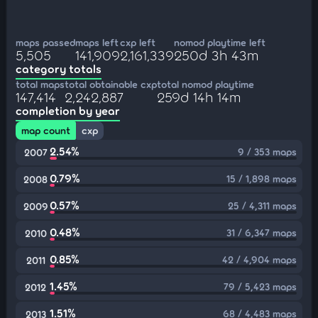
maps passed
maps left
cxp left
nomod playtime left
5,505
141,909
2,161,339
250d 3h 43m
category totals
total maps
total obtainable cxp
total nomod playtime
147,414
2,242,887
259d 14h 14m
completion by year
map count
cxp
2.54%
9 / 353 maps
2007
0.79%
15 / 1,898 maps
2008
0.57%
25 / 4,311 maps
2009
0.48%
31 / 6,347 maps
2010
0.85%
42 / 4,904 maps
2011
1.45%
79 / 5,423 maps
2012
1.51%
68 / 4,483 maps
2013