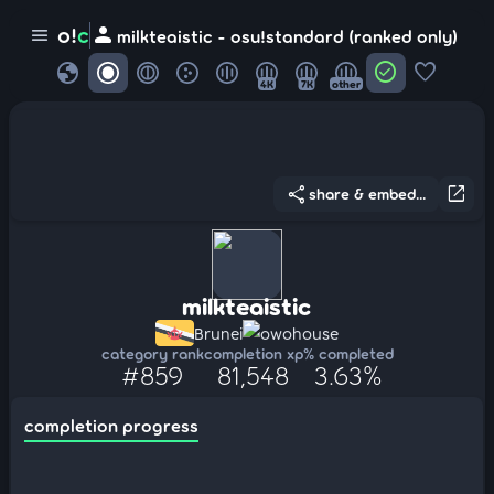
person
o!
c
menu
milkteaistic - osu!standard (ranked only)
globe
check_circle
favorite
4K
7K
other
share
open_in_new
share & embed...
milkteaistic
Brunei
owohouse
category rank
completion xp
% completed
#859
81,548
3.63%
completion progress