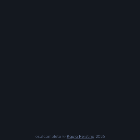
osu!complete ©
Kayla Kersting
2026