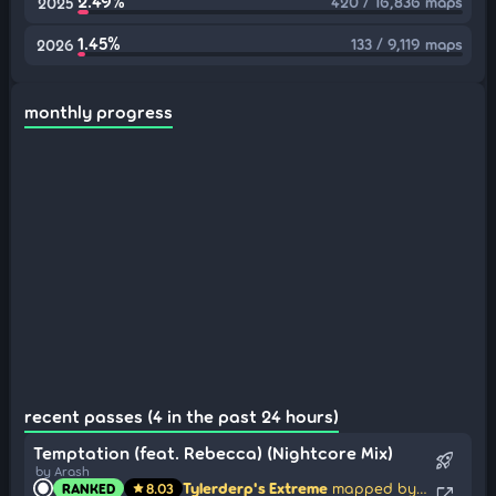
2.49%
420 / 16,836 maps
2025
1.45%
133 / 9,119 maps
2026
monthly progress
recent passes (4 in the past 24 hours)
Temptation (feat. Rebecca) (Nightcore Mix)
rocket_launch
by Arash
Tylerderp's Extreme
mapped by silver tail
RANKED
8.03
star
open_in_new