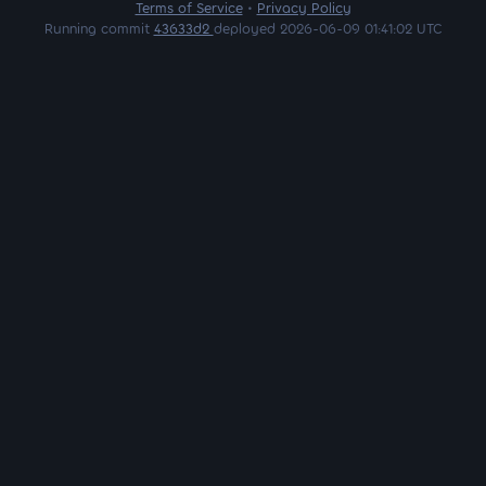
Terms of Service
•
Privacy Policy
Running commit
43633d2
deployed 2026-06-09 01:41:02 UTC