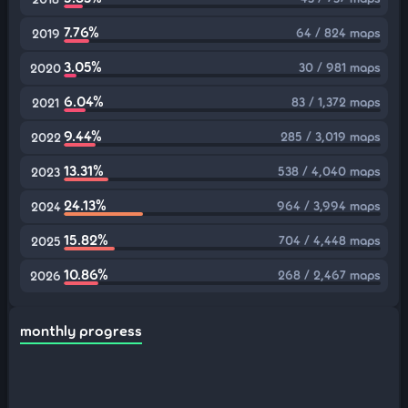
7.76%
64 / 824 maps
2019
3.05%
30 / 981 maps
2020
6.04%
83 / 1,372 maps
2021
9.44%
285 / 3,019 maps
2022
13.31%
538 / 4,040 maps
2023
24.13%
964 / 3,994 maps
2024
15.82%
704 / 4,448 maps
2025
10.86%
268 / 2,467 maps
2026
monthly progress