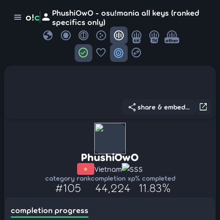
PhushiOwO - osu!mania all keys (ranked
person
o!
c
menu
specifics only)
globe
4K
7K
other
check_circle
favorite
target
swap_horizontal_circle
share
open_in_new
share & embed...
PhushiOwO
Vietnam
SSS
category rank
completion xp
% completed
#105
44,224
11.83%
completion progress