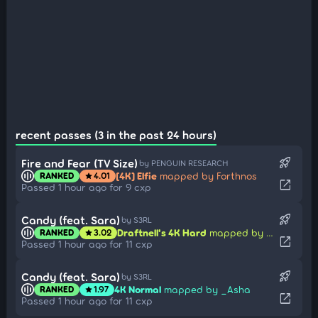
recent passes (3 in the past 24 hours)
rocket_launch
Fire and Fear (TV Size)
by PENGUIN RESEARCH
[4K] Elfie
mapped by Forthnos
RANKED
4.01
star
open_in_new
Passed 1 hour ago for 9 cxp
rocket_launch
Candy (feat. Sara)
by S3RL
Draftnell's 4K Hard
mapped by _Asha
RANKED
3.02
star
open_in_new
Passed 1 hour ago for 11 cxp
rocket_launch
Candy (feat. Sara)
by S3RL
4K Normal
mapped by _Asha
RANKED
1.97
star
open_in_new
Passed 1 hour ago for 11 cxp