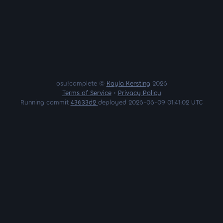
osu!complete ©
Kayla Kersting
2026
Terms of Service
•
Privacy Policy
Running commit
43633d2
deployed 2026-06-09 01:41:02 UTC