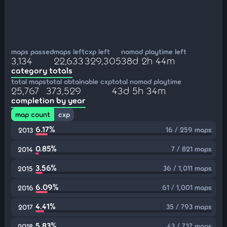
maps passed
maps left
cxp left
nomod playtime left
3,134
22,633
329,305
38d 2h 44m
category totals
total maps
total obtainable cxp
total nomod playtime
25,767
373,529
43d 5h 34m
completion by year
map count
cxp
6.17%
16 / 259 maps
2013
0.85%
7 / 821 maps
2014
3.56%
36 / 1,011 maps
2015
6.09%
61 / 1,001 maps
2016
4.41%
35 / 793 maps
2017
5.83%
43 / 737 maps
2018