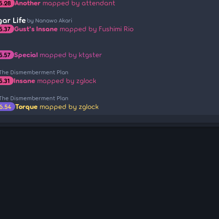
Another
mapped by attendant
5.28
ar Life
by Nanawo Akari
Gust's Insane
mapped by Fushimi Rio
5.37
Special
mapped by ktgster
5.57
 The Dismemberment Plan
Insane
mapped by zglock
5.31
 The Dismemberment Plan
Torque
mapped by zglock
6.54