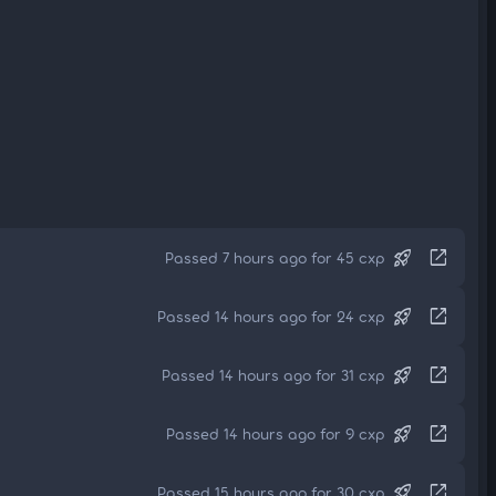
rocket_launch
open_in_new
Passed 7 hours ago for 45 cxp
rocket_launch
open_in_new
Passed 14 hours ago for 24 cxp
rocket_launch
open_in_new
Passed 14 hours ago for 31 cxp
rocket_launch
open_in_new
Passed 14 hours ago for 9 cxp
rocket_launch
open_in_new
Passed 15 hours ago for 30 cxp