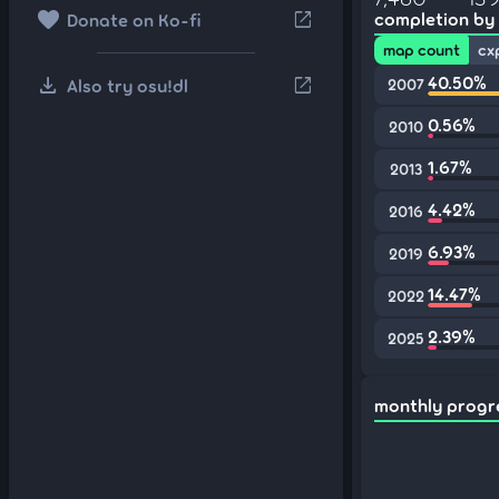
favorite
open_in_new
completion by
Donate on Ko-fi
map count
cx
download
40.50%
open_in_new
Also try osu!dl
2007
0.56%
2010
1.67%
2013
4.42%
2016
6.93%
2019
14.47%
2022
2.39%
2025
monthly progr