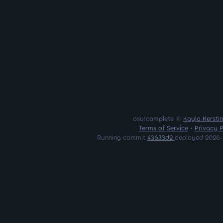
osu!complete ©
Kayla Kersti
Terms of Service
•
Privacy P
Running commit
43633d2
deployed 2026-