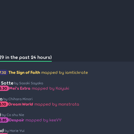
(9 in the past 24 hours)
The Sign of Faith
mapped by iamtickrate
7.32
i Sotte
by Sasaki Sayaka
Mei's Extra
mapped by Koiyuki
5.30
ra
by Chihara Minori
Dream World
mapped by monstrata
5.10
)
by Co shu Nie
Despair
mapped by keeVY
5.85
nd
by Horie Yui