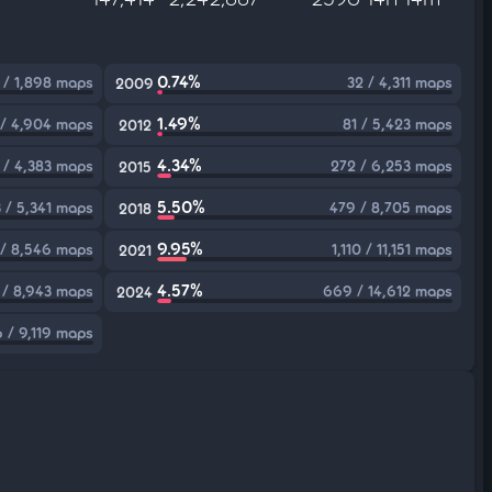
0.74%
 / 1,898 maps
32 / 4,311 maps
2009
1.49%
 / 4,904 maps
81 / 5,423 maps
2012
4.34%
 / 4,383 maps
272 / 6,253 maps
2015
5.50%
 / 5,341 maps
479 / 8,705 maps
2018
9.95%
 / 8,546 maps
1,110 / 11,151 maps
2021
4.57%
 / 8,943 maps
669 / 14,612 maps
2024
 / 9,119 maps