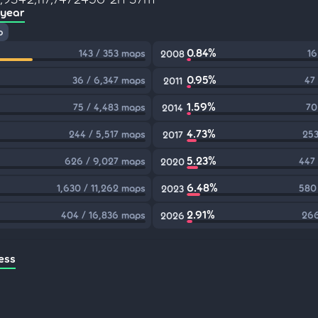
 year
p
0.84%
143 / 353 maps
16
2008
0.95%
36 / 6,347 maps
47
2011
1.59%
75 / 4,483 maps
70
2014
4.73%
244 / 5,517 maps
253
2017
5.23%
626 / 9,027 maps
447
2020
6.48%
1,630 / 11,262 maps
580
2023
2.91%
404 / 16,836 maps
266
2026
ess