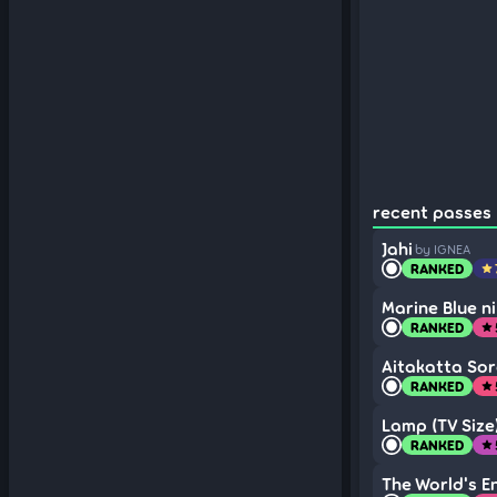
recent passes 
Jahi
by IGNEA
RANKED
star
Marine Blue n
RANKED
star
Aitakatta So
RANKED
star
Lamp (TV Size
RANKED
star
The World's E