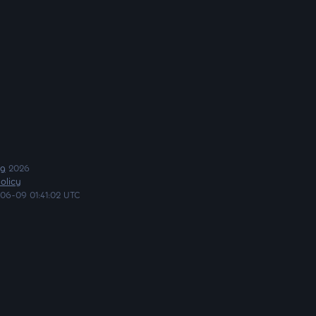
ng
2026
olicy
06-09 01:41:02 UTC