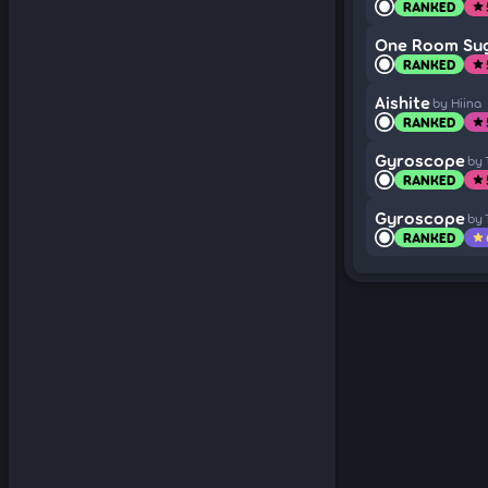
RANKED
star
One Room Sug
RANKED
star
Aishite
by Hiina
RANKED
star
Gyroscope
by
RANKED
star
Gyroscope
by
RANKED
star