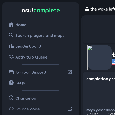
person
osu!
complete
the woke lef
home
Home
search
Search players and maps
leaderboard
Leaderboard
ssid_chart
Activity & Queue
forum
open_in_new
Join our Discord
completion pr
help
FAQs
update
Changelog
code
open_in_new
Source code
maps passed
maps
7,480
139