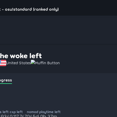
t - osu!standard (ranked only)
the woke left
United States
Muffin Button
ogress
 left
cxp left
nomod playtime left
,934
2,117,747
245d 2h 37m